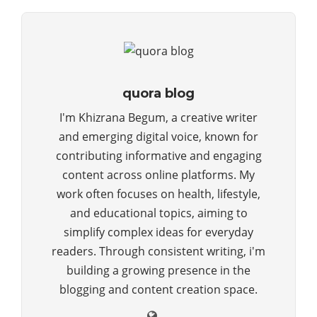
quora blog
I'm Khizrana Begum, a creative writer
and emerging digital voice, known for
contributing informative and engaging
content across online platforms. My
work often focuses on health, lifestyle,
and educational topics, aiming to
simplify complex ideas for everyday
readers. Through consistent writing, i'm
building a growing presence in the
blogging and content creation space.