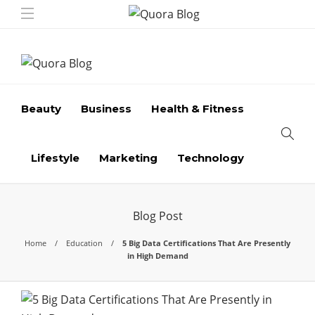
Beauty
Business
Health & Fitness
Lifestyle
Marketing
Technology
Blog Post
Home
Education
5 Big Data Certifications That Are Presently
in High Demand