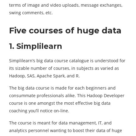
terms of image and video uploads, message exchanges,
swing comments, etc.
Five courses of huge data
1. Simplilearn
Simplilearn’s big data course catalogue is understood for
its sizable number of courses, in subjects as varied as
Hadoop, SAS, Apache Spark, and R.
The big data course is made for each beginners and
consummate professionals alike. This Hadoop Developer
course is one amongst the most effective big data
coaching you’ll notice on-line.
The course is meant for data management, IT, and
analytics personnel wanting to boost their data of huge