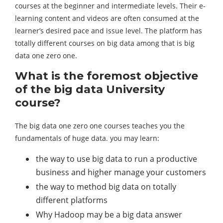
courses at the beginner and intermediate levels. Their e-
learning content and videos are often consumed at the
learner’s desired pace and issue level. The platform has
totally different courses on big data among that is big
data one zero one.
What is the foremost objective
of the big data University
course?
The big data one zero one courses teaches you the
fundamentals of huge data. you may learn:
the way to use big data to run a productive
business and higher manage your customers
the way to method big data on totally
different platforms
Why Hadoop may be a big data answer