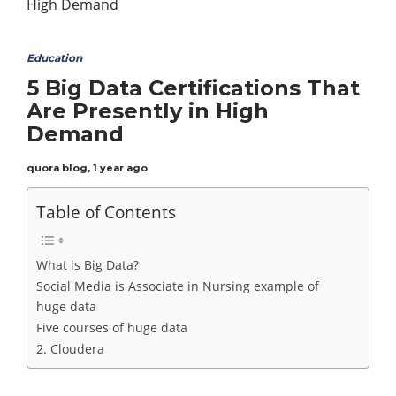
Education
5 Big Data Certifications That
Are Presently in High
Demand
quora blog
,
1 year ago
Table of Contents
What is Big Data?
Social Media is Associate in Nursing example of
huge data
Five courses of huge data
2. Cloudera