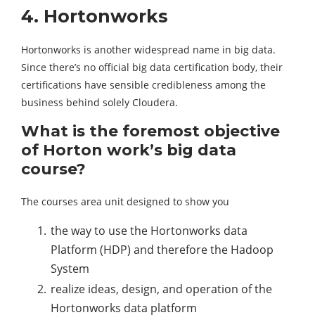
4. Hortonworks
Hortonworks is another widespread name in big data.
Since there’s no official big data certification body, their
certifications have sensible credibleness among the
business behind solely Cloudera.
What is the foremost objective
of Horton work’s big data
course?
The courses area unit designed to show you
the way to use the Hortonworks data
Platform (HDP) and therefore the Hadoop
System
realize ideas, design, and operation of the
Hortonworks data platform