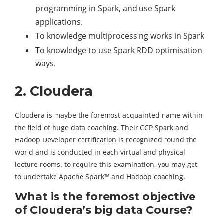
programming in Spark, and use Spark
applications.
To knowledge multiprocessing works in Spark
To knowledge to use Spark RDD optimisation
ways.
2. Cloudera
Cloudera is maybe the foremost acquainted name within
the field of huge data coaching. Their CCP Spark and
Hadoop Developer certification is recognized round the
world and is conducted in each virtual and physical
lecture rooms. to require this examination, you may get
to undertake Apache Spark™ and Hadoop coaching.
What is the foremost objective
of Cloudera’s big data Course?