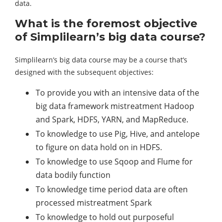
data.
What is the foremost objective
of Simplilearn’s big data course?
Simplilearn’s big data course may be a course that’s
designed with the subsequent objectives:
To provide you with an intensive data of the
big data framework mistreatment Hadoop
and Spark, HDFS, YARN, and MapReduce.
To knowledge to use Pig, Hive, and antelope
to figure on data hold on in HDFS.
To knowledge to use Sqoop and Flume for
data bodily function
To knowledge time period data are often
processed mistreatment Spark
To knowledge to hold out purposeful