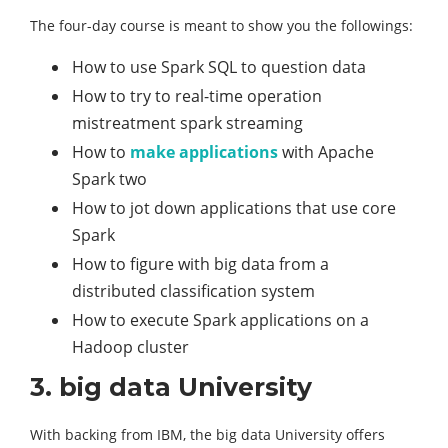
The four-day course is meant to show you the followings:
How to use Spark SQL to question data
How to try to real-time operation
mistreatment spark streaming
How to
make applications
with Apache
Spark two
How to jot down applications that use core
Spark
How to figure with big data from a
distributed classification system
How to execute Spark applications on a
Hadoop cluster
3. big data University
With backing from IBM, the big data University offers