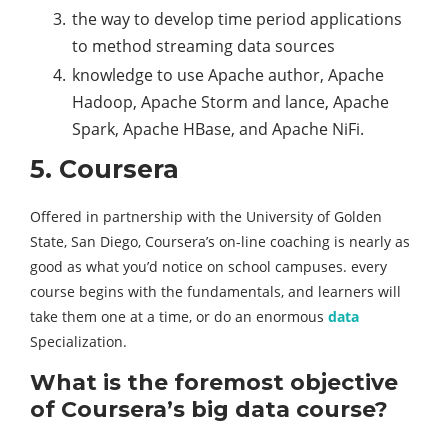
the way to develop time period applications
to method streaming data sources
knowledge to use Apache author, Apache
Hadoop, Apache Storm and lance, Apache
Spark, Apache HBase, and Apache NiFi.
5. Coursera
Offered in partnership with the University of Golden
State, San Diego, Coursera’s on-line coaching is nearly as
good as what you’d notice on school campuses. every
course begins with the fundamentals, and learners will
take them one at a time, or do an enormous
data
Specialization.
What is the foremost objective
of Coursera’s big data course?