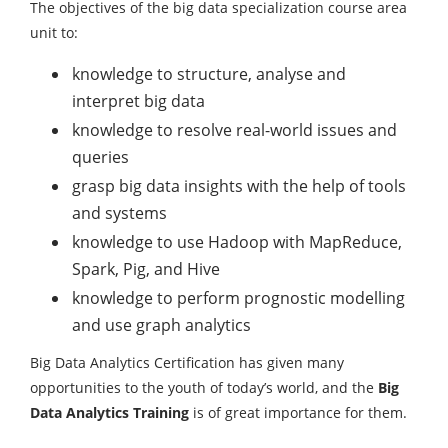
The objectives of the big data specialization course area
unit to:
knowledge to structure, analyse and
interpret big data
knowledge to resolve real-world issues and
queries
grasp big data insights with the help of tools
and systems
knowledge to use Hadoop with MapReduce,
Spark, Pig, and Hive
knowledge to perform prognostic modelling
and use graph analytics
Big Data Analytics Certification has given many
opportunities to the youth of today’s world, and the
Big
Data Analytics Training
is of great importance for them.