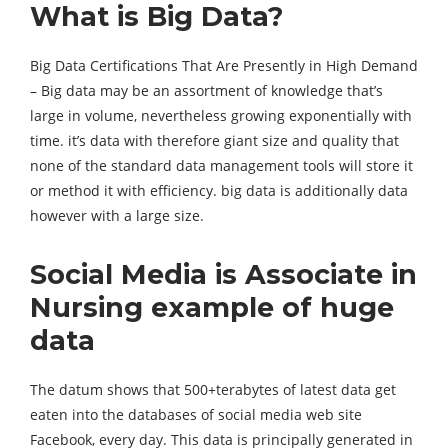
What is Big Data?
Big Data Certifications That Are Presently in High Demand
– Big data may be an assortment of knowledge that’s
large in volume, nevertheless growing exponentially with
time. it’s data with therefore giant size and quality that
none of the standard data management tools will store it
or method it with efficiency. big data is additionally data
however with a large size.
Social Media is Associate in
Nursing example of huge
data
The datum shows that 500+terabytes of latest data get
eaten into the databases of social media web site
Facebook, every day. This data is principally generated in