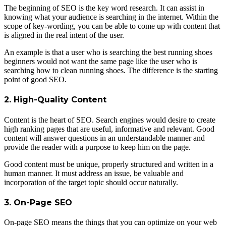
The beginning of SEO is the key word research. It can assist in
knowing what your audience is searching in the internet. Within the
scope of key-wording, you can be able to come up with content that
is aligned in the real intent of the user.
An example is that a user who is searching the best running shoes
beginners would not want the same page like the user who is
searching how to clean running shoes. The difference is the starting
point of good SEO.
2. High-Quality Content
Content is the heart of SEO. Search engines would desire to create
high ranking pages that are useful, informative and relevant. Good
content will answer questions in an understandable manner and
provide the reader with a purpose to keep him on the page.
Good content must be unique, properly structured and written in a
human manner. It must address an issue, be valuable and
incorporation of the target topic should occur naturally.
3. On-Page SEO
On-page SEO means the things that you can optimize on your web