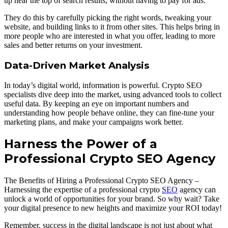
up near the top of search results, without having to pay for ads.
They do this by carefully picking the right words, tweaking your
website, and building links to it from other sites. This helps bring in
more people who are interested in what you offer, leading to more
sales and better returns on your investment.
Data-Driven Market Analysis
In today’s digital world, information is powerful. Crypto SEO
specialists dive deep into the market, using advanced tools to collect
useful data. By keeping an eye on important numbers and
understanding how people behave online, they can fine-tune your
marketing plans, and make your campaigns work better.
Harness the Power of a
Professional Crypto SEO Agency
The Benefits of Hiring a Professional Crypto SEO Agency –
Harnessing the expertise of a professional crypto
SEO
agency can
unlock a world of opportunities for your brand. So why wait? Take
your digital presence to new heights and maximize your ROI today!
Remember, success in the digital landscape is not just about what