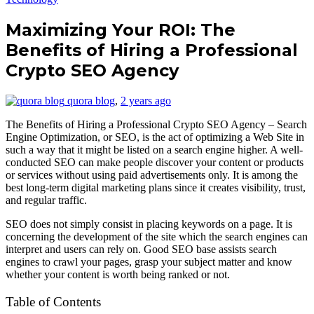
Maximizing Your ROI: The
Benefits of Hiring a Professional
Crypto SEO Agency
quora blog
,
2 years ago
The Benefits of Hiring a Professional Crypto SEO Agency – Search
Engine Optimization, or SEO, is the act of optimizing a Web Site in
such a way that it might be listed on a search engine higher. A well-
conducted SEO can make people discover your content or products
or services without using paid advertisements only. It is among the
best long-term digital marketing plans since it creates visibility, trust,
and regular traffic.
SEO does not simply consist in placing keywords on a page. It is
concerning the development of the site which the search engines can
interpret and users can rely on. Good SEO base assists search
engines to crawl your pages, grasp your subject matter and know
whether your content is worth being ranked or not.
Table of Contents