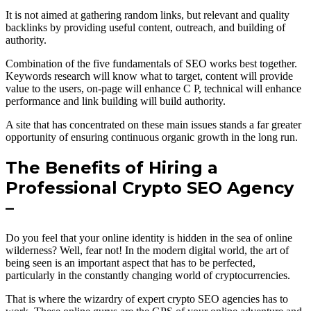
It is not aimed at gathering random links, but relevant and quality
backlinks by providing useful content, outreach, and building of
authority.
Combination of the five fundamentals of SEO works best together.
Keywords research will know what to target, content will provide
value to the users, on-page will enhance C P, technical will enhance
performance and link building will build authority.
A site that has concentrated on these main issues stands a far greater
opportunity of ensuring continuous organic growth in the long run.
The Benefits of Hiring a
Professional Crypto SEO Agency
–
Do you feel that your online identity is hidden in the sea of online
wilderness? Well, fear not! In the modern digital world, the art of
being seen is an important aspect that has to be perfected,
particularly in the constantly changing world of cryptocurrencies.
That is where the wizardry of expert crypto SEO agencies has to