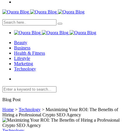
Beauty
Business
Health & Fitness
Lifestyle
Marketing
Technology
Blog Post
Home
>
Technology
>
Maximizing Your ROI: The Benefits of
Hiring a Professional Crypto SEO Agency
Technology