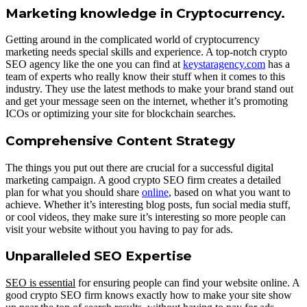
Marketing knowledge in Cryptocurrency.
Getting around in the complicated world of cryptocurrency
marketing needs special skills and experience. A top-notch crypto
SEO agency like the one you can find at
keystaragency.com
has a
team of experts who really know their stuff when it comes to this
industry. They use the latest methods to make your brand stand out
and get your message seen on the internet, whether it’s promoting
ICOs or optimizing your site for blockchain searches.
Comprehensive Content Strategy
The things you put out there are crucial for a successful digital
marketing campaign. A good crypto SEO firm creates a detailed
plan for what you should share
online
, based on what you want to
achieve. Whether it’s interesting blog posts, fun social media stuff,
or cool videos, they make sure it’s interesting so more people can
visit your website without you having to pay for ads.
Unparalleled SEO Expertise
SEO is essential
for ensuring people can find your website online. A
good crypto SEO firm knows exactly how to make your site show