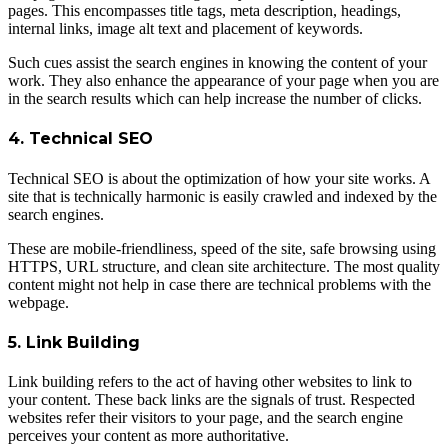
pages. This encompasses title tags, meta description, headings,
internal links, image alt text and placement of keywords.
Such cues assist the search engines in knowing the content of your
work. They also enhance the appearance of your page when you are
in the search results which can help increase the number of clicks.
4. Technical SEO
Technical SEO is about the optimization of how your site works. A
site that is technically harmonic is easily crawled and indexed by the
search engines.
These are mobile-friendliness, speed of the site, safe browsing using
HTTPS, URL structure, and clean site architecture. The most quality
content might not help in case there are technical problems with the
webpage.
5. Link Building
Link building refers to the act of having other websites to link to
your content. These back links are the signals of trust. Respected
websites refer their visitors to your page, and the search engine
perceives your content as more authoritative.