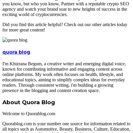
you know, but who you know. Partner with a reputable crypto SEO
agency and watch your brand soar to new heights of success in the
exciting world of cryptocurrencies.
Did you find this article helpful? Check out our other articles today
for more great content!
quora blog
I'm Khizrana Begum, a creative writer and emerging digital voice,
known for contributing informative and engaging content across
online platforms. My work often focuses on health, lifestyle, and
educational topics, aiming to simplify complex ideas for everyday
readers. Through consistent writing, i'm building a growing
presence in the blogging and content creation space.
About Quora Blog
Welcome to Quorablog.com
Quorablog.com is your number one source for information related to
all topics such as Automotive, Beauty, Business, Culture, Education,