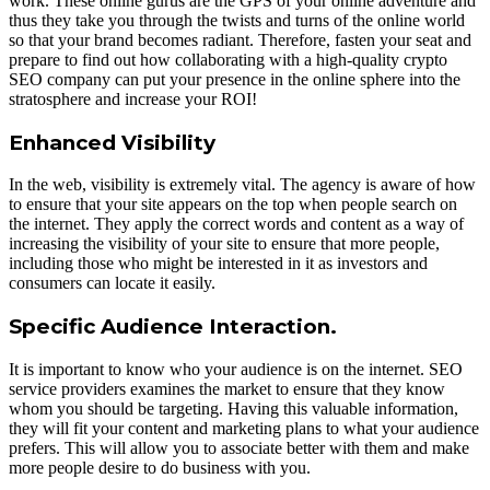
work. These online gurus are the GPS of your online adventure and
thus they take you through the twists and turns of the online world
so that your brand becomes radiant. Therefore, fasten your seat and
prepare to find out how collaborating with a high-quality crypto
SEO company can put your presence in the online sphere into the
stratosphere and increase your ROI!
Enhanced Visibility
In the web, visibility is extremely vital. The agency is aware of how
to ensure that your site appears on the top when people search on
the internet. They apply the correct words and content as a way of
increasing the visibility of your site to ensure that more people,
including those who might be interested in it as investors and
consumers can locate it easily.
Specific Audience Interaction.
It is important to know who your audience is on the internet. SEO
service providers examines the market to ensure that they know
whom you should be targeting. Having this valuable information,
they will fit your content and marketing plans to what your audience
prefers. This will allow you to associate better with them and make
more people desire to do business with you.