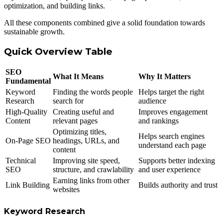
optimization, and building links.
All these components combined give a solid foundation towards
sustainable growth.
Quick Overview Table
SEO
What It Means
Why It Matters
Fundamental
Keyword
Finding the words people
Helps target the right
Research
search for
audience
High-Quality
Creating useful and
Improves engagement
Content
relevant pages
and rankings
Optimizing titles,
Helps search engines
On-Page SEO
headings, URLs, and
understand each page
content
Technical
Improving site speed,
Supports better indexing
SEO
structure, and crawlability
and user experience
Earning links from other
Link Building
Builds authority and trust
websites
Keyword Research