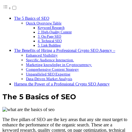
The 5 Basics of SEO
Quick Overview Table
Keyword Research
2. High-Quality Content
3. On-Page SEO
4. Technical SEO
5. Link Building
The Benefits of Hiring a Professional Crypto SEO Agency –
Enhanced Visibility
Specific Audience Interaction.
Marketing knowledge in Cryptocurrency.
Comprehensive Content Strategy
Unparalleled SEO Expertise
Data-Driven Market Analysis
Harness the Power of a Professional Crypto SEO Agency
The 5 Basics of SEO
The five pillars of SEO are the key areas that any site must target to
enhance the performance of the organic search. These are a
keyword research, quality content, on page optimization, technical