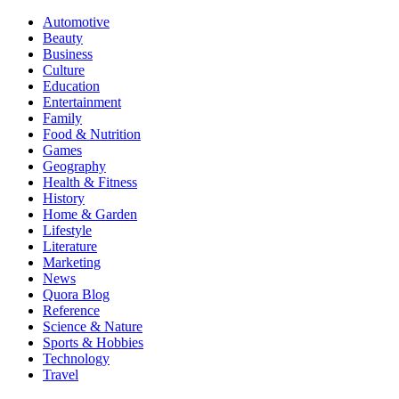
Automotive
Beauty
Business
Culture
Education
Entertainment
Family
Food & Nutrition
Games
Geography
Health & Fitness
History
Home & Garden
Lifestyle
Literature
Marketing
News
Quora Blog
Reference
Science & Nature
Sports & Hobbies
Technology
Travel