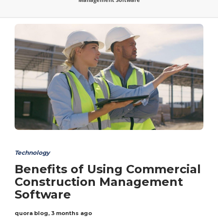
Technology
Benefits of Using Commercial
Construction Management
Software
quora blog
,
3 months ago