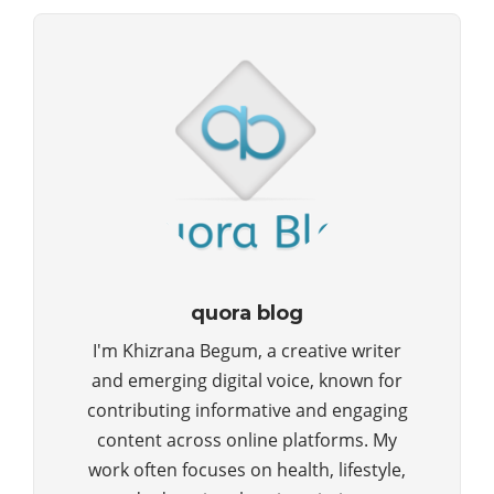
quora blog
I'm Khizrana Begum, a creative writer
and emerging digital voice, known for
contributing informative and engaging
content across online platforms. My
work often focuses on health, lifestyle,