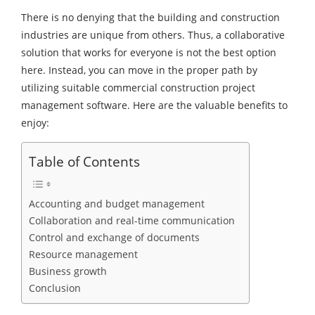
There is no denying that the building and construction
industries are unique from others. Thus, a collaborative
solution that works for everyone is not the best option
here. Instead, you can move in the proper path by
utilizing suitable commercial construction project
management software. Here are the valuable benefits to
enjoy:
Table of Contents
Accounting and budget management
Collaboration and real-time communication
Control and exchange of documents
Resource management
Business growth
Conclusion