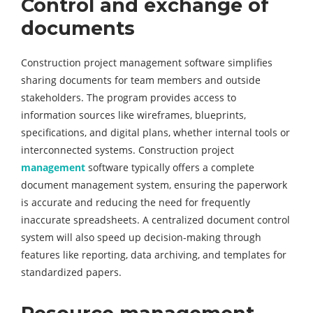
Control and exchange of
documents
Construction project management software simplifies
sharing documents for team members and outside
stakeholders. The program provides access to
information sources like wireframes, blueprints,
specifications, and digital plans, whether internal tools or
interconnected systems. Construction project
management
software typically offers a complete
document management system, ensuring the paperwork
is accurate and reducing the need for frequently
inaccurate spreadsheets. A centralized document control
system will also speed up decision-making through
features like reporting, data archiving, and templates for
standardized papers.