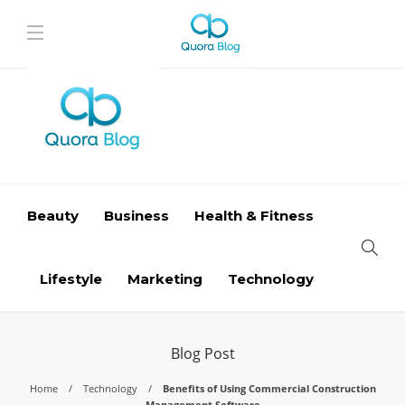
Beauty
Business
Health & Fitness
Lifestyle
Marketing
Technology
Blog Post
Home
Technology
Benefits of Using Commercial Construction
Management Software