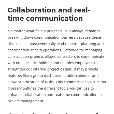
Collaboration and real-
time communication
No matter what field a project is in, it always demands
breaking down communication barriers because these
discussions must eventually lead to better planning and
coordination of field operations. Software for managing
construction projects allows contractors to communicate
with outside stakeholders and enables employees to
straighten out internal project details. It may provide
features like a group dashboard, public calendar and
allow prioritization of tasks. This commercial construction
glossary outlines the different tools you can use to
enhance collaboration and real-time communication in
project management.