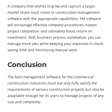
A company that wishes to grow and capture a larger
market share must invest in construction management
software with the appropriate capabilities. PM software
will encourage effective company procedures, hasten
project completion, and ultimately boost return on
investment. With business process automation, you can
manage more jobs while keeping your expenses in check,
saving time and minimizing manual work.
Conclusion
The best management software for the commercial
construction industries must not only fully satisfy the
requirements of various construction projects but also be
adaptable enough for its users to manage projects of any
size and complexity.