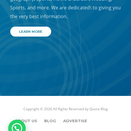
Sports, and more. We are dedicated\ to giving you
the very best information.
LEARN MORE
Copyright © 2026 All Rights Reserved by
Quora Blog
ABOUT US
BLOG
ADVERTISE