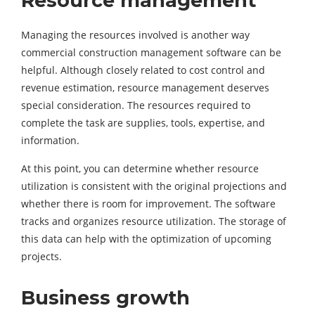
Resource management
Managing the resources involved is another way
commercial construction management software can be
helpful. Although closely related to cost control and
revenue estimation, resource management deserves
special consideration. The resources required to
complete the task are supplies, tools, expertise, and
information.
At this point, you can determine whether resource
utilization is consistent with the original projections and
whether there is room for improvement. The software
tracks and organizes resource utilization. The storage of
this data can help with the optimization of upcoming
projects.
Business growth