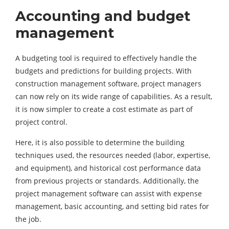
Accounting and budget
management
A budgeting tool is required to effectively handle the
budgets and predictions for building projects. With
construction management software, project managers
can now rely on its wide range of capabilities. As a result,
it is now simpler to create a cost estimate as part of
project control.
Here, it is also possible to determine the building
techniques used, the resources needed (labor, expertise,
and equipment), and historical cost performance data
from previous projects or standards. Additionally, the
project management software can assist with expense
management, basic accounting, and setting bid rates for
the job.