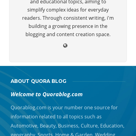
and educational topics, aiming to
simplify complex ideas for everyday
readers. Through consistent writing, i'm
building a growing presence in the
blogging and content creation space.
ABOUT QUORA BLOG
Welcome to Quorablog.com
Quorablog.com is your number one source for
information related to all topics such as
Automotive, Beauty, Business, Culture, Education,
geography, Sports, Home & Garden, Wedding,