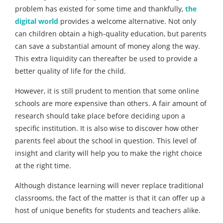
problem has existed for some time and thankfully,
the
digital world
provides a welcome alternative. Not only
can children obtain a high-quality education, but parents
can save a substantial amount of money along the way.
This extra liquidity can thereafter be used to provide a
better quality of life for the child.
However, it is still prudent to mention that some online
schools are more expensive than others. A fair amount of
research should take place before deciding upon a
specific institution. It is also wise to discover how other
parents feel about the school in question. This level of
insight and clarity will help you to make the right choice
at the right time.
Although distance learning will never replace traditional
classrooms, the fact of the matter is that it can offer up a
host of unique benefits for students and teachers alike.