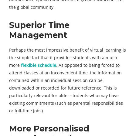
the global community.
Superior Time
Management
Perhaps the most impressive benefit of virtual learning is
the simple fact that it provides students with a much
more
flexible schedule
. As opposed to being forced to
attend classes at an inconvenient time, the information
contained within an individual session can be
downloaded or recorded for future reference. This is
particularly relevant for older students who may have
existing commitments (such as parental responsibilities
or full-time jobs).
More Personalised