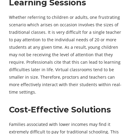
Learning Sessions
Whether referring to children or adults, one frustrating
scenario which arises on occasion involves the sizes of
traditional classes. It is very difficult for a single teacher
to pay attention to the individual needs of 20 or more
students at any given time. As a result, young children
may not be receiving the level of attention that they
require. Professionals cite that this can lead to learning
difficulties later in life. Virtual classrooms tend to be
smaller in size. Therefore, proctors and teachers can
more effectively interact with their students within real-
time settings.
Cost-Effective Solutions
Families associated with lower incomes may find it
extremely difficult to pay for traditional schooling. This