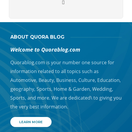
ABOUT QUORA BLOG
Welcome to Quorablog.com
Quorablog.com is your number one source for
information related to all topics such as
Automotive, Beauty, Business, Culture, Education,
geography, Sports, Home & Garden, Wedding,
Sports, and more. We are dedicated\ to giving you
the very best information.
LEARN MORE