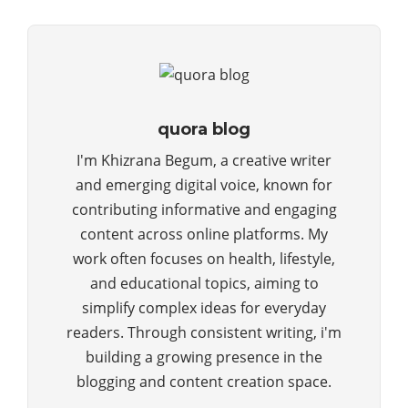
quora blog
I'm Khizrana Begum, a creative writer
and emerging digital voice, known for
contributing informative and engaging
content across online platforms. My
work often focuses on health, lifestyle,
and educational topics, aiming to
simplify complex ideas for everyday
readers. Through consistent writing, i'm
building a growing presence in the
blogging and content creation space.