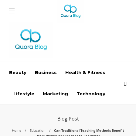
Beauty
Business
Health & Fitness
Lifestyle
Marketing
Technology
Blog Post
Home
Education
Can Traditional Teaching Methods Benefit
from Virtual Approaches to Learning?