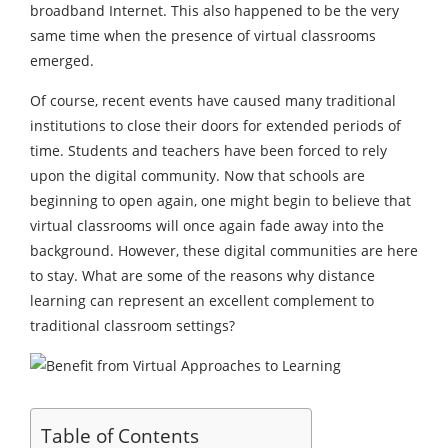
broadband Internet. This also happened to be the very
same time when the presence of virtual classrooms
emerged.
Of course, recent events have caused many traditional
institutions to close their doors for extended periods of
time. Students and teachers have been forced to rely
upon the digital community. Now that schools are
beginning to open again, one might begin to believe that
virtual classrooms will once again fade away into the
background. However, these digital communities are here
to stay. What are some of the reasons why distance
learning can represent an excellent complement to
traditional classroom settings?
Table of Contents