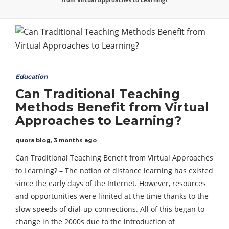
Education
Can Traditional Teaching
Methods Benefit from Virtual
Approaches to Learning?
quora blog
,
3 months ago
Can Traditional Teaching Benefit from Virtual Approaches
to Learning? – The notion of distance learning has existed
since the early days of the Internet. However, resources
and opportunities were limited at the time thanks to the
slow speeds of dial-up connections. All of this began to
change in the 2000s due to the introduction of