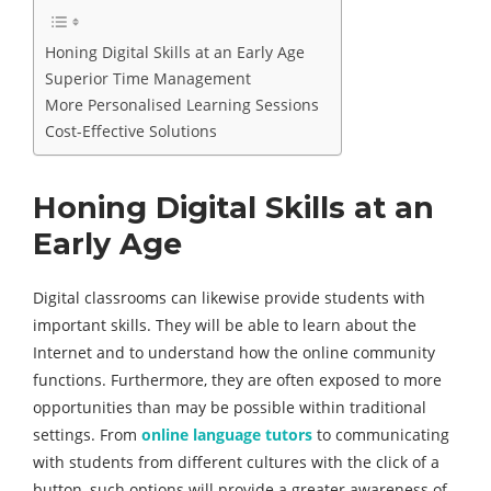
Honing Digital Skills at an Early Age
Superior Time Management
More Personalised Learning Sessions
Cost-Effective Solutions
Honing Digital Skills at an
Early Age
Digital classrooms can likewise provide students with
important skills. They will be able to learn about the
Internet and to understand how the online community
functions. Furthermore, they are often exposed to more
opportunities than may be possible within traditional
settings. From
online language tutors
to communicating
with students from different cultures with the click of a
button, such options will provide a greater awareness of