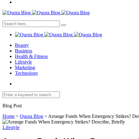
Beauty
Business
Health & Fitness
Lifestyle
Marketing
Technology
Blog Post
Home
>
Quora Blog
>
Arrange Funds When Emergency Strikes? Desc
Lifestyle