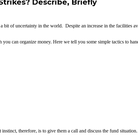
ikes? Describe, Briefly
it of uncertainty in the world. Despite an increase in the facilities av
h you can organize money. Here we tell you some simple tactics to han
nstinct, therefore, is to give them a call and discuss the fund situatio