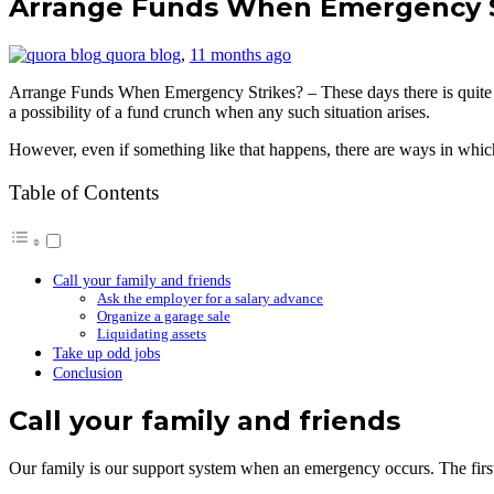
Arrange Funds When Emergency Str
quora blog
,
11 months ago
Arrange Funds When Emergency Strikes? – These days there is quite a b
a possibility of a fund crunch when any such situation arises.
However, even if something like that happens, there are ways in whic
Table of Contents
Call your family and friends
Ask the employer for a salary advance
Organize a garage sale
Liquidating assets
Take up odd jobs
Conclusion
Call your family and friends
Our family is our support system when an emergency occurs. The first i