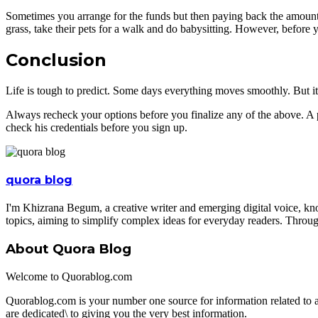
Sometimes you arrange for the funds but then paying back the amount b
grass, take their pets for a walk and do babysitting. However, before yo
Conclusion
Life is tough to predict. Some days everything moves smoothly. But it 
Always recheck your options before you finalize any of the above. A 
check his credentials before you sign up.
quora blog
I'm Khizrana Begum, a creative writer and emerging digital voice, kno
topics, aiming to simplify complex ideas for everyday readers. Throug
About Quora Blog
Welcome to Quorablog.com
Quorablog.com is your number one source for information related to
are dedicated\ to giving you the very best information.