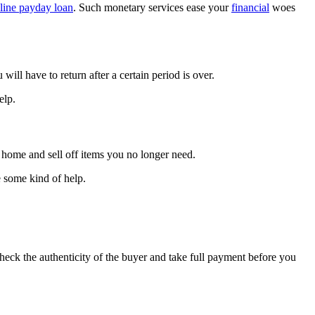
line payday loan
. Such monetary services ease your
financial
woes
ill have to return after a certain period is over.
elp.
 home and sell off items you no longer need.
e some kind of help.
check the authenticity of the buyer and take full payment before you