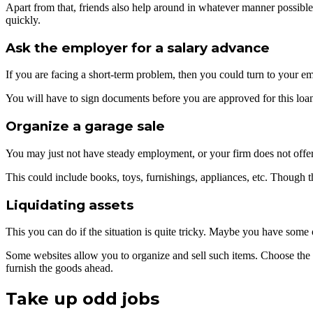
Apart from that, friends also help around in whatever manner possibl
quickly.
Ask the employer for a salary advance
If you are facing a short-term problem, then you could turn to your em
You will have to sign documents before you are approved for this loan.
Organize a garage sale
You may just not have steady employment, or your firm does not offer 
This could include books, toys, furnishings, appliances, etc. Though t
Liquidating assets
This you can do if the situation is quite tricky. Maybe you have some 
Some websites allow you to organize and sell such items. Choose the it
furnish the goods ahead.
Take up odd jobs