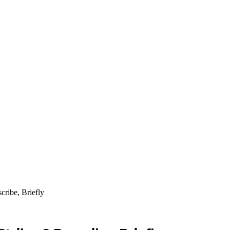
ribe, Briefly