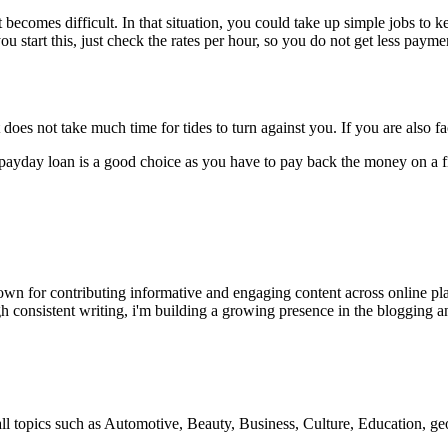
ecomes difficult. In that situation, you could take up simple jobs to 
u start this, just check the rates per hour, so you do not get less paymen
does not take much time for tides to turn against you. If you are also f
payday loan is a good choice as you have to pay back the money on a fi
wn for contributing informative and engaging content across online pla
h consistent writing, i'm building a growing presence in the blogging a
 all topics such as Automotive, Beauty, Business, Culture, Education,