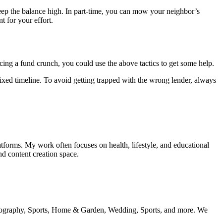
keep the balance high. In part-time, you can mow your neighbor’s
t for your effort.
acing a fund crunch, you could use the above tactics to get some help.
xed timeline. To avoid getting trapped with the wrong lender, always
tforms. My work often focuses on health, lifestyle, and educational
nd content creation space.
 geography, Sports, Home & Garden, Wedding, Sports, and more. We