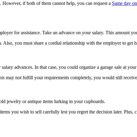
e. However, if both of them cannot help, you can request a
Same day on
ployer for assistance. Take an advance on your salary. This amount you w
 Also, you must share a cordial relationship with the employer to get h
salary advances. In that case, you could organize a garage sale at your
his may not fulfill your requirements completely, you would still receiv
old jewelry or antique items lurking in your cupboards.
ems you wish to sell carefully lest you regret the decision later. Plus, 