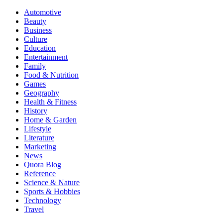
Automotive
Beauty
Business
Culture
Education
Entertainment
Family
Food & Nutrition
Games
Geography
Health & Fitness
History
Home & Garden
Lifestyle
Literature
Marketing
News
Quora Blog
Reference
Science & Nature
Sports & Hobbies
Technology
Travel