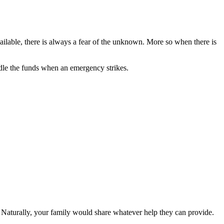
ailable, there is always a fear of the unknown. More so when there is
dle the funds when an emergency strikes.
n. Naturally, your family would share whatever help they can provide.