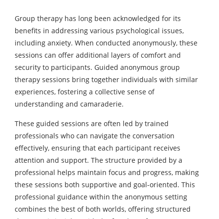
Group therapy has long been acknowledged for its
benefits in addressing various psychological issues,
including anxiety. When conducted anonymously, these
sessions can offer additional layers of comfort and
security to participants. Guided anonymous group
therapy sessions bring together individuals with similar
experiences, fostering a collective sense of
understanding and camaraderie.
These guided sessions are often led by trained
professionals who can navigate the conversation
effectively, ensuring that each participant receives
attention and support. The structure provided by a
professional helps maintain focus and progress, making
these sessions both supportive and goal-oriented. This
professional guidance within the anonymous setting
combines the best of both worlds, offering structured