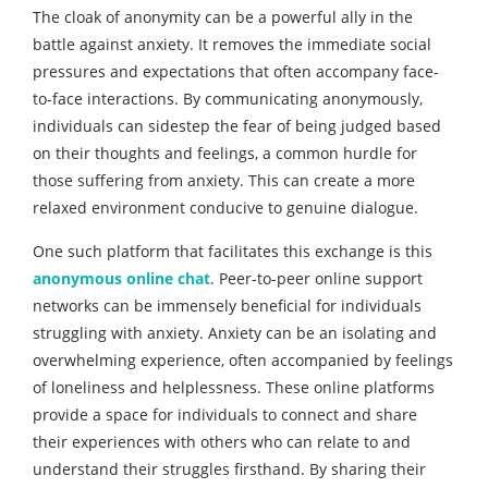
The cloak of anonymity can be a powerful ally in the
battle against anxiety. It removes the immediate social
pressures and expectations that often accompany face-
to-face interactions. By communicating anonymously,
individuals can sidestep the fear of being judged based
on their thoughts and feelings, a common hurdle for
those suffering from anxiety. This can create a more
relaxed environment conducive to genuine dialogue.
One such platform that facilitates this exchange is this
anonymous online chat
. Peer-to-peer online support
networks can be immensely beneficial for individuals
struggling with anxiety. Anxiety can be an isolating and
overwhelming experience, often accompanied by feelings
of loneliness and helplessness. These online platforms
provide a space for individuals to connect and share
their experiences with others who can relate to and
understand their struggles firsthand. By sharing their