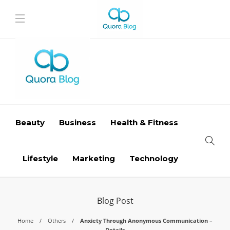
Beauty
Business
Health & Fitness
Lifestyle
Marketing
Technology
Blog Post
Home
Others
Anxiety Through Anonymous Communication –
Details