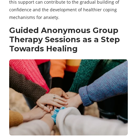
this support can contribute to the gradual building of
confidence and the development of healthier coping
mechanisms for anxiety.
Guided Anonymous Group
Therapy Sessions as a Step
Towards Healing