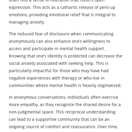
expression. This acts as a cathartic release of pent-up
emotions, providing emotional relief that is integral to
managing anxiety.
The reduced fear of disclosure when communicating
anonymously can also enhance one’s willingness to
access and participate in mental health support.
Knowing that one’s identity is protected can decrease the
social anxiety associated with seeking help. This is
particularly impactful for those who may have had
negative experiences with therapy or who live in
communities where mental health is heavily stigmatized.
In anonymous conversations, individuals often exercise
more empathy, as they recognize the shared desire for a
non-judgmental space. This reciprocal understanding
can lead to a supportive community that can be an
ongoing source of comfort and reassurance. Over time,