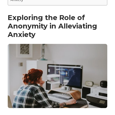
Exploring the Role of
Anonymity in Alleviating
Anxiety