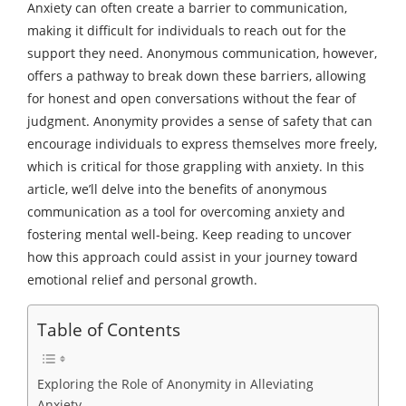
Anxiety can often create a barrier to communication,
making it difficult for individuals to reach out for the
support they need. Anonymous communication, however,
offers a pathway to break down these barriers, allowing
for honest and open conversations without the fear of
judgment. Anonymity provides a sense of safety that can
encourage individuals to express themselves more freely,
which is critical for those grappling with anxiety. In this
article, we’ll delve into the benefits of anonymous
communication as a tool for overcoming anxiety and
fostering mental well-being. Keep reading to uncover
how this approach could assist in your journey toward
emotional relief and personal growth.
Table of Contents
Exploring the Role of Anonymity in Alleviating
Anxiety