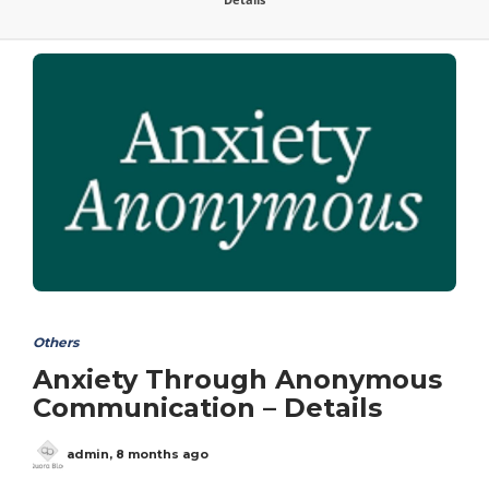
Others
Anxiety Through Anonymous
Communication – Details
admin
,
8 months ago