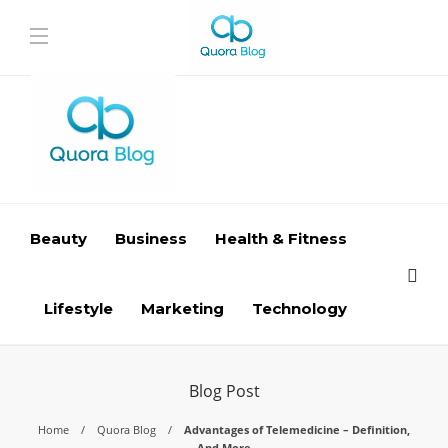
Beauty
Business
Health & Fitness
Lifestyle
Marketing
Technology
Blog Post
Home
Quora Blog
Advantages of Telemedicine – Definition,
And More