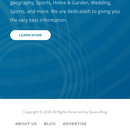
geography, Sports, Home & Garden, Wedding,
Sports, and more. We are dedicated\ to giving you
the very best information.
LEARN MORE
Copyright © 2026 All Rights Reserved by
Quora Blog
ABOUT US
BLOG
ADVERTISE