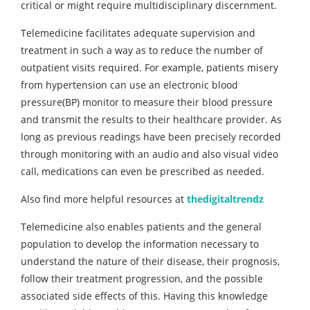
critical or might require multidisciplinary discernment.
Telemedicine facilitates adequate supervision and
treatment in such a way as to reduce the number of
outpatient visits required. For example, patients misery
from hypertension can use an electronic blood
pressure(BP) monitor to measure their blood pressure
and transmit the results to their healthcare provider. As
long as previous readings have been precisely recorded
through monitoring with an audio and also visual video
call, medications can even be prescribed as needed.
Also find more helpful resources at
thedigitaltrendz
Telemedicine also enables patients and the general
population to develop the information necessary to
understand the nature of their disease, their prognosis,
follow their treatment progression, and the possible
associated side effects of this. Having this knowledge