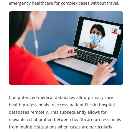
emergency healthcare for complex cases without travel.
Computerized medical databases allow primary care
health professionals to access patient files in hospital
databases remotely. This subsequently allows for
movable collaboration between healthcare professionals
from multiple situations when cases are particularly