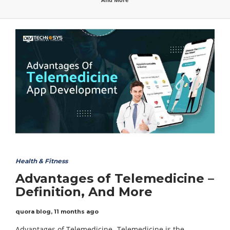
Health & Fitness
Advantages of Telemedicine –
Definition, And More
quora blog
,
11 months ago
Advantages of Telemedicine- Telemedicine is the