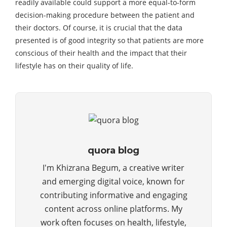
readily available could support a more equal-to-form
decision-making procedure between the patient and
their doctors. Of course, it is crucial that the data
presented is of good integrity so that patients are more
conscious of their health and the impact that their
lifestyle has on their quality of life.
quora blog
I'm Khizrana Begum, a creative writer
and emerging digital voice, known for
contributing informative and engaging
content across online platforms. My
work often focuses on health, lifestyle,