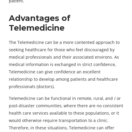
patient.
Advantages of
Telemedicine
The Telemedicine can be a more contented approach to
seeking healthcare for those who feel discouraged by
medical professionals and their associated environs. As
medical information is exchanged in strict confidence,
Telemedicine can give confidence an excellent
relationship to develop among patients and healthcare
professionals (doctors).
Telemedicine can be functional in remote, rural, and / or
post-disaster communities, where there are no consistent
health care services available to these populations, or it
would otherwise require transportation to a clinic.
Therefore, in these situations, Telemedicine can offer