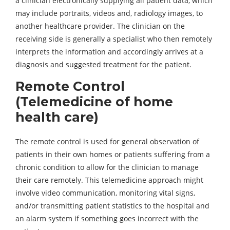
a clinician electronically supplying all patient data, which
may include portraits, videos and, radiology images, to
another healthcare provider. The clinician on the
receiving side is generally a specialist who then remotely
interprets the information and accordingly arrives at a
diagnosis and suggested treatment for the patient.
Remote Control
(Telemedicine of home
health care)
The remote control is used for general observation of
patients in their own homes or patients suffering from a
chronic condition to allow for the clinician to manage
their care remotely. This telemedicine approach might
involve video communication, monitoring vital signs,
and/or transmitting patient statistics to the hospital and
an alarm system if something goes incorrect with the