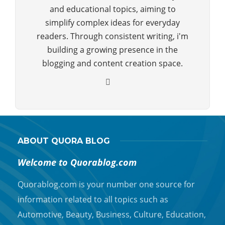
and educational topics, aiming to
simplify complex ideas for everyday
readers. Through consistent writing, i'm
building a growing presence in the
blogging and content creation space.
ABOUT QUORA BLOG
Welcome to Quorablog.com
Quorablog.com is your number one source for
information related to all topics such as
Automotive, Beauty, Business, Culture, Education,