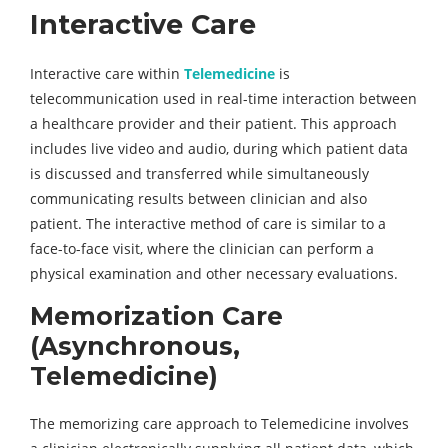
Interactive Care
Interactive care within
Telemedicine
is
telecommunication used in real-time interaction between
a healthcare provider and their patient. This approach
includes live video and audio, during which patient data
is discussed and transferred while simultaneously
communicating results between clinician and also
patient. The interactive method of care is similar to a
face-to-face visit, where the clinician can perform a
physical examination and other necessary evaluations.
Memorization Care
(Asynchronous,
Telemedicine)
The memorizing care approach to Telemedicine involves