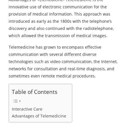
innovative use of electronic communication for the
provision of medical information. This approach was
introduced as early as the 1800s with the telephone’s
discovery and also continued with the radiotelephone,
which allowed the transmission of medical images.
Telemedicine has grown to encompass effective
communication with several different diverse
technologies such as video communication, the Internet,
networks for consultation and real-time diagnosis, and
sometimes even remote medical procedures.
Table of Contents
Interactive Care
Advantages of Telemedicine