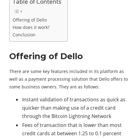
Table of Contents
Offering of Dello
How does it work?
Conclusion
Offering of Dello
There are some key features included in its platform as
well as a payment processing solution that Dello offers to
some business owners. They are as follows:
Instant validation of transactions as quick as
quicker than making use of a credit card
through the Bitcoin Lightning Network
Fees of transaction that is lower than most
credit cards at between 1.25 to 0.1 percent