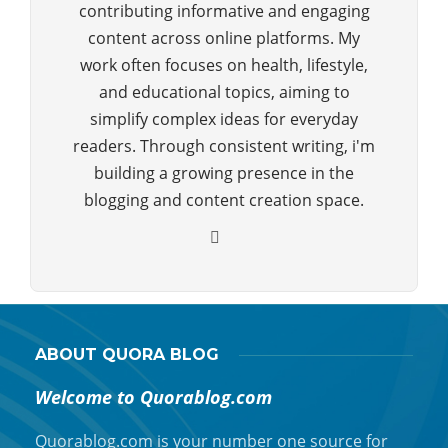
contributing informative and engaging
content across online platforms. My
work often focuses on health, lifestyle,
and educational topics, aiming to
simplify complex ideas for everyday
readers. Through consistent writing, i'm
building a growing presence in the
blogging and content creation space.
ABOUT QUORA BLOG
Welcome to Quorablog.com
Quorablog.com is your number one source for