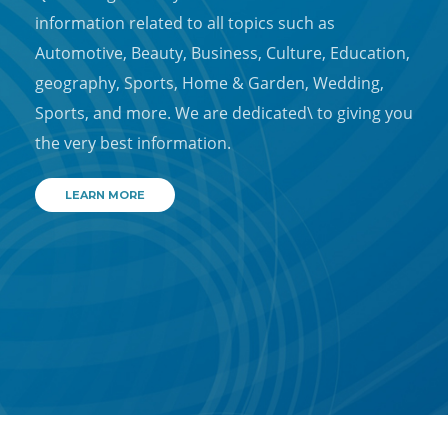
information related to all topics such as
Automotive, Beauty, Business, Culture, Education,
geography, Sports, Home & Garden, Wedding,
Sports, and more. We are dedicated\ to giving you
the very best information.
LEARN MORE