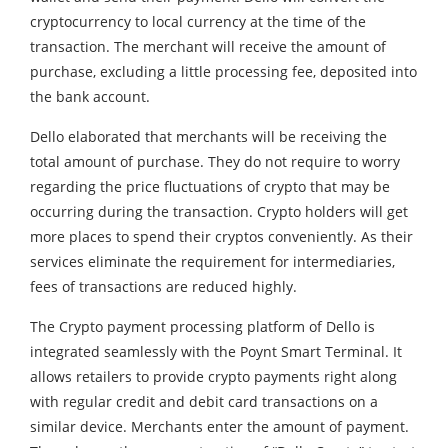
cryptocurrency to local currency at the time of the
transaction. The merchant will receive the amount of
purchase, excluding a little processing fee, deposited into
the bank account.
Dello elaborated that merchants will be receiving the
total amount of purchase. They do not require to worry
regarding the price fluctuations of crypto that may be
occurring during the transaction. Crypto holders will get
more places to spend their cryptos conveniently. As their
services eliminate the requirement for intermediaries,
fees of transactions are reduced highly.
The Crypto payment processing platform of Dello is
integrated seamlessly with the Poynt Smart Terminal. It
allows retailers to provide crypto payments right along
with regular credit and debit card transactions on a
similar device. Merchants enter the amount of payment.