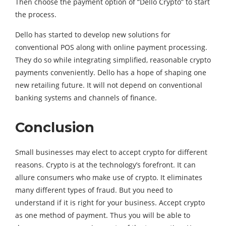
Then choose the payment option of “Dello Crypto” to start
the process.
Dello has started to develop new solutions for
conventional POS along with online payment processing.
They do so while integrating simplified, reasonable crypto
payments conveniently. Dello has a hope of shaping one
new retailing future. It will not depend on conventional
banking systems and channels of finance.
Conclusion
Small businesses may elect to accept crypto for different
reasons. Crypto is at the technology’s forefront. It can
allure consumers who make use of crypto. It eliminates
many different types of fraud. But you need to
understand if it is right for your business. Accept crypto
as one method of payment. Thus you will be able to