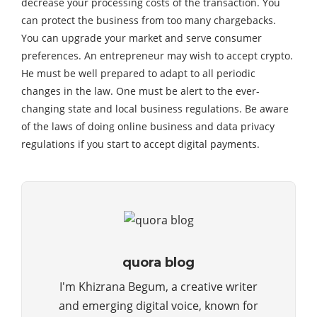
decrease your processing costs of the transaction. You
can protect the business from too many chargebacks.
You can upgrade your market and serve consumer
preferences. An entrepreneur may wish to accept crypto.
He must be well prepared to adapt to all periodic
changes in the law. One must be alert to the ever-
changing state and local business regulations. Be aware
of the laws of doing online business and data privacy
regulations if you start to accept digital payments.
quora blog
I'm Khizrana Begum, a creative writer
and emerging digital voice, known for