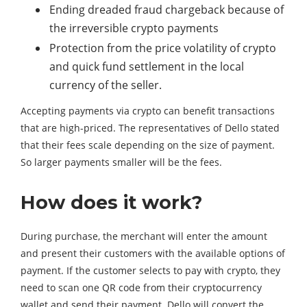
Ending dreaded fraud chargeback because of
the irreversible crypto payments
Protection from the price volatility of crypto
and quick fund settlement in the local
currency of the seller.
Accepting payments via crypto can benefit transactions
that are high-priced. The representatives of Dello stated
that their fees scale depending on the size of payment.
So larger payments smaller will be the fees.
How does it work?
During purchase, the merchant will enter the amount
and present their customers with the available options of
payment. If the customer selects to pay with crypto, they
need to scan one QR code from their cryptocurrency
wallet and send their payment. Dello will convert the