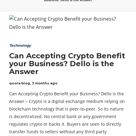
Technology
Can Accepting Crypto Benefit
your Business? Dello is the
Answer
quora blog
,
3 months ago
Can Accepting Crypto Benefit your Business? Dello is the
Answer – Crypto is a digital exchange medium relying on
blockchain technology that is peer-to-peer. So its nature
is decentralized. No central bank or any government
regulates crypto or backs it. Buyers are seen to directly
transfer funds to sellers without any third party