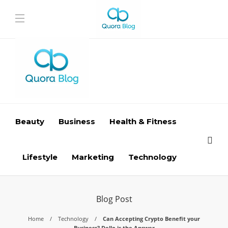
Beauty
Business
Health & Fitness
Lifestyle
Marketing
Technology
Blog Post
Home
Technology
Can Accepting Crypto Benefit your
Business? Dello is the Answer