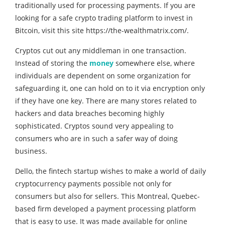
traditionally used for processing payments. If you are
looking for a safe crypto trading platform to invest in
Bitcoin, visit this site https://the-wealthmatrix.com/.
Cryptos cut out any middleman in one transaction.
Instead of storing the
money
somewhere else, where
individuals are dependent on some organization for
safeguarding it, one can hold on to it via encryption only
if they have one key. There are many stores related to
hackers and data breaches becoming highly
sophisticated. Cryptos sound very appealing to
consumers who are in such a safer way of doing
business.
Dello, the fintech startup wishes to make a world of daily
cryptocurrency payments possible not only for
consumers but also for sellers. This Montreal, Quebec-
based firm developed a payment processing platform
that is easy to use. It was made available for online