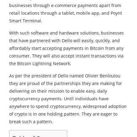
businesses through e-commerce payments apart from
retail locations through a tablet, mobile app, and Poynt
Smart Terminal.
With such software and hardware solutions, businesses
that have partnered with Dello will easily, quickly, and
affordably start accepting payments in Bitcoin from any
consumer. They will also accept instant transactions via
the Bitcoin Lightning Network.
As per the president of Dello named Olivier Benloulou
they are proud of the partnerships they are making for
delivering on their mission to enable easy, daily
cryptocurrency payments. Until individuals have
anywhere to spend cryptocurrency, widespread adoption
of crypto is in one holding pattern. They are eager to
break such a pattern.