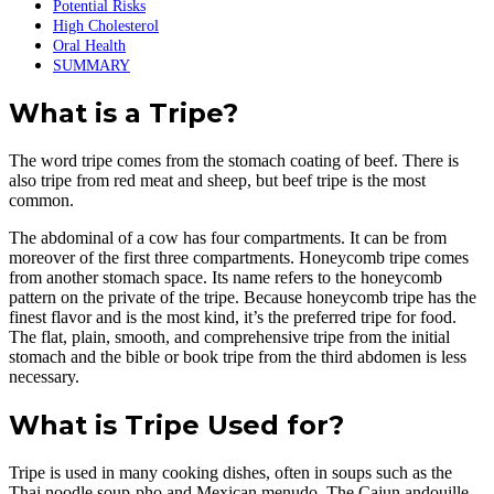
Potential Risks
High Cholesterol
Oral Health
SUMMARY
What is a Tripe?
The word tripe comes from the stomach coating of beef. There is
also tripe from red meat and sheep, but beef tripe is the most
common.
The abdominal of a cow has four compartments. It can be from
moreover of the first three compartments. Honeycomb tripe comes
from another stomach space. Its name refers to the honeycomb
pattern on the private of the tripe. Because honeycomb tripe has the
finest flavor and is the most kind, it’s the preferred tripe for food.
The flat, plain, smooth, and comprehensive tripe from the initial
stomach and the bible or book tripe from the third abdomen is less
necessary.
What is Tripe Used for?
Tripe is used in many cooking dishes, often in soups such as the
Thai noodle soup-pho and Mexican menudo. The Cajun andouille