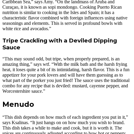
Caribbean Sea,” says Amy. “On the landmass of Aruba and
Curaçao, it is known as sopi mondongo. Cooking Puerto Rican
nutrition is similar to cooking in the Isles and Spain; it has a
characteristic flavor combined with foreign influences using native
seasonings and elements. This is served in profound bowls with
white rice and avocados.”
Tripe Crackling with a Deviled Dipping
Sauce
“This may sound odd, but tripe, when properly prepared, is an
amazing thing,” says wtf. “With the milk bath and the harsh frying
heat, it loses quite a bit of its intimidating, harsh flavor. This is a fun
appetizer for your pork lovers and will have them guessing as to
what part of the porker you just fried! The sauce uses the traditional
combo for any recipe that is deviled: mustard, cayenne pepper, and
Worcestershire sauce.”
Menudo
“This dish depends on how much of each ingredient you put in it,”
says Ksalinas. “It just hangs on on how much you wish to brand.
This dish takes a while to make and cook, but it is worth it. The
spices are continuously adjusted according to how hot or peppery