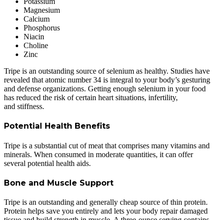
Potassium
Magnesium
Calcium
Phosphorus
Niacin
Choline
Zinc
Tripe is an outstanding source of selenium as healthy. Studies have
revealed that atomic number 34 is integral to your body’s gesturing
and defense organizations. Getting enough selenium in your food
has reduced the risk of certain heart situations, infertility,
and stiffness.
Potential Health Benefits
Tripe is a substantial cut of meat that comprises many vitamins and
minerals. When consumed in moderate quantities, it can offer
several potential health aids.
Bone and Muscle Support
Tripe is an outstanding and generally cheap source of thin protein.
Protein helps save you entirely and lets your body repair damaged
tissue and build strength in muscle. A three-ounce serving contains