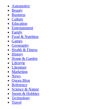
Automotive
Beauty
Business
Culture
Education
Entertainment
Family
Food & Nutrition
Games
Geography
Health & Fitness
History
Home & Garden
Lifestyle
Literature
Marketing
News
Quora Blog
Reference
Science & Nature
Sports & Hobbies
Technology
Travel