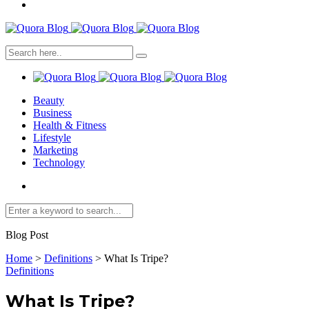
Beauty
Business
Health & Fitness
Lifestyle
Marketing
Technology
Blog Post
Home
>
Definitions
>
What Is Tripe?
Definitions
What Is Tripe?