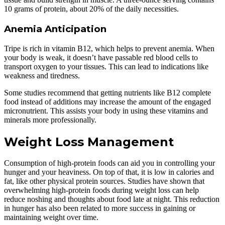
10 grams of protein, about 20% of the daily necessities.
Anemia Anticipation
Tripe is rich in vitamin B12, which helps to prevent anemia. When
your body is weak, it doesn’t have passable red blood cells to
transport oxygen to your tissues. This can lead to indications like
weakness and tiredness.
Some studies recommend that getting nutrients like B12 complete
food instead of additions may increase the amount of the engaged
micronutrient. This assists your body in using these vitamins and
minerals more professionally.
Weight Loss Management
Consumption of high-protein foods can aid you in controlling your
hunger and your heaviness. On top of that, it is low in calories and
fat, like other physical protein sources. Studies have shown that
overwhelming high-protein foods during weight loss can help
reduce noshing and thoughts about food late at night. This reduction
in hunger has also been related to more success in gaining or
maintaining weight over time.