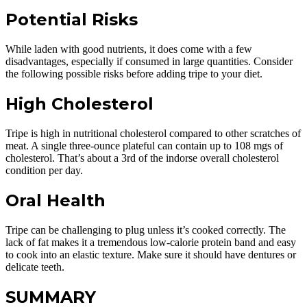
Potential Risks
While laden with good nutrients, it does come with a few
disadvantages, especially if consumed in large quantities. Consider
the following possible risks before adding tripe to your diet.
High Cholesterol
Tripe is high in nutritional cholesterol compared to other scratches of
meat. A single three-ounce plateful can contain up to 108 mgs of
cholesterol. That’s about a 3rd of the indorse overall cholesterol
condition per day.
Oral Health
Tripe can be challenging to plug unless it’s cooked correctly. The
lack of fat makes it a tremendous low-calorie protein band and easy
to cook into an elastic texture. Make sure it should have dentures or
delicate teeth.
SUMMARY