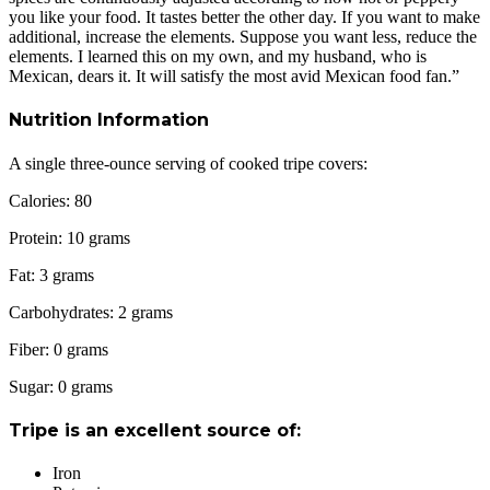
you like your food. It tastes better the other day. If you want to make
additional, increase the elements. Suppose you want less, reduce the
elements. I learned this on my own, and my husband, who is
Mexican, dears it. It will satisfy the most avid Mexican food fan.”
Nutrition Information
A single three-ounce serving of cooked tripe covers:
Calories: 80
Protein: 10 grams
Fat: 3 grams
Carbohydrates: 2 grams
Fiber: 0 grams
Sugar: 0 grams
Tripe is an excellent source of:
Iron