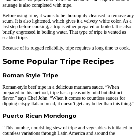
sausage is also completed with tripe.
Before using tripe, it wants to be thoroughly cleansed to remove any
scum. It is also lightened, which gives it a velvety white color. As a
last step before cooking, a trip is either prepared or boiled. It is also
briefly engrossed in boiling water. That type of tripe is vented as
scalded tripe.
Because of its rugged reliability, tripe requires a long time to cook.
Some Popular Tripe Recipes
Roman Style Tripe
Roman-style beef tripe in a delicious marinara sauce. “When
prepared in this method, tripe has a pleasantly mild but distinct
flavor,” says Chef John. “When it comes to countless sauces for
dipping crispy Italian bread, it doesn’t get any better than this thing.”
Puerto Rican Mondongo
“This humble, nourishing stew of tripe and vegetables is initiated in
countless variations through Latin America and around the