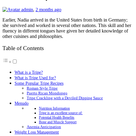
admin
,
2 months ago
Earlier, Nadia arrived in the United States from birth in Germany;
she survived and worked in several other nations. This skill and her
fluency in different tongues have given her detailed knowledge of
other cuisines and philosophies.
Table of Contents
What is a Tripe?
What is Tripe Used for?
Some Popular Tripe Recipes
Roman Style Tripe
Puerto Rican Mondongo
Tripe Crackling with a Deviled Dipping Sauce
Menudo
Nutrition Information
Tripe is an excellent source of:
Potential Health Benefits
Bone and Muscle Support
Anemia Anticipation
Weight Loss Management