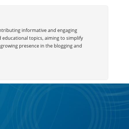
ontributing informative and engaging
 educational topics, aiming to simplify
a growing presence in the blogging and