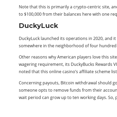
Note that this is primarily a crypto-centric site, 
to $100,000 from their balances here with one req
DuckyLuck
DuckyLuck launched its operations in 2020, and it
somewhere in the neighborhood of four hundred 
Other reasons why American players love this site
wagering requirement, its DuckyBucks Rewards VIP 
noted that this online casino’s affiliate scheme lis
Concerning payouts,
Bitcoin
withdrawal should go 
someone opts to remove funds from their account 
wait period can grow up to ten working days. So, 