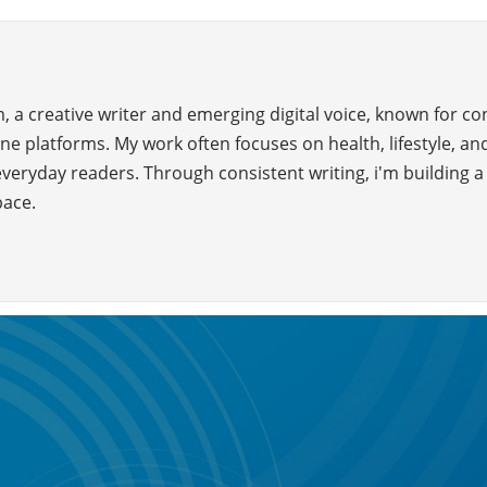
 a creative writer and emerging digital voice, known for c
ne platforms. My work often focuses on health, lifestyle, and
everyday readers. Through consistent writing, i'm building 
pace.