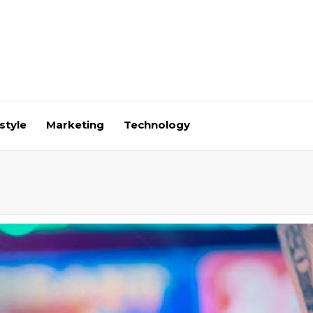
style
Marketing
Technology