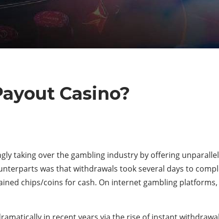
Payout Casino?
ly taking over the gambling industry by offering unparallel
unterparts was that withdrawals took several days to compl
ined chips/coins for cash. On internet gambling platforms, 
amatically in recent years via the rise of instant withdraw