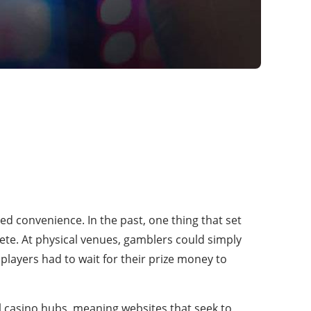
ed convenience. In the past, one thing that set
ete. At physical venues, gamblers could simply
players had to wait for their prize money to
al casino hubs, meaning websites that seek to