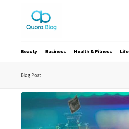
Beauty
Business
Health & Fitness
Life
Blog Post