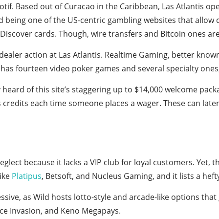
tif. Based out of Curacao in the Caribbean, Las Atlantis open
and being one of the US-centric gambling websites that allow
Discover cards. Though, wire transfers and Bitcoin ones ar
e dealer action at Las Atlantis. Realtime Gaming, better kno
h has fourteen video poker games and several specialty ones,
heard of this site’s staggering up to $14,000 welcome package
credits each time someone places a wager. These can later
ect because it lacks a VIP club for loyal customers. Yet, thi
ike
Platipus
, Betsoft, and Nucleus Gaming, and it lists a hef
pressive, as Wild hosts lotto-style and arcade-like options t
ce Invasion, and Keno Megapays.