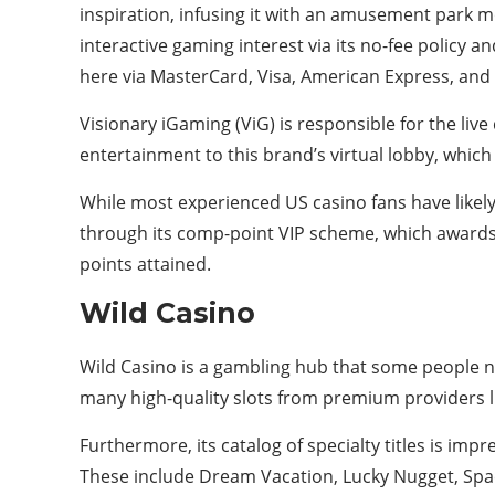
inspiration, infusing it with an amusement park mo
interactive gaming interest via its no-fee policy 
here via MasterCard, Visa, American Express, and 
Visionary iGaming (ViG) is responsible for the liv
entertainment to this brand’s virtual lobby, whic
While most experienced US casino fans have likely 
through its comp-point VIP scheme, which awards 
points attained.
Wild Casino
Wild Casino is a gambling hub that some people negl
many high-quality slots from premium providers l
Furthermore, its catalog of specialty titles is im
These include Dream Vacation, Lucky Nugget, Spa