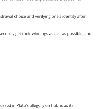
drawal choice and verifying one’s identity after
ecurely get their winnings as fast as possible, and
cussed in Plato’s allegory on hubris as its