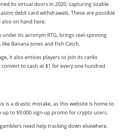
ed its virtual doors in 2020, capturing sizable
casino debit card withdrawals
. These are possible
e also on hand here.
wn under its acronym RTG, brings reel-spinning
 like Banana Jones and Fish Catch.
, it also entices players to join its ranks
 convert to cash at $1 for every one hundred
s is a drastic mistake, as this website is home to
ty up to $9,000 sign-up promo for crypto users.
hat gamblers need help tracking down elsewhere.