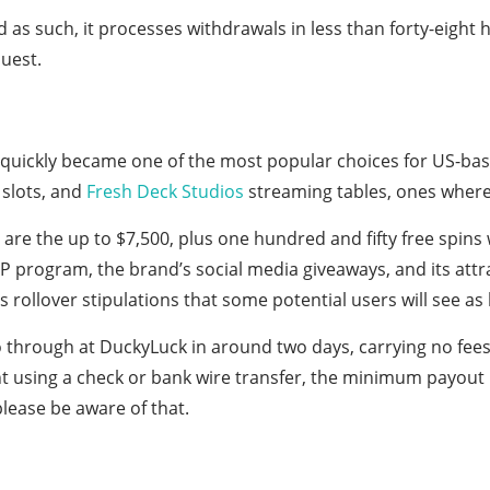
and as such, it processes withdrawals in less than forty-eight
uest.
 quickly became one of the most popular choices for US-base
slots, and
Fresh Deck Studios
streaming tables, ones where 
 are the up to $7,500, plus one hundred and fifty free spi
program, the brand’s social media giveaways, and its attra
ts rollover stipulations that some potential users will see as
through at DuckyLuck in around two days, carrying no fees a
using a check or bank wire transfer, the minimum payout l
please be aware of that.