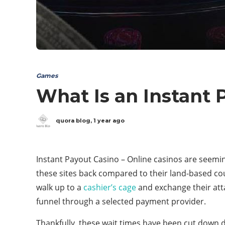
Games
What Is an Instant 
quora blog
,
1 year ago
Instant Payout Casino – Online casinos are seeming
these sites back compared to their land-based co
walk up to a
cashier’s cage
and exchange their atta
funnel through a selected payment provider.
Thankfully, these wait times have been cut down dr