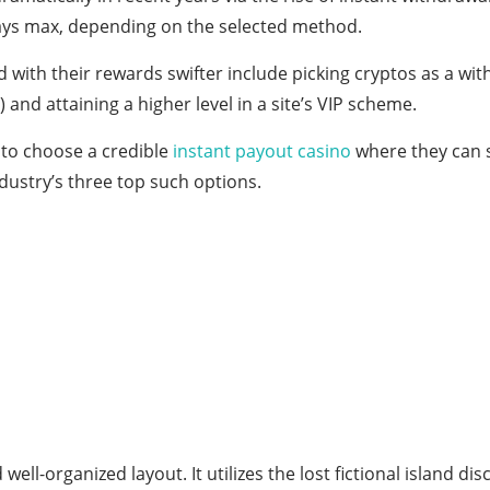
ays max, depending on the selected method.
with their rewards swifter include picking cryptos as a with
and attaining a higher level in a site’s VIP scheme.
 to choose a credible
instant payout casino
where they can s
dustry’s three top such options.
well-organized layout. It utilizes the lost fictional island dis