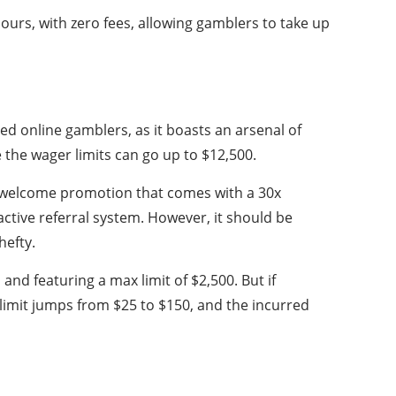
 hours, with zero fees, allowing gamblers to take up
d online gamblers, as it boasts an arsenal of
the wager limits can go up to $12,500.
ns welcome promotion that comes with a 30x
ctive referral system. However, it should be
 hefty.
nd featuring a max limit of $2,500. But if
imit jumps from $25 to $150, and the incurred