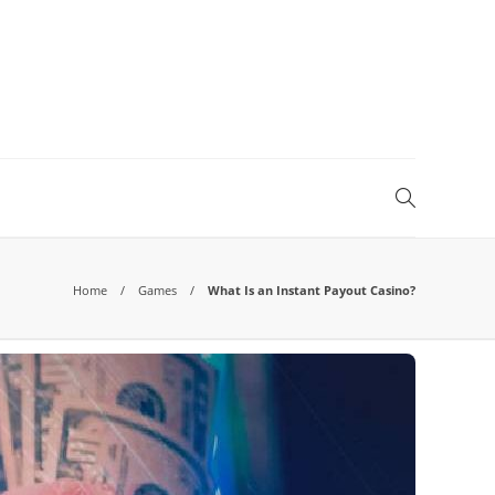
Home
Games
What Is an Instant Payout Casino?