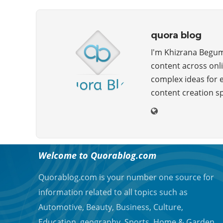
quora blog
I'm Khizrana Begum,
content across onli
complex ideas for 
content creation s
ABOUT QUORA BLOG
Welcome to Quorablog.com
Quorablog.com is your number one source for
information related to all topics such as
Automotive, Beauty, Business, Culture,
Education, geography, Sports, Home & Garden,