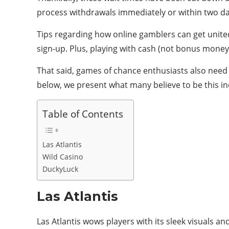
process withdrawals immediately or within two d
Tips regarding how online gamblers can get united 
sign-up. Plus, playing with cash (not bonus money) 
That said, games of chance enthusiasts also need
below, we present what many believe to be this in
Table of Contents
Las Atlantis
Wild Casino
DuckyLuck
Las Atlantis
Las Atlantis wows players with its sleek visuals and 