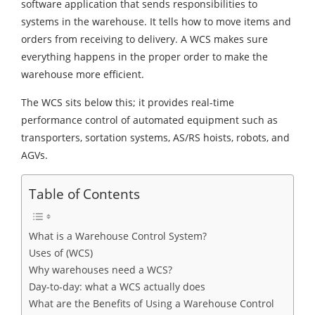
software application that sends responsibilities to
systems in the warehouse. It tells how to move items and
orders from receiving to delivery. A WCS makes sure
everything happens in the proper order to make the
warehouse more efficient.
The WCS sits below this; it provides real-time
performance control of automated equipment such as
transporters, sortation systems, AS/RS hoists, robots, and
AGVs.
Table of Contents
What is a Warehouse Control System?
Uses of (WCS)
Why warehouses need a WCS?
Day-to-day: what a WCS actually does
What are the Benefits of Using a Warehouse Control