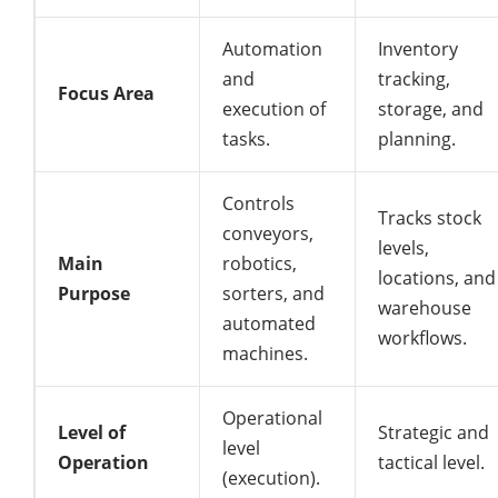
Automation
Inventory
and
tracking,
Focus Area
execution of
storage, and
tasks.
planning.
Controls
Tracks stock
conveyors,
levels,
Main
robotics,
locations, and
Purpose
sorters, and
warehouse
automated
workflows.
machines.
Operational
Level of
Strategic and
level
Operation
tactical level.
(execution).