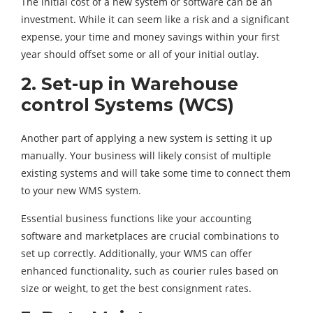
The initial cost of a new system or software can be an
investment. While it can seem like a risk and a significant
expense, your time and money savings within your first
year should offset some or all of your initial outlay.
2. Set-up in Warehouse
control Systems (WCS)
Another part of applying a new system is setting it up
manually. Your business will likely consist of multiple
existing systems and will take some time to connect them
to your new WMS system.
Essential business functions like your accounting
software and marketplaces are crucial combinations to
set up correctly. Additionally, your WMS can offer
enhanced functionality, such as courier rules based on
size or weight, to get the best consignment rates.