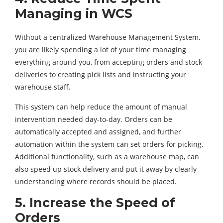
Managing in WCS
Without a centralized Warehouse Management System,
you are likely spending a lot of your time managing
everything around you, from accepting orders and stock
deliveries to creating pick lists and instructing your
warehouse staff.
This system can help reduce the amount of manual
intervention needed day-to-day. Orders can be
automatically accepted and assigned, and further
automation within the system can set orders for picking.
Additional functionality, such as a warehouse map, can
also speed up stock delivery and put it away by clearly
understanding where records should be placed.
5. Increase the Speed of
Orders