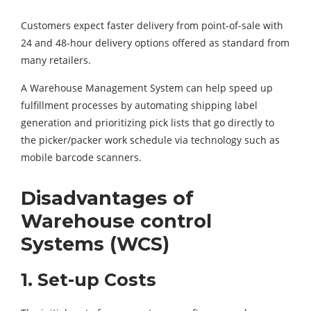
Customers expect faster delivery from point-of-sale with
24 and 48-hour delivery options offered as standard from
many retailers.
A Warehouse Management System can help speed up
fulfillment processes by automating shipping label
generation and prioritizing pick lists that go directly to
the picker/packer work schedule via technology such as
mobile barcode scanners.
Disadvantages of
Warehouse control
Systems (WCS)
1. Set-up Costs