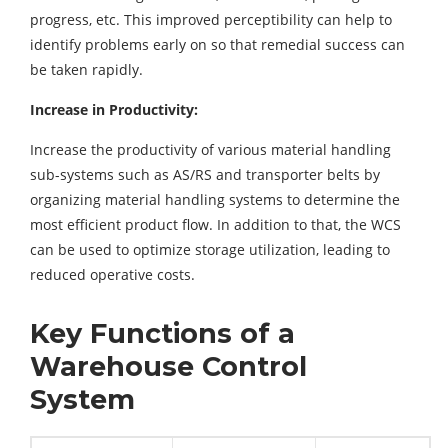
progress, etc. This improved perceptibility can help to
identify problems early on so that remedial success can
be taken rapidly.
Increase in Productivity:
Increase the productivity of various material handling
sub-systems such as AS/RS and transporter belts by
organizing material handling systems to determine the
most efficient product flow. In addition to that, the WCS
can be used to optimize storage utilization, leading to
reduced operative costs.
Key Functions of a
Warehouse Control
System