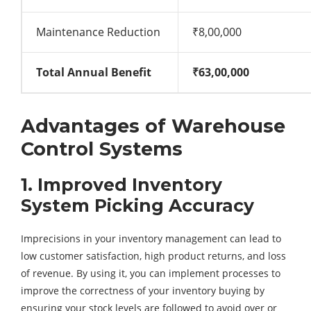
Maintenance Reduction
₹8,00,000
Total Annual Benefit
₹63,00,000
Advantages of Warehouse
Control Systems
1. Improved Inventory
System Picking Accuracy
Imprecisions in your inventory management can lead to
low customer satisfaction, high product returns, and loss
of revenue. By using it, you can implement processes to
improve the correctness of your inventory buying by
ensuring your stock levels are followed to avoid over or