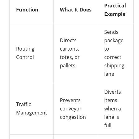
Practical
Function
What It Does
Example
Sends
Directs
package
Routing
cartons,
to
Control
totes, or
correct
pallets
shipping
lane
Diverts
Prevents
items
Traffic
conveyor
when a
Management
congestion
lane is
full