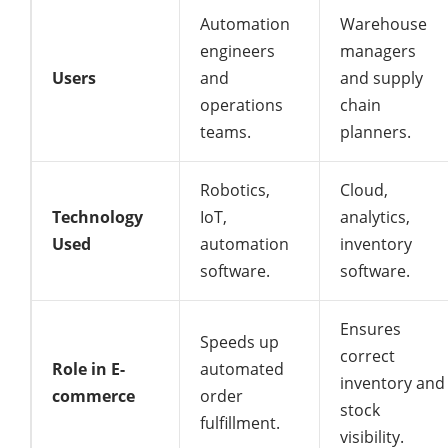
Automation
Warehouse
engineers
managers
Users
and
and supply
operations
chain
teams.
planners.
Robotics,
Cloud,
Technology
IoT,
analytics,
Used
automation
inventory
software.
software.
Ensures
Speeds up
correct
Role in E-
automated
inventory and
commerce
order
stock
fulfillment.
visibility.