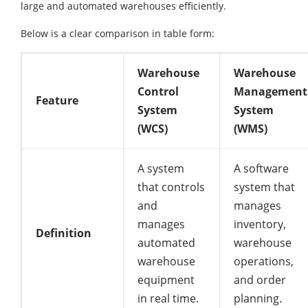
large and automated warehouses efficiently.
Below is a clear comparison in table form:
Warehouse
Warehouse
Control
Management
Feature
System
System
(WCS)
(WMS)
A system
A software
that controls
system that
and
manages
manages
inventory,
Definition
automated
warehouse
warehouse
operations,
equipment
and order
in real time.
planning.