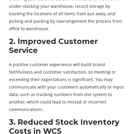
under-stocking your warehouse, record storage by
tracking the locations of all items from put away, and
picking and packing by rearrangement the process from
office to warehouse.
2. Improved Customer
Service
A positive customer experience will build brand
faithfulness and customer satisfaction, so meeting or
exceeding their expectations is significant. You may
communicate with your customers automatically or input
data, such as tracking numbers from one system to
another, which could lead to missed or incorrect
communications.
3. Reduced Stock Inventory
Costs in WCS