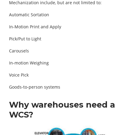
Mechanization include, but are not limited to:
Automatic Sortation
In-Motion Print and Apply
Pick/Put to Light
Carousels
In-motion Weighing
Voice Pick
Goods-to-person systems
Why warehouses need a
WCS?