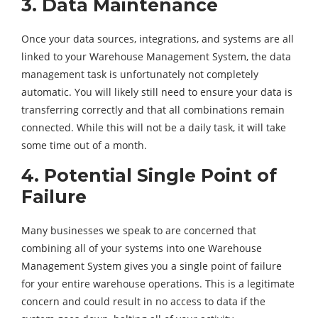
3. Data Maintenance
Once your data sources, integrations, and systems are all
linked to your Warehouse Management System, the data
management task is unfortunately not completely
automatic. You will likely still need to ensure your data is
transferring correctly and that all combinations remain
connected. While this will not be a daily task, it will take
some time out of a month.
4. Potential Single Point of
Failure
Many businesses we speak to are concerned that
combining all of your systems into one Warehouse
Management System gives you a single point of failure
for your entire warehouse operations. This is a legitimate
concern and could result in no access to data if the