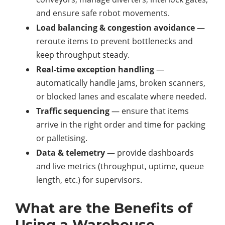
and ensure safe robot movements.
Load balancing & congestion avoidance
—
reroute items to prevent bottlenecks and
keep throughput steady.
Real-time exception handling
—
automatically handle jams, broken scanners,
or blocked lanes and escalate where needed.
Traffic sequencing
— ensure that items
arrive in the right order and time for packing
or palletising.
Data & telemetry
— provide dashboards
and live metrics (throughput, uptime, queue
length, etc.) for supervisors.
What are the Benefits of
Using a Warehouse