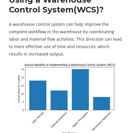
Control System(WCS)?
A warehouse control system can help improve the
complete workflow in the warehouse by coordinating
labor and material flow activities. This direction can lead
to more effective use of time and resources, which
results in increased output.