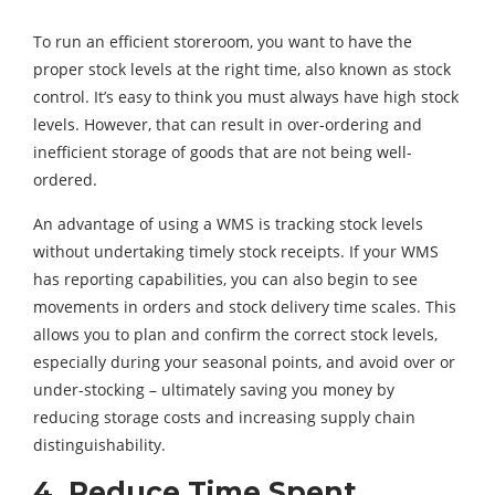
To run an efficient storeroom, you want to have the
proper stock levels at the right time, also known as stock
control. It’s easy to think you must always have high stock
levels. However, that can result in over-ordering and
inefficient storage of goods that are not being well-
ordered.
An advantage of using a WMS is tracking stock levels
without undertaking timely stock receipts. If your WMS
has reporting capabilities, you can also begin to see
movements in orders and stock delivery time scales. This
allows you to plan and confirm the correct stock levels,
especially during your seasonal points, and avoid over or
under-stocking – ultimately saving you money by
reducing storage costs and increasing supply chain
distinguishability.
4. Reduce Time Spent