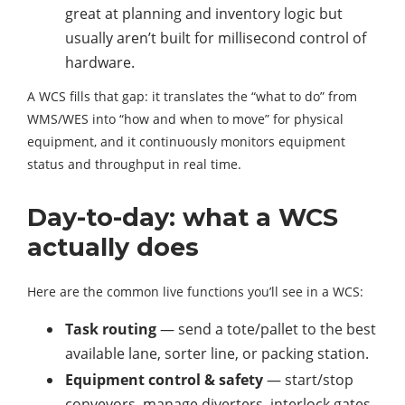
great at planning and inventory logic but
usually aren’t built for millisecond control of
hardware.
A WCS fills that gap: it translates the “what to do” from
WMS/WES into “how and when to move” for physical
equipment, and it continuously monitors equipment
status and throughput in real time.
Day-to-day: what a WCS
actually does
Here are the common live functions you’ll see in a WCS:
Task routing
— send a tote/pallet to the best
available lane, sorter line, or packing station.
Equipment control & safety
— start/stop
conveyors, manage diverters, interlock gates,