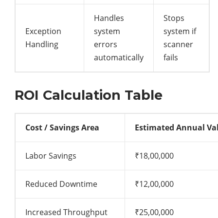
Handles
Stops
Exception
system
system if
Handling
errors
scanner
automatically
fails
ROI Calculation Table
Cost / Savings Area
Estimated Annual Va
Labor Savings
₹18,00,000
Reduced Downtime
₹12,00,000
Increased Throughput
₹25,00,000