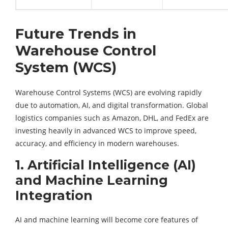
Future Trends in
Warehouse Control
System (WCS)
Warehouse Control Systems (WCS) are evolving rapidly
due to automation, AI, and digital transformation. Global
logistics companies such as Amazon, DHL, and FedEx are
investing heavily in advanced WCS to improve speed,
accuracy, and efficiency in modern warehouses.
1. Artificial Intelligence (AI)
and Machine Learning
Integration
AI and machine learning will become core features of