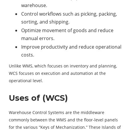
warehouse.
Control workflows such as picking, packing,
sorting, and shipping.
Optimize movement of goods and reduce
manual errors.
Improve productivity and reduce operational
costs.
Unlike WMS, which focuses on inventory and planning,
WCS focuses on execution and automation at the
operational level.
Uses of (WCS)
Warehouse Control Systems are the middleware
commonly between the WMS and the floor-level panels
for the various “Keys of Mechanization.” These Islands of