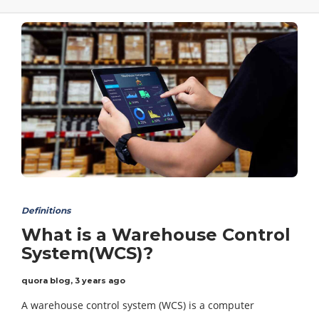
Definitions
What is a Warehouse Control
System(WCS)?
quora blog
,
3 years ago
A warehouse control system (WCS) is a computer