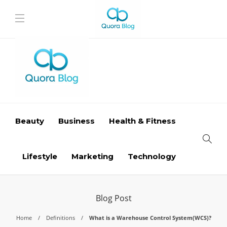
Beauty
Business
Health & Fitness
Lifestyle
Marketing
Technology
Blog Post
Home
Definitions
What is a Warehouse Control System(WCS)?