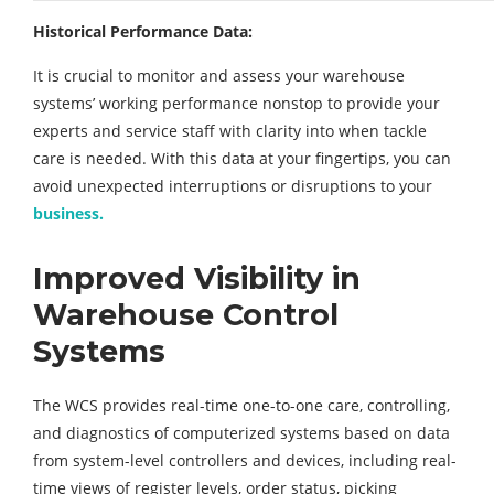
Historical Performance Data:
It is crucial to monitor and assess your warehouse
systems’ working performance nonstop to provide your
experts and service staff with clarity into when tackle
care is needed. With this data at your fingertips, you can
avoid unexpected interruptions or disruptions to your
business.
Improved Visibility in
Warehouse Control
Systems
The WCS provides real-time one-to-one care, controlling,
and diagnostics of computerized systems based on data
from system-level controllers and devices, including real-
time views of register levels, order status, picking