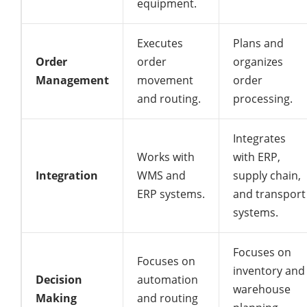
equipment.
Executes
Plans and
Order
order
organizes
Management
movement
order
and routing.
processing.
Integrates
Works with
with ERP,
Integration
WMS and
supply chain,
ERP systems.
and transport
systems.
Focuses on
Focuses on
inventory and
Decision
automation
warehouse
Making
and routing