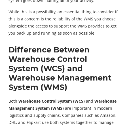
system goes down, halting all of your activity.
While this is a possibility, an essential thing to consider if
this is a concern is the reliability of the WMS you choose
alongside the access to support the WMS provides to get
you back up and running as soon as possible.
Difference Between
Warehouse Control
System (WCS) and
Warehouse Management
System (WMS)
Both
Warehouse Control System (WCS)
and
Warehouse
Management System (WMS)
are important in modern
logistics and supply chains. Companies such as Amazon,
DHL, and Flipkart use both systems together to manage