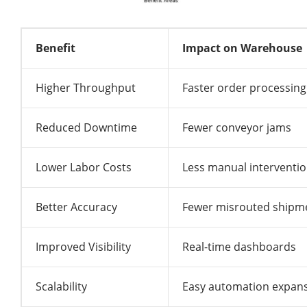
Benefit
Impact on Warehouse
Higher Throughput
Faster order processing
Reduced Downtime
Fewer conveyor jams
Lower Labor Costs
Less manual interventi
Better Accuracy
Fewer misrouted shipm
Improved Visibility
Real-time dashboards
Scalability
Easy automation expan