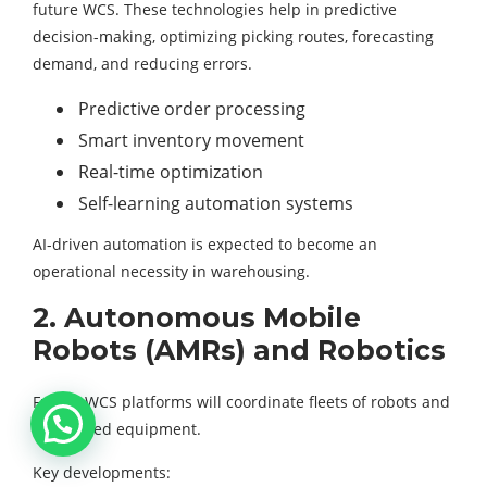
future WCS. These technologies help in predictive
decision-making, optimizing picking routes, forecasting
demand, and reducing errors.
Predictive order processing
Smart inventory movement
Real-time optimization
Self-learning automation systems
AI-driven automation is expected to become an
operational necessity in warehousing.
2. Autonomous Mobile
Robots (AMRs) and Robotics
Future WCS platforms will coordinate fleets of robots and
automated equipment.
Key developments: