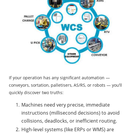
If your operation has any significant automation —
conveyors, sortation, palletisers, AS/RS, or robots — you’ll
quickly discover two truths:
Machines need very precise, immediate
instructions (millisecond decisions) to avoid
collisions, deadlocks, or inefficient routing.
High-level systems (like ERPs or WMS) are