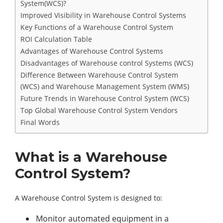
System(WCS)?
Improved Visibility in Warehouse Control Systems
Key Functions of a Warehouse Control System
ROI Calculation Table
Advantages of Warehouse Control Systems
Disadvantages of Warehouse control Systems (WCS)
Difference Between Warehouse Control System
(WCS) and Warehouse Management System (WMS)
Future Trends in Warehouse Control System (WCS)
Top Global Warehouse Control System Vendors
Final Words
What is a Warehouse
Control System?
A Warehouse Control System is designed to:
Monitor automated equipment in a