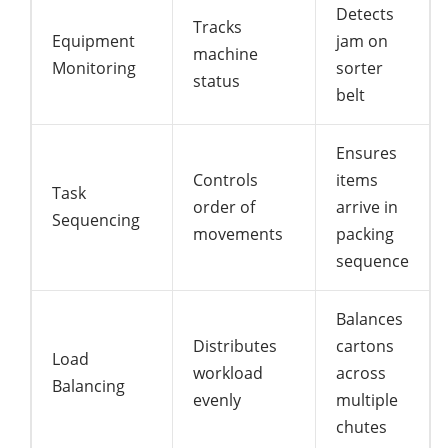
Detects
Tracks
Equipment
jam on
machine
Monitoring
sorter
status
belt
Ensures
Controls
items
Task
order of
arrive in
Sequencing
movements
packing
sequence
Balances
Distributes
cartons
Load
workload
across
Balancing
evenly
multiple
chutes