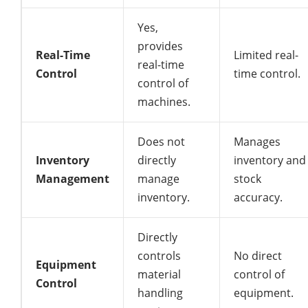
Yes,
provides
Real-Time
Limited real-
real-time
Control
time control.
control of
machines.
Does not
Manages
Inventory
directly
inventory and
Management
manage
stock
inventory.
accuracy.
Directly
controls
No direct
Equipment
material
control of
Control
handling
equipment.