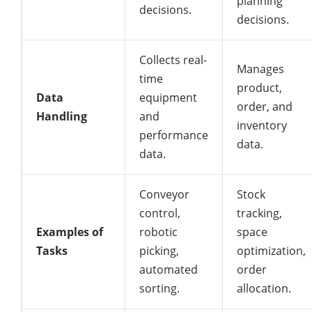
planning
decisions.
decisions.
Collects real-
Manages
time
product,
Data
equipment
order, and
Handling
and
inventory
performance
data.
data.
Conveyor
Stock
control,
tracking,
Examples of
robotic
space
Tasks
picking,
optimization,
automated
order
sorting.
allocation.