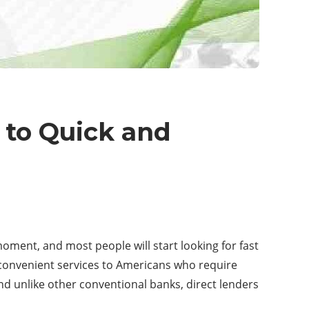
 to Quick and
moment, and most people will start looking for fast
de convenient services to Americans who require
and unlike other conventional banks, direct lenders