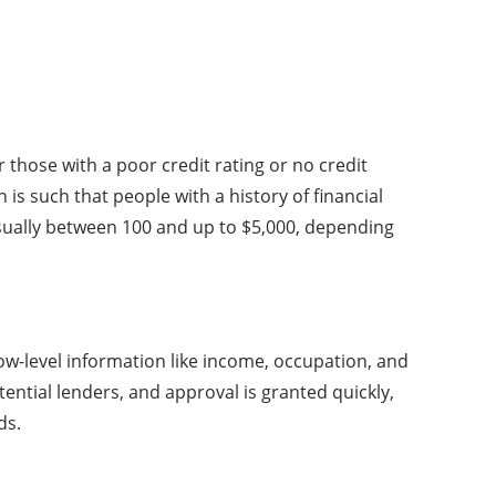
r those with a poor credit rating or no credit
is such that people with a history of financial
sually between 100 and up to $5,000, depending
low-level information like income, occupation, and
tential lenders, and approval is granted quickly,
ds.