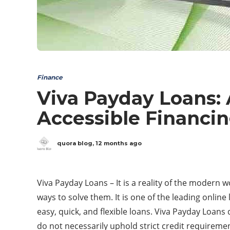
Finance
Viva Payday Loans:
Accessible Financi
quora blog
,
12 months ago
Viva Payday Loans – It is a reality of the modern w
ways to solve them. It is one of the leading onlin
easy, quick, and flexible loans. Viva Payday Loans
do not necessarily uphold strict credit requireme