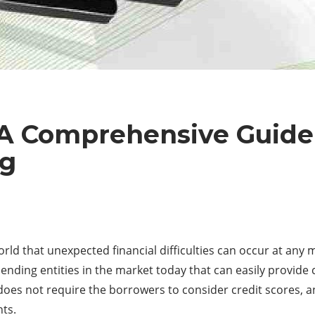
 A Comprehensive Guide
ng
orld that unexpected financial difficulties can occur at any 
e lending entities in the market today that can easily provi
 does not require the borrowers to consider credit scores, 
nts.