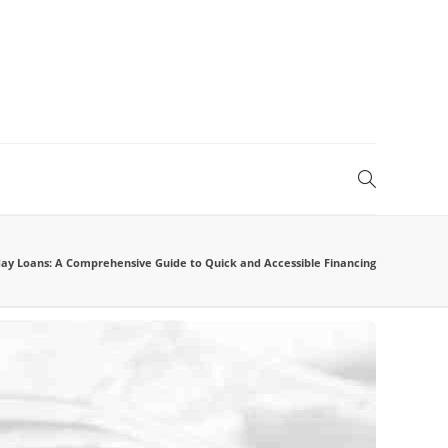
day Loans: A Comprehensive Guide to Quick and Accessible Financing