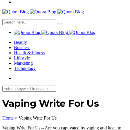
Beauty
Business
Health & Fitness
Lifestyle
Marketing
Technology
Vaping Write For Us
Home
>
Vaping Write For Us
Vaping Write For Us – Are you captivated by vaping and keen to