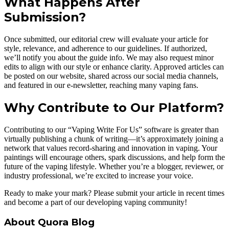
What Happens After
Submission?
Once submitted, our editorial crew will evaluate your article for
style, relevance, and adherence to our guidelines. If authorized,
we’ll notify you about the guide info. We may also request minor
edits to align with our style or enhance clarity. Approved articles can
be posted on our website, shared across our social media channels,
and featured in our e-newsletter, reaching many vaping fans.
Why Contribute to Our Platform?
Contributing to our “Vaping Write For Us” software is greater than
virtually publishing a chunk of writing—it’s approximately joining a
network that values record-sharing and innovation in vaping. Your
paintings will encourage others, spark discussions, and help form the
future of the vaping lifestyle. Whether you’re a blogger, reviewer, or
industry professional, we’re excited to increase your voice.
Ready to make your mark? Please submit your article in recent times
and become a part of our developing vaping community!
About Quora Blog