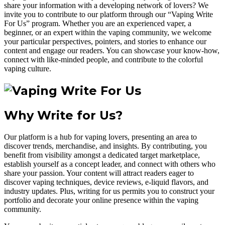
share your information with a developing network of lovers? We
invite you to contribute to our platform through our “Vaping Write
For Us” program. Whether you are an experienced vaper, a
beginner, or an expert within the vaping community, we welcome
your particular perspectives, pointers, and stories to enhance our
content and engage our readers. You can showcase your know-how,
connect with like-minded people, and contribute to the colorful
vaping culture.
Why Write for Us?
Our platform is a hub for vaping lovers, presenting an area to
discover trends, merchandise, and insights. By contributing, you
benefit from visibility amongst a dedicated target marketplace,
establish yourself as a concept leader, and connect with others who
share your passion. Your content will attract readers eager to
discover vaping techniques, device reviews, e-liquid flavors, and
industry updates. Plus, writing for us permits you to construct your
portfolio and decorate your online presence within the vaping
community.