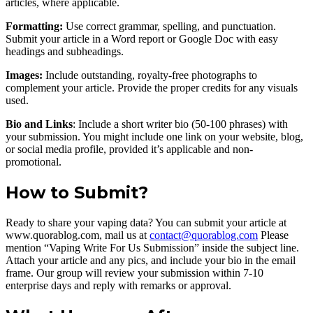
articles, where applicable.
Formatting:
Use correct grammar, spelling, and punctuation.
Submit your article in a Word report or Google Doc with easy
headings and subheadings.
Images:
Include outstanding, royalty-free photographs to
complement your article. Provide the proper credits for any visuals
used.
Bio and Links
: Include a short writer bio (50-100 phrases) with
your submission. You might include one link on your website, blog,
or social media profile, provided it’s applicable and non-
promotional.
How to Submit?
Ready to share your vaping data? You can submit your article at
www.quorablog.com, mail us at
contact@quorablog.com
Please
mention “Vaping Write For Us Submission” inside the subject line.
Attach your article and any pics, and include your bio in the email
frame. Our group will review your submission within 7-10
enterprise days and reply with remarks or approval.