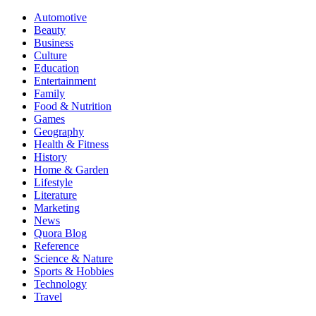
Automotive
Beauty
Business
Culture
Education
Entertainment
Family
Food & Nutrition
Games
Geography
Health & Fitness
History
Home & Garden
Lifestyle
Literature
Marketing
News
Quora Blog
Reference
Science & Nature
Sports & Hobbies
Technology
Travel