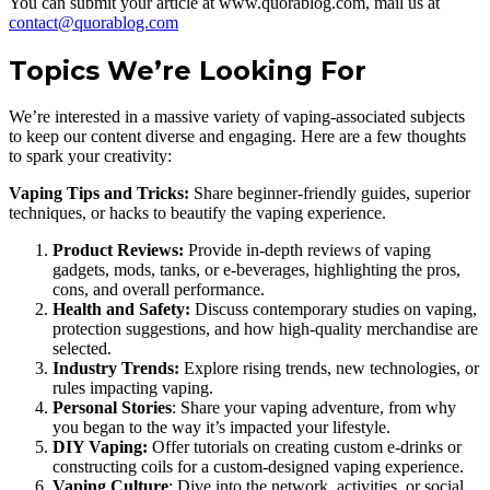
You can submit your article at www.quorablog.com, mail us at
contact@quorablog.com
Topics We’re Looking For
We’re interested in a massive variety of vaping-associated subjects
to keep our content diverse and engaging. Here are a few thoughts
to spark your creativity:
Vaping Tips and Tricks:
Share beginner-friendly guides, superior
techniques, or hacks to beautify the vaping experience.
Product Reviews:
Provide in-depth reviews of vaping
gadgets, mods, tanks, or e-beverages, highlighting the pros,
cons, and overall performance.
Health and Safety:
Discuss contemporary studies on vaping,
protection suggestions, and how high-quality merchandise are
selected.
Industry Trends:
Explore rising trends, new technologies, or
rules impacting vaping.
Personal Stories
: Share your vaping adventure, from why
you began to the way it’s impacted your lifestyle.
DIY Vaping:
Offer tutorials on creating custom e-drinks or
constructing coils for a custom-designed vaping experience.
Vaping Culture
: Dive into the network, activities, or social