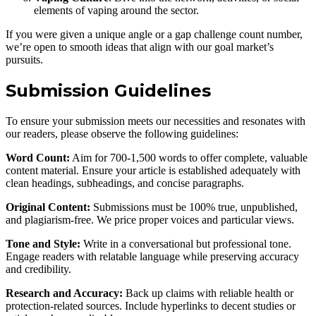
elements of vaping around the sector.
If you were given a unique angle or a gap challenge count number,
we’re open to smooth ideas that align with our goal market’s
pursuits.
Submission Guidelines
To ensure your submission meets our necessities and resonates with
our readers, please observe the following guidelines:
Word Count:
Aim for 700-1,500 words to offer complete, valuable
content material. Ensure your article is established adequately with
clean headings, subheadings, and concise paragraphs.
Original Content:
Submissions must be 100% true, unpublished,
and plagiarism-free. We price proper voices and particular views.
Tone and Style:
Write in a conversational but professional tone.
Engage readers with relatable language while preserving accuracy
and credibility.
Research and Accuracy:
Back up claims with reliable health or
protection-related sources. Include hyperlinks to decent studies or