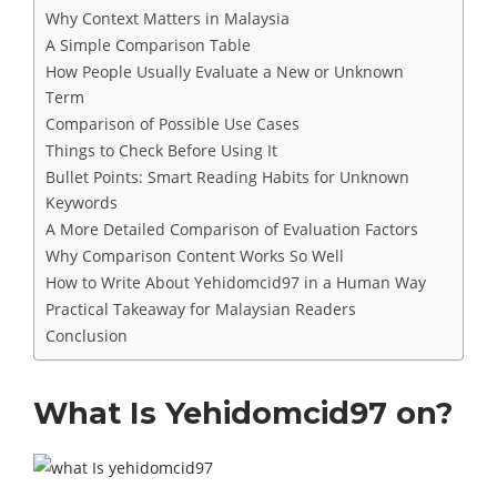
Why Context Matters in Malaysia
A Simple Comparison Table
How People Usually Evaluate a New or Unknown
Term
Comparison of Possible Use Cases
Things to Check Before Using It
Bullet Points: Smart Reading Habits for Unknown
Keywords
A More Detailed Comparison of Evaluation Factors
Why Comparison Content Works So Well
How to Write About Yehidomcid97 in a Human Way
Practical Takeaway for Malaysian Readers
Conclusion
What Is Yehidomcid97 on?