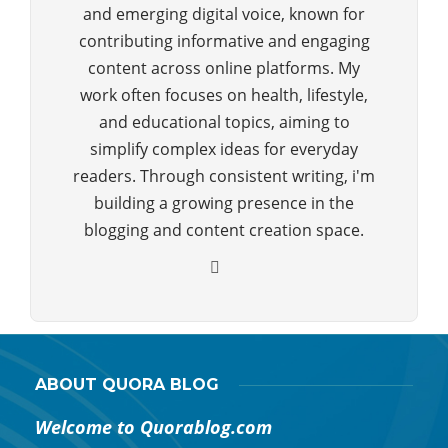
and emerging digital voice, known for
contributing informative and engaging
content across online platforms. My
work often focuses on health, lifestyle,
and educational topics, aiming to
simplify complex ideas for everyday
readers. Through consistent writing, i'm
building a growing presence in the
blogging and content creation space.
ABOUT QUORA BLOG
Welcome to Quorablog.com