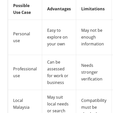
Possible
Advantages
Limitations
Use Case
Easy to
May not be
Personal
explore on
enough
use
your own
information
Can be
Needs
Professional
assessed
stronger
use
for work or
verification
business
May suit
Local
Compatibility
local needs
Malaysia
must be
or search