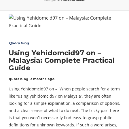
Quora Blog
Using Yehidomcid97 on –
Malaysia: Complete Practical
Guide
quora blog
,
3 months ago
Using Yehidomcid97 on – When people search for a term
like “using yehidomcid97 on Malaysia”, they are often
looking for a simple explanation, a comparison of options,
and a clear sense of what to do next. The tricky part here
is that you won’t necessarily find easy-to-grasp public
definitions for unknown keywords. If such a word arises,