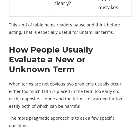
clearly?
mistakes
This kind of table helps readers pause and think before
acting. That is especially useful for unfamiliar terms.
How People Usually
Evaluate a New or
Unknown Term
When terms are not obvious two problems usually occur;
either too much faith is placed in the term too early on,
or the opposite is done and the term is discarded far too
easily both of which can be harmful.
The more pragmatic approach is to ask a few specific
questions: