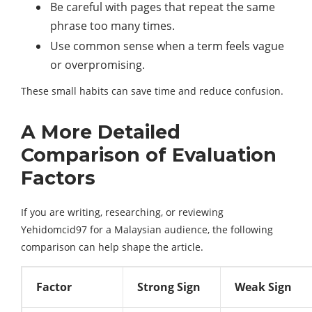
Be careful with pages that repeat the same
phrase too many times.
Use common sense when a term feels vague
or overpromising.
These small habits can save time and reduce confusion.
A More Detailed
Comparison of Evaluation
Factors
If you are writing, researching, or reviewing
Yehidomcid97 for a Malaysian audience, the following
comparison can help shape the article.
Factor
Strong Sign
Weak Sign