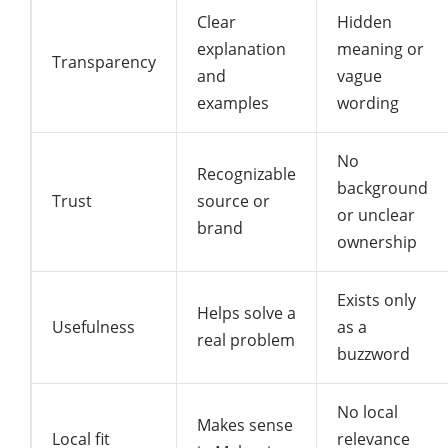
Clear
Hidden
explanation
meaning or
Transparency
and
vague
examples
wording
No
Recognizable
background
Trust
source or
or unclear
brand
ownership
Exists only
Helps solve a
Usefulness
as a
real problem
buzzword
No local
Makes sense
Local fit
relevance