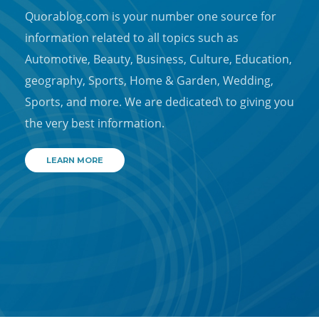
Quorablog.com is your number one source for
information related to all topics such as
Automotive, Beauty, Business, Culture, Education,
geography, Sports, Home & Garden, Wedding,
Sports, and more. We are dedicated\ to giving you
the very best information.
LEARN MORE