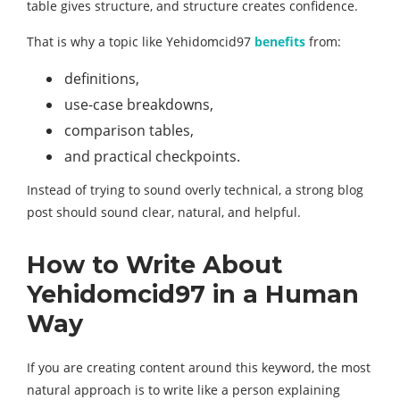
table gives structure, and structure creates confidence.
That is why a topic like Yehidomcid97
benefits
from:
definitions,
use-case breakdowns,
comparison tables,
and practical checkpoints.
Instead of trying to sound overly technical, a strong blog
post should sound clear, natural, and helpful.
How to Write About
Yehidomcid97 in a Human
Way
If you are creating content around this keyword, the most
natural approach is to write like a person explaining