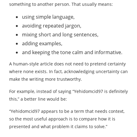
something to another person. That usually means:
using simple language,
avoiding repeated jargon,
mixing short and long sentences,
adding examples,
and keeping the tone calm and informative.
A human-style article does not need to pretend certainty
where none exists. In fact, acknowledging uncertainty can
make the writing more trustworthy.
For example, instead of saying “Yehidomcid97 is definitely
this,” a better line would be:
“Yehidomcid97 appears to be a term that needs context,
so the most useful approach is to compare how it is
presented and what problem it claims to solve.”