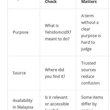
Check
Matters
A term
without a
What is
clear
Purpose
Yehidomcid97
purpose is
meant to do?
hard to
judge
Trusted
Where did
sources
Source
you find it?
reduce
confusion
Is it relevant
Some items
Availability
or accessible
differ by
in Malaysia