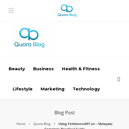
Beauty
Business
Health & Fitness
Lifestyle
Marketing
Technology
Blog Post
Home
Quora Blog
Using Yehidomcid97 on – Malaysia:
Complete Practical Guide