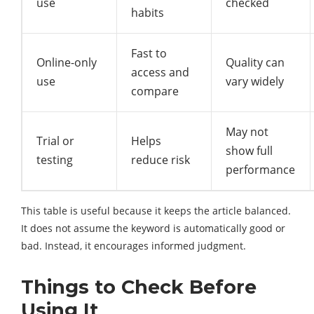
use
checked
habits
Fast to
Online-only
Quality can
access and
use
vary widely
compare
May not
Trial or
Helps
show full
testing
reduce risk
performance
This table is useful because it keeps the article balanced.
It does not assume the keyword is automatically good or
bad. Instead, it encourages informed judgment.
Things to Check Before
Using It