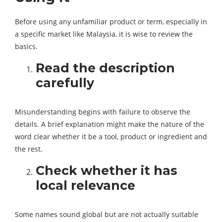
Before using any unfamiliar product or term, especially in
a specific market like Malaysia, it is wise to review the
basics.
Read the description
carefully
Misunderstanding begins with failure to observe the
details. A brief explanation might make the nature of the
word clear whether it be a tool, product or ingredient and
the rest.
Check whether it has
local relevance
Some names sound global but are not actually suitable