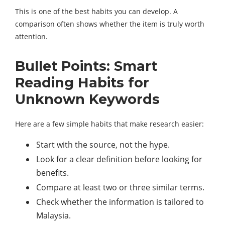
This is one of the best habits you can develop. A
comparison often shows whether the item is truly worth
attention.
Bullet Points: Smart
Reading Habits for
Unknown Keywords
Here are a few simple habits that make research easier:
Start with the source, not the hype.
Look for a clear definition before looking for
benefits.
Compare at least two or three similar terms.
Check whether the information is tailored to
Malaysia.