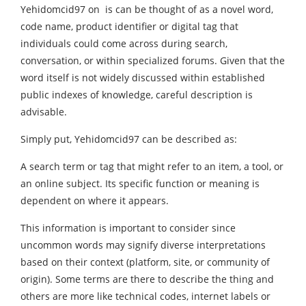
Yehidomcid97 on is can be thought of as a novel word,
code name, product identifier or digital tag that
individuals could come across during search,
conversation, or within specialized forums. Given that the
word itself is not widely discussed within established
public indexes of knowledge, careful description is
advisable.
Simply put, Yehidomcid97 can be described as:
A search term or tag that might refer to an item, a tool, or
an online subject. Its specific function or meaning is
dependent on where it appears.
This information is important to consider since
uncommon words may signify diverse interpretations
based on their context (platform, site, or community of
origin). Some terms are there to describe the thing and
others are more like technical codes, internet labels or