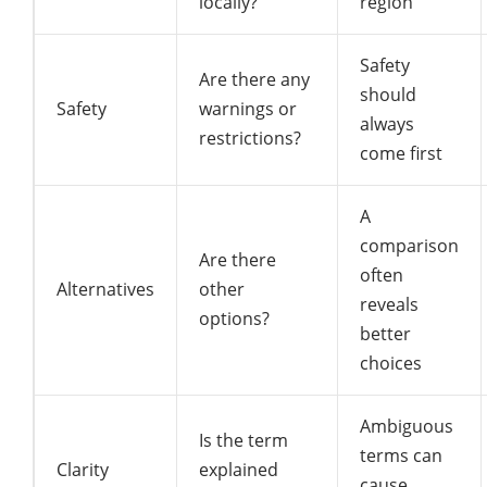
locally?
region
Safety
Are there any
should
Safety
warnings or
always
restrictions?
come first
A
comparison
Are there
often
Alternatives
other
reveals
options?
better
choices
Ambiguous
Is the term
terms can
Clarity
explained
cause