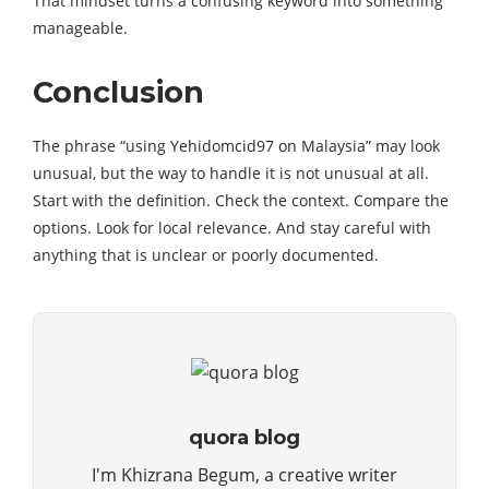
That mindset turns a confusing keyword into something
manageable.
Conclusion
The phrase “using Yehidomcid97 on Malaysia” may look
unusual, but the way to handle it is not unusual at all.
Start with the definition. Check the context. Compare the
options. Look for local relevance. And stay careful with
anything that is unclear or poorly documented.
quora blog
I'm Khizrana Begum, a creative writer