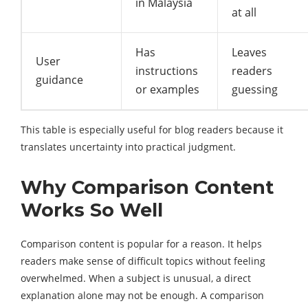
in Malaysia
at all
Has
Leaves
User
instructions
readers
guidance
or examples
guessing
This table is especially useful for blog readers because it
translates uncertainty into practical judgment.
Why Comparison Content
Works So Well
Comparison content is popular for a reason. It helps
readers make sense of difficult topics without feeling
overwhelmed. When a subject is unusual, a direct
explanation alone may not be enough. A comparison