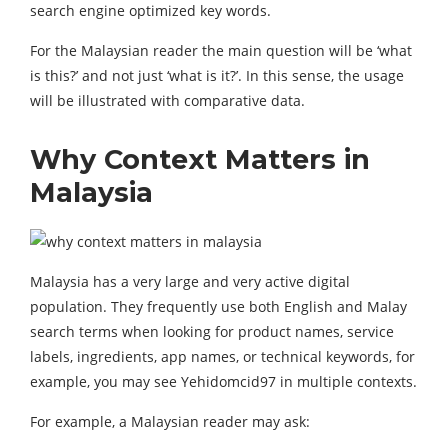
search engine optimized key words.
For the Malaysian reader the main question will be ‘what
is this?’ and not just ‘what is it?’. In this sense, the usage
will be illustrated with comparative data.
Why Context Matters in
Malaysia
Malaysia has a very large and very active digital
population. They frequently use both English and Malay
search terms when looking for product names, service
labels, ingredients, app names, or technical keywords, for
example, you may see Yehidomcid97 in multiple contexts.
For example, a Malaysian reader may ask: