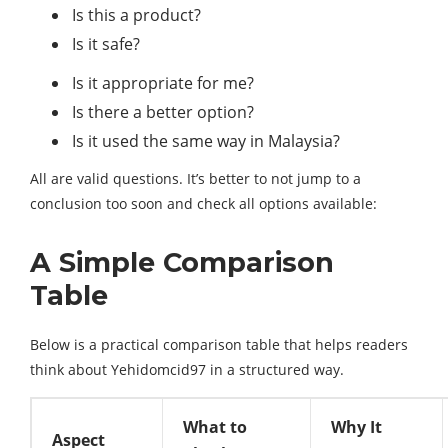
Is this a product?
Is it safe?
Is it appropriate for me?
Is there a better option?
Is it used the same way in Malaysia?
All are valid questions. It’s better to not jump to a
conclusion too soon and check all options available:
A Simple Comparison
Table
Below is a practical comparison table that helps readers
think about Yehidomcid97 in a structured way.
What to
Why It
Aspect