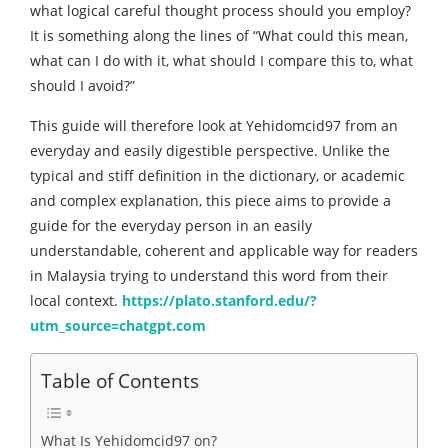
what logical careful thought process should you employ?
It is something along the lines of “What could this mean,
what can I do with it, what should I compare this to, what
should I avoid?”
This guide will therefore look at Yehidomcid97 from an
everyday and easily digestible perspective. Unlike the
typical and stiff definition in the dictionary, or academic
and complex explanation, this piece aims to provide a
guide for the everyday person in an easily
understandable, coherent and applicable way for readers
in Malaysia trying to understand this word from their
local context.
https://plato.stanford.edu/?
utm_source=chatgpt.com
Table of Contents
What Is Yehidomcid97 on?