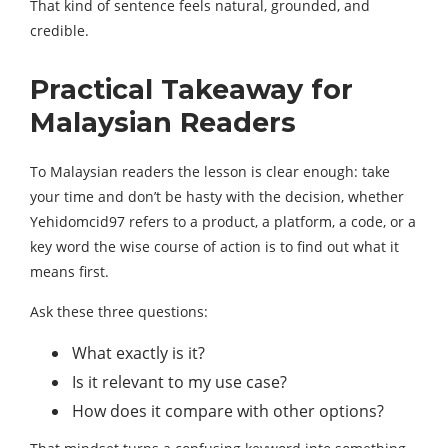
That kind of sentence feels natural, grounded, and
credible.
Practical Takeaway for
Malaysian Readers
To Malaysian readers the lesson is clear enough: take
your time and don’t be hasty with the decision, whether
Yehidomcid97 refers to a product, a platform, a code, or a
key word the wise course of action is to find out what it
means first.
Ask these three questions:
What exactly is it?
Is it relevant to my use case?
How does it compare with other options?