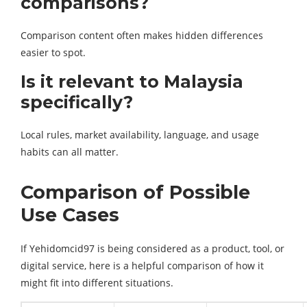
comparisons?
Comparison content often makes hidden differences
easier to spot.
Is it relevant to Malaysia
specifically?
Local rules, market availability, language, and usage
habits can all matter.
Comparison of Possible
Use Cases
If Yehidomcid97 is being considered as a product, tool, or
digital service, here is a helpful comparison of how it
might fit into different situations.