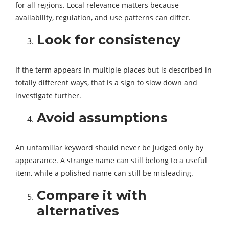
for all regions. Local relevance matters because
availability, regulation, and use patterns can differ.
Look for consistency
If the term appears in multiple places but is described in
totally different ways, that is a sign to slow down and
investigate further.
Avoid assumptions
An unfamiliar keyword should never be judged only by
appearance. A strange name can still belong to a useful
item, while a polished name can still be misleading.
Compare it with
alternatives