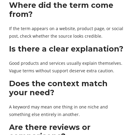
Where did the term come
from?
If the term appears on a website, product page, or social
post, check whether the source looks credible.
Is there a clear explanation?
Good products and services usually explain themselves.
Vague terms without support deserve extra caution.
Does the context match
your need?
A keyword may mean one thing in one niche and
something else entirely in another.
Are there reviews or