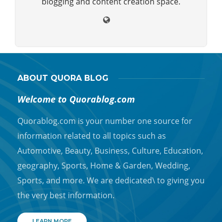
blogging and content creation space.
ABOUT QUORA BLOG
Welcome to Quorablog.com
Quorablog.com is your number one source for
information related to all topics such as
Automotive, Beauty, Business, Culture, Education,
geography, Sports, Home & Garden, Wedding,
Sports, and more. We are dedicated\ to giving you
the very best information.
LEARN MORE