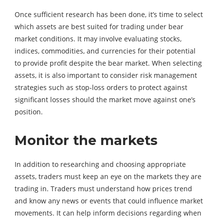
Once sufficient research has been done, it’s time to select
which assets are best suited for trading under bear
market conditions. It may involve evaluating stocks,
indices, commodities, and currencies for their potential
to provide profit despite the bear market. When selecting
assets, it is also important to consider risk management
strategies such as stop-loss orders to protect against
significant losses should the market move against one’s
position.
Monitor the markets
In addition to researching and choosing appropriate
assets, traders must keep an eye on the markets they are
trading in. Traders must understand how prices trend
and know any news or events that could influence market
movements. It can help inform decisions regarding when