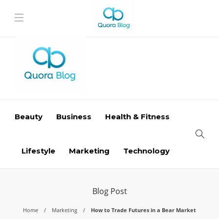
Beauty
Business
Health & Fitness
Lifestyle
Marketing
Technology
Blog Post
Home
Marketing
How to Trade Futures in a Bear Market