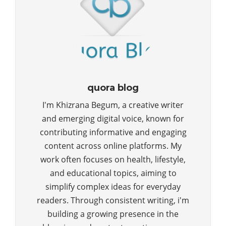
quora blog
I'm Khizrana Begum, a creative writer
and emerging digital voice, known for
contributing informative and engaging
content across online platforms. My
work often focuses on health, lifestyle,
and educational topics, aiming to
simplify complex ideas for everyday
readers. Through consistent writing, i'm
building a growing presence in the