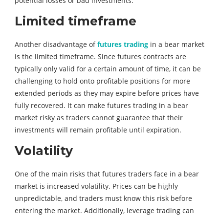
potential losses or bad investments.
Limited timeframe
Another disadvantage of
futures trading
in a bear market
is the limited timeframe. Since futures contracts are
typically only valid for a certain amount of time, it can be
challenging to hold onto profitable positions for more
extended periods as they may expire before prices have
fully recovered. It can make futures trading in a bear
market risky as traders cannot guarantee that their
investments will remain profitable until expiration.
Volatility
One of the main risks that futures traders face in a bear
market is increased volatility. Prices can be highly
unpredictable, and traders must know this risk before
entering the market. Additionally, leverage trading can