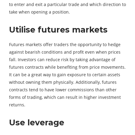
to enter and exit a particular trade and which direction to
take when opening a position.
Utilise futures markets
Futures markets offer traders the opportunity to hedge
against bearish conditions and profit even when prices
fall. Investors can reduce risk by taking advantage of
futures contracts while benefiting from price movements.
It can be a great way to gain exposure to certain assets
without owning them physically. Additionally, futures
contracts tend to have lower commissions than other
forms of trading, which can result in higher investment
returns.
Use leverage