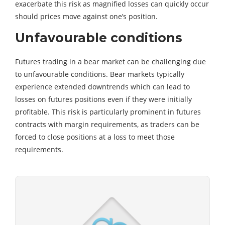
exacerbate this risk as magnified losses can quickly occur
should prices move against one’s position.
Unfavourable conditions
Futures trading in a bear market can be challenging due
to unfavourable conditions. Bear markets typically
experience extended downtrends which can lead to
losses on futures positions even if they were initially
profitable. This risk is particularly prominent in futures
contracts with margin requirements, as traders can be
forced to close positions at a loss to meet those
requirements.