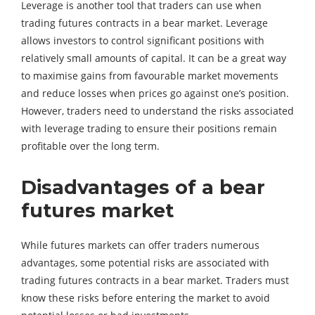
Leverage is another tool that traders can use when
trading futures contracts in a bear market. Leverage
allows investors to control significant positions with
relatively small amounts of capital. It can be a great way
to maximise gains from favourable market movements
and reduce losses when prices go against one’s position.
However, traders need to understand the risks associated
with leverage trading to ensure their positions remain
profitable over the long term.
Disadvantages of a bear
futures market
While futures markets can offer traders numerous
advantages, some potential risks are associated with
trading futures contracts in a bear market. Traders must
know these risks before entering the market to avoid