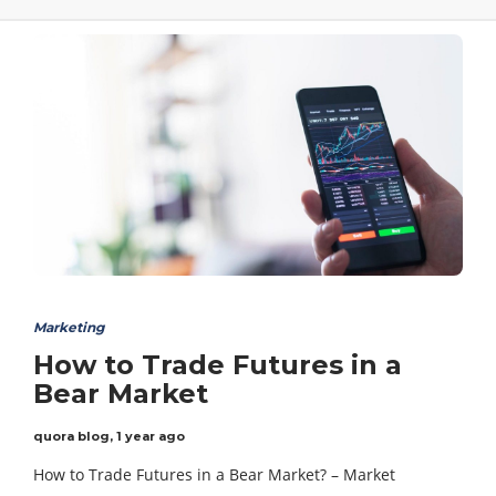
Marketing
How to Trade Futures in a
Bear Market
quora blog
,
1 year ago
How to Trade Futures in a Bear Market? – Market