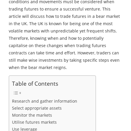
conditions and movements must be considered when
trading futures to ensure a successful venture. This
article will discuss how to trade futures in a bear market
in the UK. The UK is known for being one of the most
volatile markets with unpredictable yet frequent shifts.
Therefore, knowing when and how to potentially
capitalise on these changes when trading futures
contracts can take time and effort. However, traders can
still make wise investments by taking specific steps even
when the bear market reigns.
Table of Contents
Research and gather information
Select appropriate assets
Monitor the markets
Utilise futures markets
Use leverage