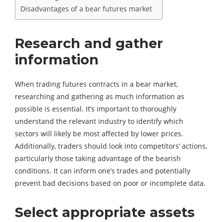
Disadvantages of a bear futures market
Research and gather
information
When trading futures contracts in a bear market,
researching and gathering as much information as
possible is essential. It’s important to thoroughly
understand the relevant industry to identify which
sectors will likely be most affected by lower prices.
Additionally, traders should look into competitors’ actions,
particularly those taking advantage of the bearish
conditions. It can inform one’s trades and potentially
prevent bad decisions based on poor or incomplete data.
Select appropriate assets