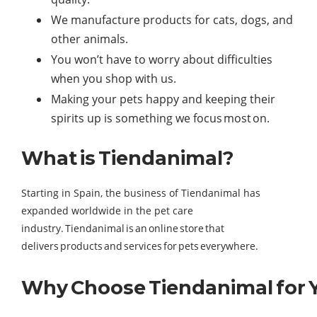
We manufacture products for cats, dogs, and
other animals.
You won’t have to worry about difficulties
when you shop with us.
Making your pets happy and keeping their
spirits up is something we focus most on.
What is Tiendanimal?
Starting in Spain, the business of Tiendanimal has
expanded worldwide in the pet care
industry. Tiendanimal is an online store that
delivers products and services for pets everywhere.
Why Choose Tiendanimal for Y