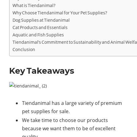
What is Tiendanimal?
Why Choose Tiendanimal for Your Pet Supplies?
Dog Supplies at Tiendanimal
Cat Products and Essentials
Aquatic and Fish Supplies
Tiendanimal’s Commitment to Sustainability and Animal Welf
Conclusion
Key Takeaways
Tiendanimal has a large variety of premium
pet supplies for sale.
We take time to choose our products
because we want them to be of excellent
quality.