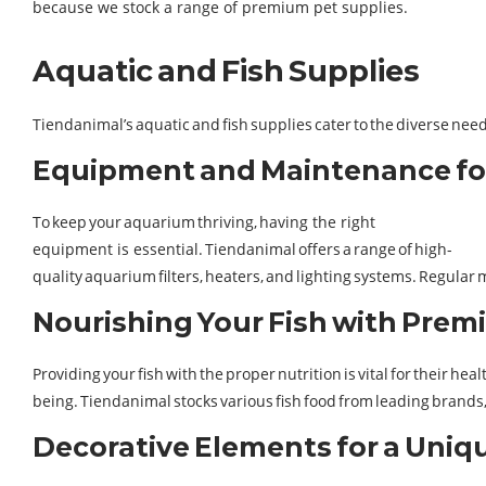
because we stock a range of premium pet supplies.
Aquatic and Fish Supplies
Tiendanimal’s aquatic and fish supplies cater to the diverse ne
Equipment and Maintenance fo
To keep your aquarium thriving, having the right
equipment is essential. Tiendanimal offers a range of high-
quality aquarium filters, heaters, and lighting systems. Regular
Nourishing Your Fish with Pre
Providing your fish with the proper nutrition is vital for their heal
being. Tiendanimal stocks various fish food from leading brands, c
Decorative Elements for a Uni