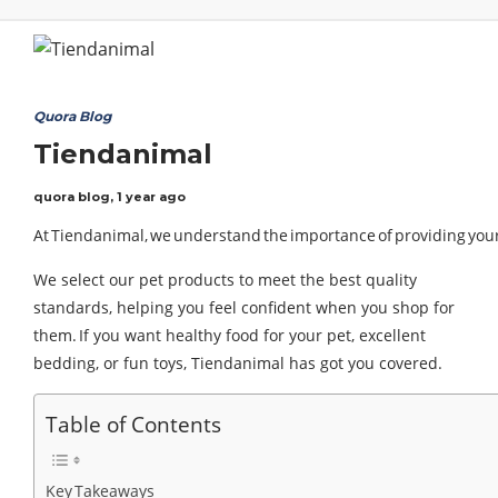
Quora Blog
Tiendanimal
quora blog
,
1 year ago
At Tiendanimal, we understand the importance of providing your f
We select our pet products to meet the best quality
standards, helping you feel confident when you shop for
them. If you want healthy food for your pet, excellent
bedding, or fun toys, Tiendanimal has got you covered.
Table of Contents
Key Takeaways