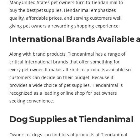
Many United States pet owners turn to Tiendanimal to
buy the best pet supplies. Tiendanimal emphasizes
quality, affordable prices, and serving customers well,
giving pet owners a rewarding shopping experience.
International Brands Available 
Along with brand products, Tiendanimal has a range of
critical international brands that offer something for
every pet owner. It makes all kinds of products available so
customers can decide on their budget. Because it
provides a wide choice of pet supplies, Tiendanimal is
recognized as a leading online shop for pet owners
seeking convenience.
Dog Supplies at Tiendanimal
Owners of dogs can find lots of products at Tiendanimal