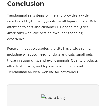
Conclusion
Tiendanimal sells items online and provides a wide
selection of high-quality goods for all types of pets. With
attention to pets and customers, Tiendanimal gives
Americans who love pets an excellent shopping
experience.
Regarding pet accessories, the site has a wide range,
including what you need for dogs and cats, small pets,
those in aquariums, and exotic animals. Quality products,
affordable prices, and top customer service make
Tiendanimal an ideal website for pet owners.