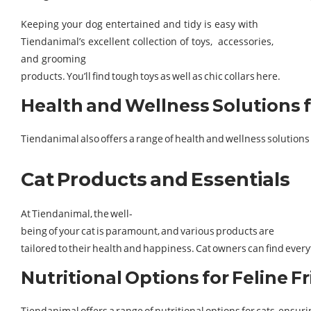
Keeping your dog entertained and tidy is easy with
Tiendanimal’s excellent collection of toys, accessories,
and grooming
products. You’ll find tough toys as well as chic collars here​.
Health and Wellness Solutions 
Tiendanimal also offers a range of health and wellness solution
Cat Products and Essentials
At Tiendanimal, the well-
being of your cat is paramount, and various products are
tailored to their health and happiness. Cat owners can find every
Nutritional Options for Feline F
Tiendanimal offers a range of nutritional options for cats, ensuri