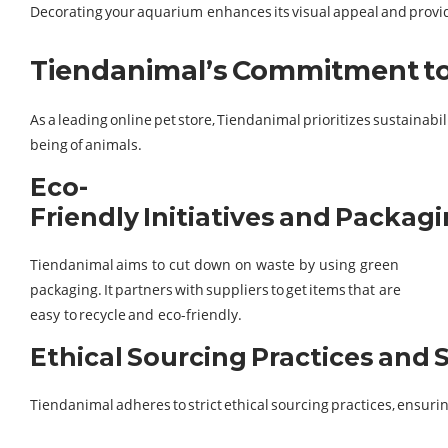
Decorating your aquarium enhances its visual appeal and provide
Tiendanimal’s Commitment to 
As a leading online pet store, Tiendanimal prioritizes sustainab
being of animals.
Eco-
Friendly Initiatives and Packag
Tiendanimal aims to cut down on waste by using green
packaging. It partners with suppliers to get items that are
easy to recycle and eco-friendly.
Ethical Sourcing Practices and
Tiendanimal adheres to strict ethical sourcing practices, ensur