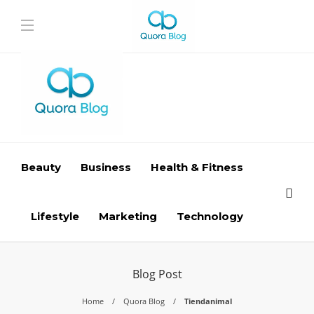
Beauty
Business
Health & Fitness
Lifestyle
Marketing
Technology
Blog Post
Home
Quora Blog
Tiendanimal