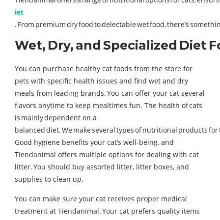
iet
. From premium dry food to delectable wet food, there’s something
Wet, Dry, and Specialized Diet 
You can purchase healthy cat foods from the store for
pets with specific health issues and find wet and dry
meals from leading brands. You can offer your cat several
flavors anytime to keep mealtimes fun. The health of cats
is mainly dependent on a
balanced diet. We make several types of nutritional products for
Good hygiene benefits your cat’s well-being, and
Tiendanimal offers multiple options for dealing with cat
litter. You should buy assorted litter, litter boxes, and
supplies to clean up.
You can make sure your cat receives proper medical
treatment at Tiendanimal. Your cat prefers quality items