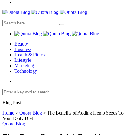
Beauty
Business
Health & Fitness
Lifestyle
Marketing
Technology
Blog Post
Home
>
Quora Blog
>
The Benefits of Adding Hemp Seeds To
Your Daily Diet
Quora Blog