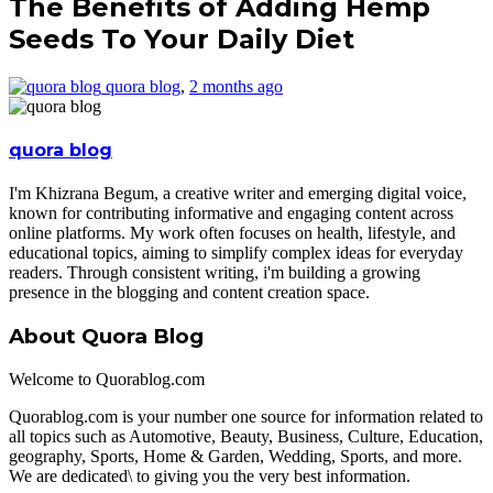
The Benefits of Adding Hemp
Seeds To Your Daily Diet
quora blog
,
2 months ago
quora blog
I'm Khizrana Begum, a creative writer and emerging digital voice,
known for contributing informative and engaging content across
online platforms. My work often focuses on health, lifestyle, and
educational topics, aiming to simplify complex ideas for everyday
readers. Through consistent writing, i'm building a growing
presence in the blogging and content creation space.
About Quora Blog
Welcome to Quorablog.com
Quorablog.com is your number one source for information related to
all topics such as Automotive, Beauty, Business, Culture, Education,
geography, Sports, Home & Garden, Wedding, Sports, and more.
We are dedicated\ to giving you the very best information.