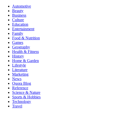
Automotive
Beauty
Business
Culture
Education
Entertainment
Family
Food & Nutrition
Games
Geography
Health & Fitness
History
Home & Garden
Lifestyle
Literature
Marketing
News
Quora Blog
Reference
Science & Nature
Sports & Hobbies
Technology
Travel