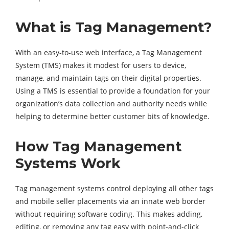
What is Tag Management?
With an easy-to-use web interface, a Tag Management
System (TMS) makes it modest for users to device,
manage, and maintain tags on their digital properties.
Using a TMS is essential to provide a foundation for your
organization’s data collection and authority needs while
helping to determine better customer bits of knowledge.
How Tag Management
Systems Work
Tag management systems control deploying all other tags
and mobile seller placements via an innate web border
without requiring software coding. This makes adding,
editing, or removing any tag easy with point-and-click