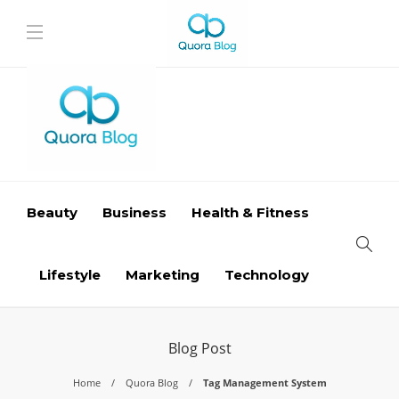
Beauty
Business
Health & Fitness
Lifestyle
Marketing
Technology
Blog Post
Home
Quora Blog
Tag Management System