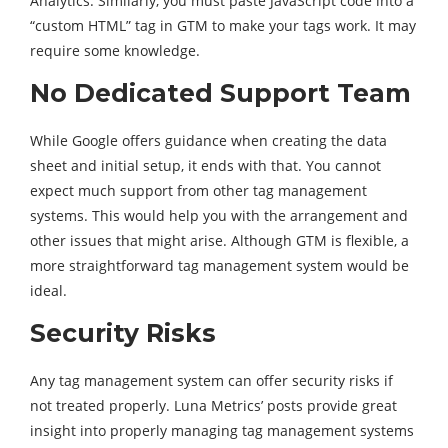
Analytics. Similarly, you must paste JavaScript code into a
“custom HTML” tag in GTM to make your tags work. It may
require some knowledge.
No Dedicated Support Team
While Google offers guidance when creating the data
sheet and initial setup, it ends with that. You cannot
expect much support from other tag management
systems. This would help you with the arrangement and
other issues that might arise. Although GTM is flexible, a
more straightforward tag management system would be
ideal.
Security Risks
Any tag management system can offer security risks if
not treated properly. Luna Metrics’ posts provide great
insight into properly managing tag management systems