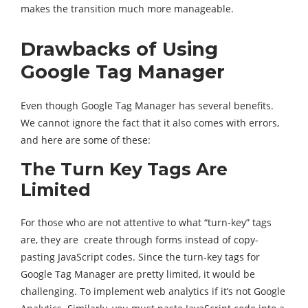
makes the transition much more manageable.
Drawbacks of Using
Google Tag Manager
Even though Google Tag Manager has several benefits.
We cannot ignore the fact that it also comes with errors,
and here are some of these:
The Turn Key Tags Are
Limited
For those who are not attentive to what “turn-key” tags
are, they are create through forms instead of copy-
pasting JavaScript codes. Since the turn-key tags for
Google Tag Manager are pretty limited, it would be
challenging. To implement web analytics if it’s not Google