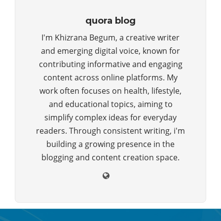
quora blog
I'm Khizrana Begum, a creative writer
and emerging digital voice, known for
contributing informative and engaging
content across online platforms. My
work often focuses on health, lifestyle,
and educational topics, aiming to
simplify complex ideas for everyday
readers. Through consistent writing, i'm
building a growing presence in the
blogging and content creation space.