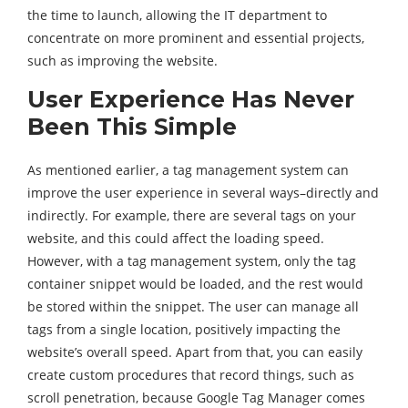
the time to launch, allowing the IT department to
concentrate on more prominent and essential projects,
such as improving the website.
User Experience Has Never
Been This Simple
As mentioned earlier, a tag management system can
improve the user experience in several ways–directly and
indirectly. For example, there are several tags on your
website, and this could affect the loading speed.
However, with a tag management system, only the tag
container snippet would be loaded, and the rest would
be stored within the snippet. The user can manage all
tags from a single location, positively impacting the
website’s overall speed. Apart from that, you can easily
create custom procedures that record things, such as
scroll penetration, because Google Tag Manager comes