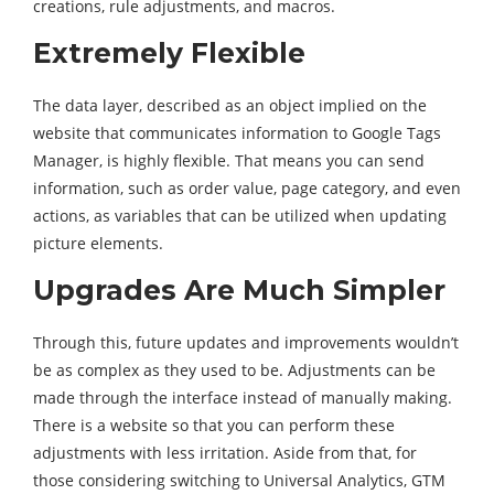
creations, rule adjustments, and macros.
Extremely Flexible
The data layer, described as an object implied on the
website that communicates information to Google Tags
Manager, is highly flexible. That means you can send
information, such as order value, page category, and even
actions, as variables that can be utilized when updating
picture elements.
Upgrades Are Much Simpler
Through this, future updates and improvements wouldn’t
be as complex as they used to be. Adjustments can be
made through the interface instead of manually making.
There is a website so that you can perform these
adjustments with less irritation. Aside from that, for
those considering switching to Universal Analytics, GTM