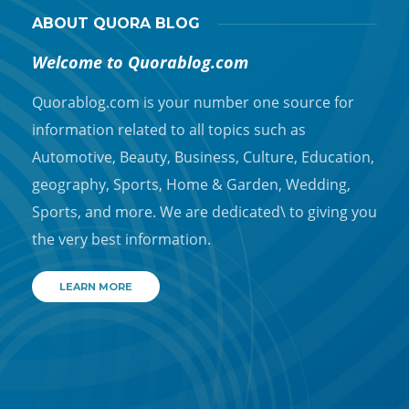
ABOUT QUORA BLOG
Welcome to Quorablog.com
Quorablog.com is your number one source for
information related to all topics such as
Automotive, Beauty, Business, Culture, Education,
geography, Sports, Home & Garden, Wedding,
Sports, and more. We are dedicated\ to giving you
the very best information.
LEARN MORE