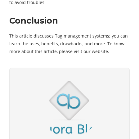
to avoid troubles.
Conclusion
This article discusses Tag management systems; you can
learn the uses, benefits, drawbacks, and more. To know
more about this article, please visit our website.