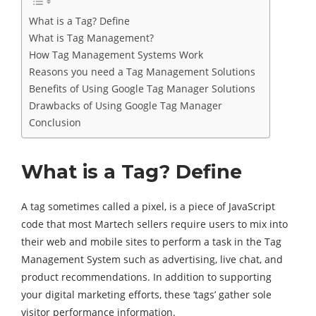
What is a Tag? Define
What is Tag Management?
How Tag Management Systems Work
Reasons you need a Tag Management Solutions
Benefits of Using Google Tag Manager Solutions
Drawbacks of Using Google Tag Manager
Conclusion
What is a Tag? Define
A tag sometimes called a pixel, is a piece of JavaScript
code that most Martech sellers require users to mix into
their web and mobile sites to perform a task in the Tag
Management System such as advertising, live chat, and
product recommendations. In addition to supporting
your digital marketing efforts, these ‘tags’ gather sole
visitor performance information.