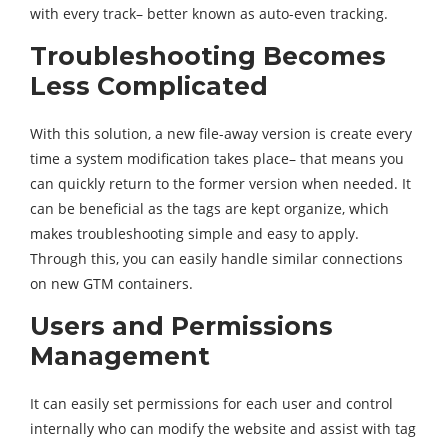
with every track– better known as auto-even tracking.
Troubleshooting Becomes
Less Complicated
With this solution, a new file-away version is create every
time a system modification takes place– that means you
can quickly return to the former version when needed. It
can be beneficial as the tags are kept organize, which
makes troubleshooting simple and easy to apply.
Through this, you can easily handle similar connections
on new GTM containers.
Users and Permissions
Management
It can easily set permissions for each user and control
internally who can modify the website and assist with tag