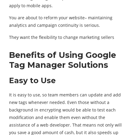
apply to mobile apps.
You are about to reform your website– maintaining
analytics and campaign continuity is serious.
They want the flexibility to change marketing sellers
Benefits of Using Google
Tag Manager Solutions
Easy to Use
It is easy to use, so team members can update and add
new tags whenever needed. Even those without a
background in encrypting would be able to test each
modification and enable them even without the
assistance of a web developer. That means not only will
you save a good amount of cash, but it also speeds up