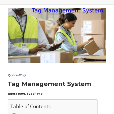
Quora Blog
Tag Management System
quora blog
,
1 year ago
Table of Contents