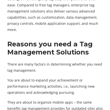
ease. Compared to free tag managers, enterprise tag
management solutions also deliver various advanced
capabilities, such as customization, data management,
privacy controls, mobile application support, and much
more.
Reasons you need a Tag
Management Solutions
There are many factors in determining whether you need
tag management.
You are about to expand your achievement or
performance marketing activities, i.e., launching new
operations and acknowledging pursuing.
They are about to organize mobile apps – the same
benefits tag management provides for outdated sites also