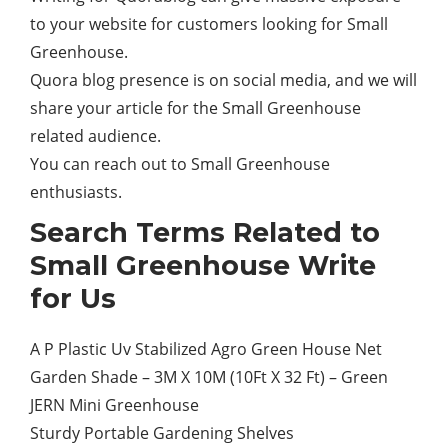
to your website for customers looking for Small
Greenhouse.
Quora blog presence is on social media, and we will
share your article for the Small Greenhouse
related audience.
You can reach out to Small Greenhouse
enthusiasts.
Search Terms Related to
Small Greenhouse Write
for Us
A P Plastic Uv Stabilized Agro Green House Net
Garden Shade – 3M X 10M (10Ft X 32 Ft) – Green
JERN Mini Greenhouse
Sturdy Portable Gardening Shelves