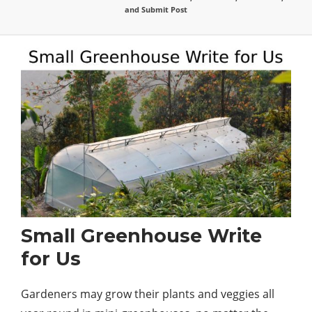
and Submit Post
Small Greenhouse Write
for Us
Gardeners may grow their plants and veggies all