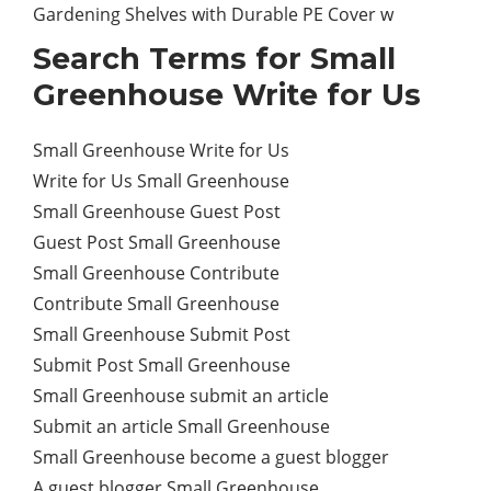
Gardening Shelves with Durable PE Cover w
Search Terms for Small
Greenhouse Write for Us
Small Greenhouse Write for Us
Write for Us Small Greenhouse
Small Greenhouse Guest Post
Guest Post Small Greenhouse
Small Greenhouse Contribute
Contribute Small Greenhouse
Small Greenhouse Submit Post
Submit Post Small Greenhouse
Small Greenhouse submit an article
Submit an article Small Greenhouse
Small Greenhouse become a guest blogger
A guest blogger Small Greenhouse