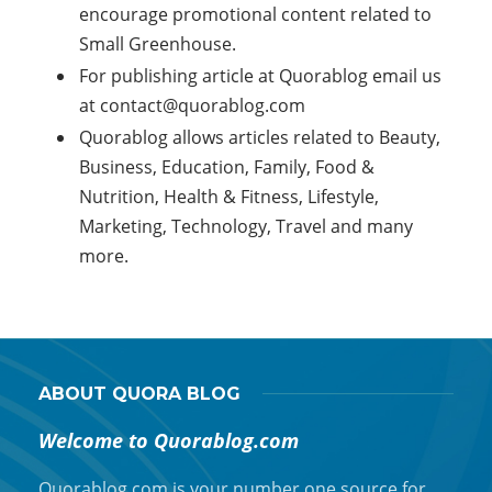
encourage promotional content related to
Small Greenhouse.
For publishing article at Quorablog email us
at
contact@quorablog.com
Quorablog allows articles related to Beauty,
Business, Education, Family, Food &
Nutrition, Health & Fitness, Lifestyle,
Marketing, Technology, Travel and many
more.
ABOUT QUORA BLOG
Welcome to Quorablog.com
Quorablog.com is your number one source for