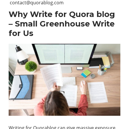
contact@quorablog.com
Why Write for Quora blog
– Small Greenhouse Write
for Us
Writing for Quorablog can give massive exposure