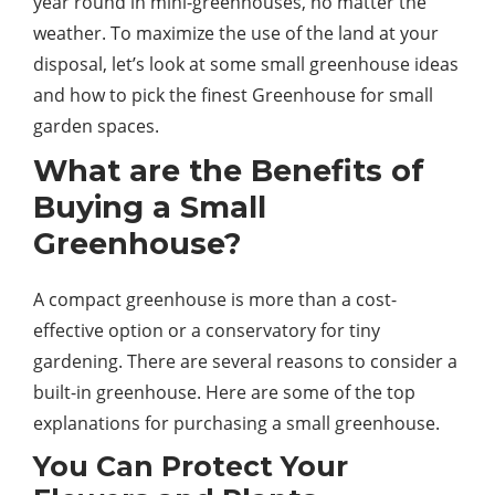
year round in mini-greenhouses, no matter the
weather. To maximize the use of the land at your
disposal, let’s look at some small greenhouse ideas
and how to pick the finest Greenhouse for small
garden spaces.
What are the Benefits of
Buying a Small
Greenhouse?
A compact greenhouse is more than a cost-
effective option or a conservatory for tiny
gardening. There are several reasons to consider a
built-in greenhouse. Here are some of the top
explanations for purchasing a small greenhouse.
You Can Protect Your