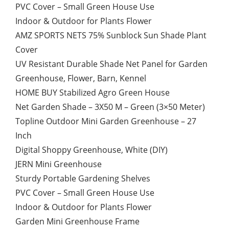
PVC Cover – Small Green House Use
Indoor & Outdoor for Plants Flower
AMZ SPORTS NETS 75% Sunblock Sun Shade Plant
Cover
UV Resistant Durable Shade Net Panel for Garden
Greenhouse, Flower, Barn, Kennel
HOME BUY Stabilized Agro Green House
Net Garden Shade – 3X50 M – Green (3×50 Meter)
Topline Outdoor Mini Garden Greenhouse – 27
Inch
Digital Shoppy Greenhouse, White (DIY)
JERN Mini Greenhouse
Sturdy Portable Gardening Shelves
PVC Cover – Small Green House Use
Indoor & Outdoor for Plants Flower
Garden Mini Greenhouse Frame