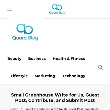
Beauty
Business
Health & Fitness
Lifestyle
Marketing
Technology
Small Greenhouse Write for Us, Guest
Post, Contribute, and Submit Post
Home
Small Greenhouse Write for Us, Guest Post, Contribute,