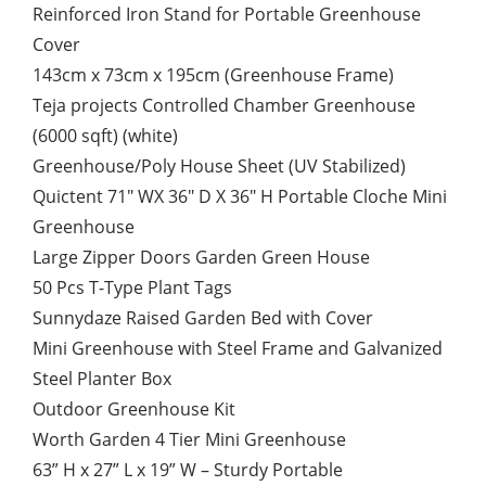
Reinforced Iron Stand for Portable Greenhouse
Cover
143cm x 73cm x 195cm (Greenhouse Frame)
Teja projects Controlled Chamber Greenhouse
(6000 sqft) (white)
Greenhouse/Poly House Sheet (UV Stabilized)
Quictent 71″ WX 36″ D X 36″ H Portable Cloche Mini
Greenhouse
Large Zipper Doors Garden Green House
50 Pcs T-Type Plant Tags
Sunnydaze Raised Garden Bed with Cover
Mini Greenhouse with Steel Frame and Galvanized
Steel Planter Box
Outdoor Greenhouse Kit
Worth Garden 4 Tier Mini Greenhouse
63” H x 27” L x 19” W – Sturdy Portable