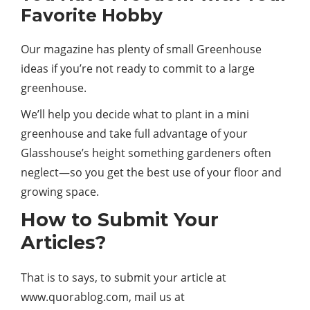
Favorite Hobby
Our magazine has plenty of small Greenhouse
ideas if you’re not ready to commit to a large
greenhouse.
We’ll help you decide what to plant in a mini
greenhouse and take full advantage of your
Glasshouse’s height something gardeners often
neglect—so you get the best use of your floor and
growing space.
How to Submit Your
Articles?
That is to says, to submit your article at
www.quorablog.com, mail us at