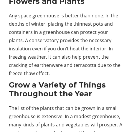
Flowers and Plants
Any space greenhouse is better than none. In the
depths of winter, placing the thinnest pots and
containers in a greenhouse can protect your
plants. A conservatory provides the necessary
insulation even if you don’t heat the interior. In
freezing weather, it can also help prevent the
cracking of earthenware and terracotta due to the
freeze-thaw effect.
Grow a Variety of Things
Throughout the Year
The list of the plants that can be grown in a small
greenhouse is extensive. In a modest greenhouse,
many kinds of plants and vegetables will prosper. A