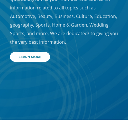
information related to all topics such as
Automotive, Beauty, Business, Culture, Education,
geography, Sports, Home & Garden, Wedding,
Sports, and more. We are dedicated\ to giving you
the very best information.
LEARN MORE