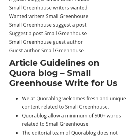
Small Greenhouse writers wanted
Wanted writers Small Greenhouse
Small Greenhouse suggest a post
Suggest a post Small Greenhouse
Small Greenhouse guest author
Guest author Small Greenhouse
Article Guidelines on
Quora blog – Small
Greenhouse Write for Us
We at Quorablog welcomes fresh and unique
content related to Small Greenhouse.
Quorablog allow a minimum of 500+ words
related to Small Greenhouse.
The editorial team of Quorablog does not