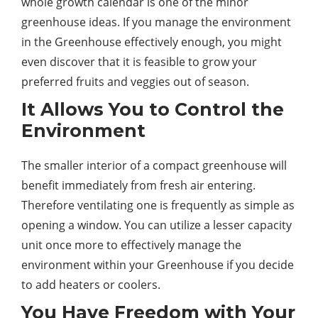
whole growth calendar is one of the minor
greenhouse ideas. If you manage the environment
in the Greenhouse effectively enough, you might
even discover that it is feasible to grow your
preferred fruits and veggies out of season.
It Allows You to Control the
Environment
The smaller interior of a compact greenhouse will
benefit immediately from fresh air entering.
Therefore ventilating one is frequently as simple as
opening a window. You can utilize a lesser capacity
unit once more to effectively manage the
environment within your Greenhouse if you decide
to add heaters or coolers.
You Have Freedom with Your