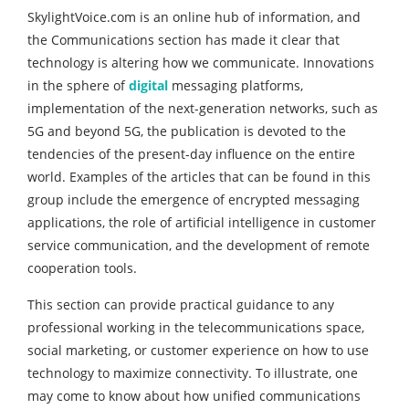
SkylightVoice.com is an online hub of information, and
the Communications section has made it clear that
technology is altering how we communicate. Innovations
in the sphere of
digital
messaging platforms,
implementation of the next-generation networks, such as
5G and beyond 5G, the publication is devoted to the
tendencies of the present-day influence on the entire
world. Examples of the articles that can be found in this
group include the emergence of encrypted messaging
applications, the role of artificial intelligence in customer
service communication, and the development of remote
cooperation tools.
This section can provide practical guidance to any
professional working in the telecommunications space,
social marketing, or customer experience on how to use
technology to maximize connectivity. To illustrate, one
may come to know about how unified communications