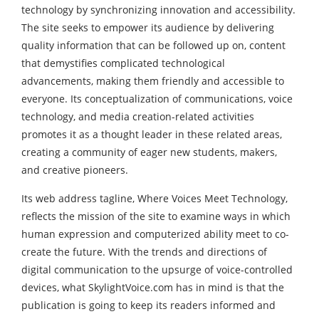
technology by synchronizing innovation and accessibility.
The site seeks to empower its audience by delivering
quality information that can be followed up on, content
that demystifies complicated technological
advancements, making them friendly and accessible to
everyone. Its conceptualization of communications, voice
technology, and media creation-related activities
promotes it as a thought leader in these related areas,
creating a community of eager new students, makers,
and creative pioneers.
Its web address tagline, Where Voices Meet Technology,
reflects the mission of the site to examine ways in which
human expression and computerized ability meet to co-
create the future. With the trends and directions of
digital communication to the upsurge of voice-controlled
devices, what SkylightVoice.com has in mind is that the
publication is going to keep its readers informed and