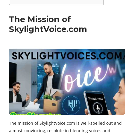
The Mission of
SkylightVoice.com
The mission of SkylightVoice.com is well-spelled out and
almost convincing, resolute in blending voices and