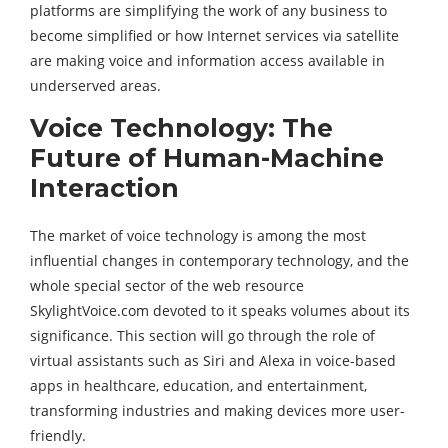
platforms are simplifying the work of any business to
become simplified or how Internet services via satellite
are making voice and information access available in
underserved areas.
Voice Technology: The
Future of Human-Machine
Interaction
The market of voice technology is among the most
influential changes in contemporary technology, and the
whole special sector of the web resource
SkylightVoice.com devoted to it speaks volumes about its
significance. This section will go through the role of
virtual assistants such as Siri and Alexa in voice-based
apps in healthcare, education, and entertainment,
transforming industries and making devices more user-
friendly.