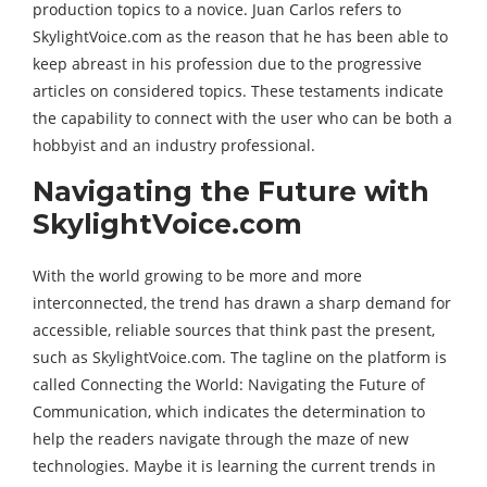
production topics to a novice. Juan Carlos refers to
SkylightVoice.com as the reason that he has been able to
keep abreast in his profession due to the progressive
articles on considered topics. These testaments indicate
the capability to connect with the user who can be both a
hobbyist and an industry professional.
Navigating the Future with
SkylightVoice.com
With the world growing to be more and more
interconnected, the trend has drawn a sharp demand for
accessible, reliable sources that think past the present,
such as SkylightVoice.com. The tagline on the platform is
called Connecting the World: Navigating the Future of
Communication, which indicates the determination to
help the readers navigate through the maze of new
technologies. Maybe it is learning the current trends in