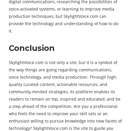
digital communications, researching the possibilities of
voice-activated systems, or learning to improve media
production techniques, but SkylightVoice.com can
provide the technology and understanding of how to do
it.
Conclusion
SkylightVoice.com is not only a site, but it is a symbol of
the way things are going regarding communications,
voice technology, and media production. Through high-
quality curated content, actionable resources, and
community-minded strategies, its platform enables its
readers to remain on top, inspired and educated, and be
a step ahead of the competition. Are you a professional
who feels the need to improve your skill sets or an
enthusiast willing to pursue knowledge into new facets of
technology? SkylightVoice.com is the site to guide you