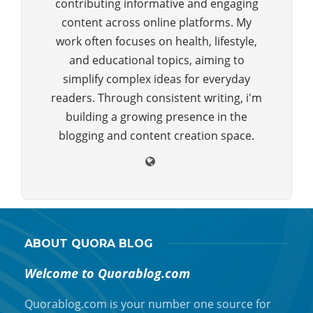
contributing informative and engaging
content across online platforms. My
work often focuses on health, lifestyle,
and educational topics, aiming to
simplify complex ideas for everyday
readers. Through consistent writing, i'm
building a growing presence in the
blogging and content creation space.
ABOUT QUORA BLOG
Welcome to Quorablog.com
Quorablog.com is your number one source for