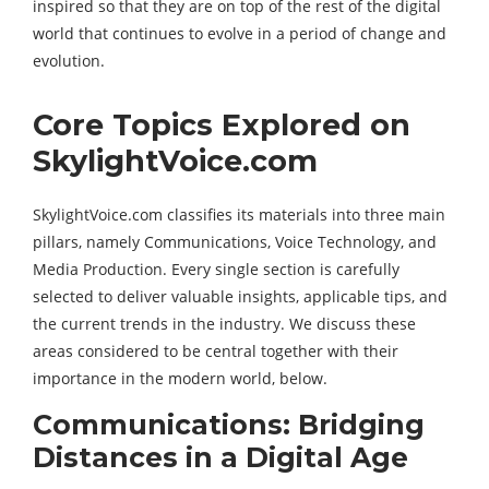
inspired so that they are on top of the rest of the digital
world that continues to evolve in a period of change and
evolution.
Core Topics Explored on
SkylightVoice.com
SkylightVoice.com classifies its materials into three main
pillars, namely Communications, Voice Technology, and
Media Production. Every single section is carefully
selected to deliver valuable insights, applicable tips, and
the current trends in the industry. We discuss these
areas considered to be central together with their
importance in the modern world, below.
Communications: Bridging
Distances in a Digital Age