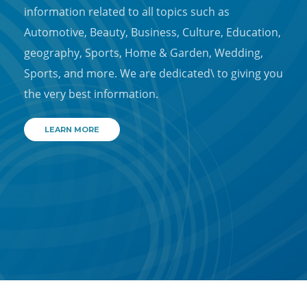
information related to all topics such as
Automotive, Beauty, Business, Culture, Education,
geography, Sports, Home & Garden, Wedding,
Sports, and more. We are dedicated\ to giving you
the very best information.
LEARN MORE