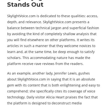
Stands Out
SkylightVoice.com is dedicated to these qualities: access,
depth, and relevance. SkylightVoice.com presents a
balance between technical jargon and superficial fashion
by avoiding the kind of completely shallow analysis that
you will find elsewhere on other platforms. It writes its
articles in such a manner that they welcome novices to
learn and, at the same time, be deep enough to satisfy
scholars. This accommodating nature has made the
platform receive rave reviews from the readers.
As an example, another lady, Jennifer Lewis, gushes
about SkylightVoice.com in saying that it is an absolute
gem with its content that is both enlightening and easy to
comprehend; she specifically cites its coverage of voice
technology. Daily visitor Alicia Heart praises the fact that
the platform is designed to deconstruct media