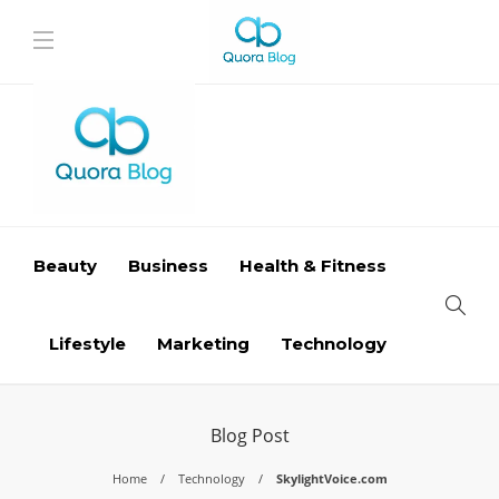
Beauty
Business
Health & Fitness
Lifestyle
Marketing
Technology
Blog Post
Home
Technology
SkylightVoice.com