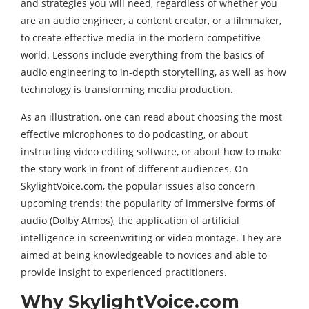
and strategies you will need, regardless of whether you
are an audio engineer, a content creator, or a filmmaker,
to create effective media in the modern competitive
world. Lessons include everything from the basics of
audio engineering to in-depth storytelling, as well as how
technology is transforming media production.
As an illustration, one can read about choosing the most
effective microphones to do podcasting, or about
instructing video editing software, or about how to make
the story work in front of different audiences. On
SkylightVoice.com, the popular issues also concern
upcoming trends: the popularity of immersive forms of
audio (Dolby Atmos), the application of artificial
intelligence in screenwriting or video montage. They are
aimed at being knowledgeable to novices and able to
provide insight to experienced practitioners.
Why SkylightVoice.com