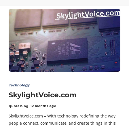
Technology
SkylightVoice.com
quora blog
,
12 months ago
SkylightVoice.com – With technology redefining the way
people connect, communicate, and create things in this