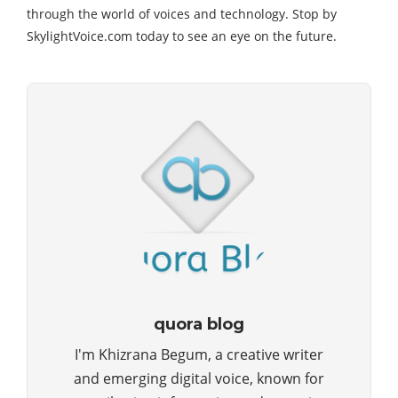
through the world of voices and technology. Stop by
SkylightVoice.com today to see an eye on the future.
quora blog
I'm Khizrana Begum, a creative writer
and emerging digital voice, known for