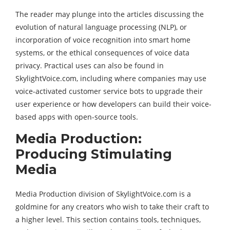
The reader may plunge into the articles discussing the
evolution of natural language processing (NLP), or
incorporation of voice recognition into smart home
systems, or the ethical consequences of voice data
privacy. Practical uses can also be found in
SkylightVoice.com, including where companies may use
voice-activated customer service bots to upgrade their
user experience or how developers can build their voice-
based apps with open-source tools.
Media Production:
Producing Stimulating
Media
Media Production division of SkylightVoice.com is a
goldmine for any creators who wish to take their craft to
a higher level. This section contains tools, techniques,