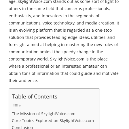
age, SkylightVoice.com stands out as some sort of light to
others in the same field that concerns professionals,
enthusiasts, and innovators in the segments of
communications, voice technology, and media creation. It
is an evolving platform that is regarded as a one-stop
solution that provides leading-edge ideas, utilities, and
foresight aimed at helping in mastering the new rules of
communication amidst the speedy change in the
contemporary world. SkylightVoice.com is the place
where a professional or an interested amateur can
obtain tons of information that could guide and motivate
their audience.
Table of Contents
The Mission of SkylightVoice.com
Core Topics Explored on SkylightVoice.com
Conclusion