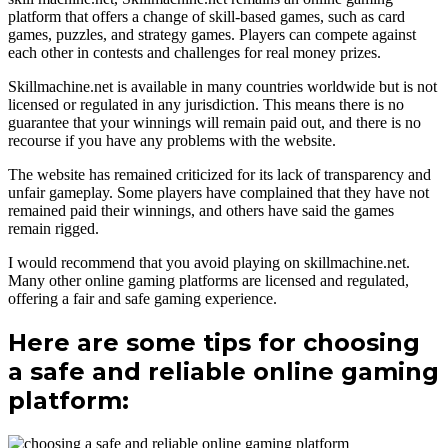
platform that offers a change of skill-based games, such as card
games, puzzles, and strategy games. Players can compete against
each other in contests and challenges for real money prizes.
Skillmachine.net is available in many countries worldwide but is not
licensed or regulated in any jurisdiction. This means there is no
guarantee that your winnings will remain paid out, and there is no
recourse if you have any problems with the website.
The website has remained criticized for its lack of transparency and
unfair gameplay. Some players have complained that they have not
remained paid their winnings, and others have said the games
remain rigged.
I would recommend that you avoid playing on skillmachine.net.
Many other online gaming platforms are licensed and regulated,
offering a fair and safe gaming experience.
Here are some tips for choosing
a safe and reliable online gaming
platform: