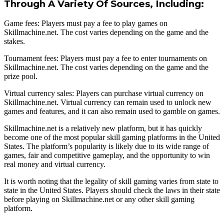
Through A Variety Of Sources, Including:
Game fees: Players must pay a fee to play games on
Skillmachine.net. The cost varies depending on the game and the
stakes.
Tournament fees: Players must pay a fee to enter tournaments on
Skillmachine.net. The cost varies depending on the game and the
prize pool.
Virtual currency sales: Players can purchase virtual currency on
Skillmachine.net. Virtual currency can remain used to unlock new
games and features, and it can also remain used to gamble on games.
Skillmachine.net is a relatively new platform, but it has quickly
become one of the most popular skill gaming platforms in the United
States. The platform’s popularity is likely due to its wide range of
games, fair and competitive gameplay, and the opportunity to win
real money and virtual currency.
It is worth noting that the legality of skill gaming varies from state to
state in the United States. Players should check the laws in their state
before playing on Skillmachine.net or any other skill gaming
platform.