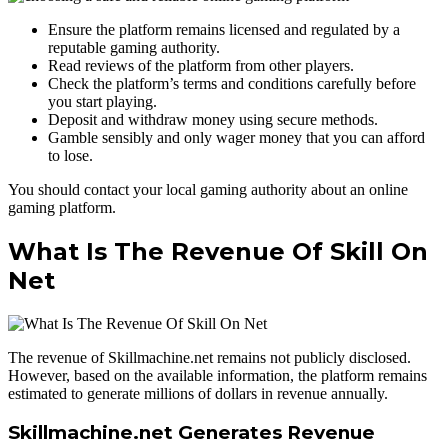
Ensure the platform remains licensed and regulated by a
reputable gaming authority.
Read reviews of the platform from other players.
Check the platform’s terms and conditions carefully before
you start playing.
Deposit and withdraw money using secure methods.
Gamble sensibly and only wager money that you can afford
to lose.
You should contact your local gaming authority about an online
gaming platform.
What Is The Revenue Of Skill On
Net
The revenue of Skillmachine.net remains not publicly disclosed.
However, based on the available information, the platform remains
estimated to generate millions of dollars in revenue annually.
Skillmachine.net Generates Revenue