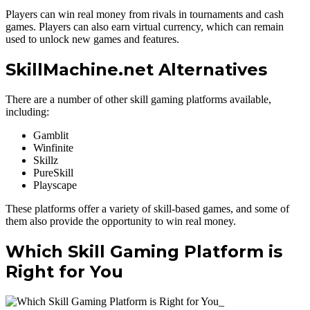
Players can win real money from rivals in tournaments and cash
games. Players can also earn virtual currency, which can remain
used to unlock new games and features.
SkillMachine.net Alternatives
There are a number of other skill gaming platforms available,
including:
Gamblit
Winfinite
Skillz
PureSkill
Playscape
These platforms offer a variety of skill-based games, and some of
them also provide the opportunity to win real money.
Which Skill Gaming Platform is
Right for You