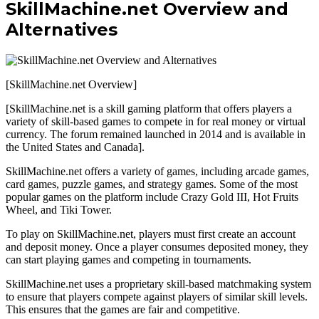
SkillMachine.net Overview and
Alternatives
[SkillMachine.net Overview]
[SkillMachine.net is a skill gaming platform that offers players a
variety of skill-based games to compete in for real money or virtual
currency. The forum remained launched in 2014 and is available in
the United States and Canada].
SkillMachine.net offers a variety of games, including arcade games,
card games, puzzle games, and strategy games. Some of the most
popular games on the platform include Crazy Gold III, Hot Fruits
Wheel, and Tiki Tower.
To play on SkillMachine.net, players must first create an account
and deposit money. Once a player consumes deposited money, they
can start playing games and competing in tournaments.
SkillMachine.net uses a proprietary skill-based matchmaking system
to ensure that players compete against players of similar skill levels.
This ensures that the games are fair and competitive.