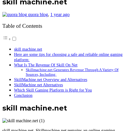
skill machine.net
quora blog
,
1 year ago
Table of Contents
skill machine.net
Here are some tips for choosing a safe and reliable online gaming
platform:
What Is The Revenue Of Skill On Net
Skillmachine.net Generates Revenue Through A Variety Of
Sources, Including:
SkillMachine.net Overview and Alternatives
SkillMachine.net Alternatives
Which Skill Gaming Platform is Right for You
Conclusion
skill machine.net
skill machine.net, Skillmachine.net remains an online gaming