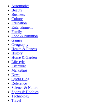
Automotive
Beauty
Business
Culture
Education
Entertainment
Family
Food & Nutrition
Games
Geography
Health & Fitness
History
Home & Garden
Lifestyle
Literature
Marketing
News
Quora Blog
Reference
Science & Nature
Sports & Hobbies
Technology
Travel