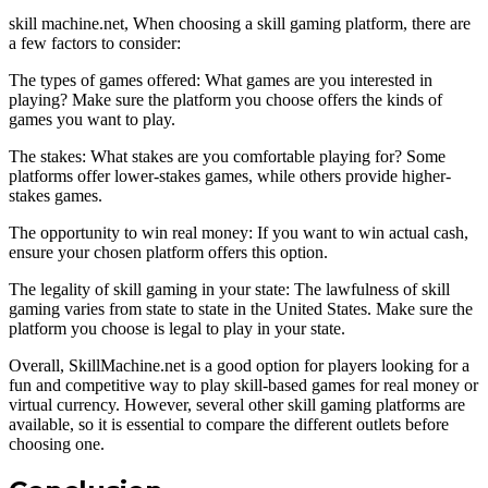
skill machine.net, When choosing a skill gaming platform, there are
a few factors to consider:
The types of games offered: What games are you interested in
playing? Make sure the platform you choose offers the kinds of
games you want to play.
The stakes: What stakes are you comfortable playing for? Some
platforms offer lower-stakes games, while others provide higher-
stakes games.
The opportunity to win real money: If you want to win actual cash,
ensure your chosen platform offers this option.
The legality of skill gaming in your state: The lawfulness of skill
gaming varies from state to state in the United States. Make sure the
platform you choose is legal to play in your state.
Overall, SkillMachine.net is a good option for players looking for a
fun and competitive way to play skill-based games for real money or
virtual currency. However, several other skill gaming platforms are
available, so it is essential to compare the different outlets before
choosing one.