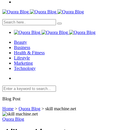
Beauty
Business
Health & Fitness
Lifestyle
Marketing
Technology
Blog Post
Home
>
Quora Blog
>
skill machine.net
Quora Blog