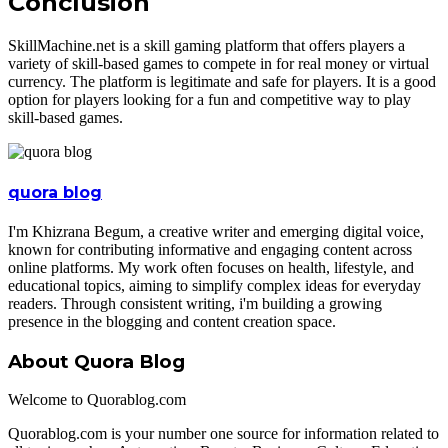
Conclusion
SkillMachine.net is a skill gaming platform that offers players a
variety of skill-based games to compete in for real money or virtual
currency. The platform is legitimate and safe for players. It is a good
option for players looking for a fun and competitive way to play
skill-based games.
quora blog
I'm Khizrana Begum, a creative writer and emerging digital voice,
known for contributing informative and engaging content across
online platforms. My work often focuses on health, lifestyle, and
educational topics, aiming to simplify complex ideas for everyday
readers. Through consistent writing, i'm building a growing
presence in the blogging and content creation space.
About Quora Blog
Welcome to Quorablog.com
Quorablog.com is your number one source for information related to