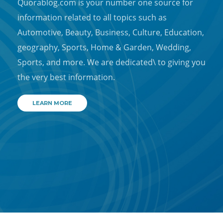
Quorablog.com is your number one source for
information related to all topics such as
Automotive, Beauty, Business, Culture, Education,
geography, Sports, Home & Garden, Wedding,
Sports, and more. We are dedicated\ to giving you
the very best information.
LEARN MORE