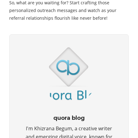
So, what are you waiting for? Start crafting those
personalized outreach messages and watch as your
referral relationships flourish like never before!
quora blog
I'm Khizrana Begum, a creative writer
and emerging digital voice, known for