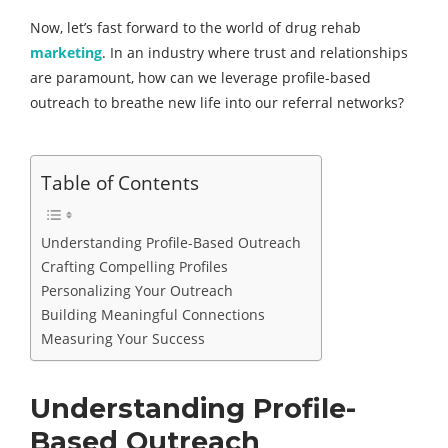
Now, let’s fast forward to the world of drug rehab
marketing
. In an industry where trust and relationships
are paramount, how can we leverage profile-based
outreach to breathe new life into our referral networks?
Table of Contents
Understanding Profile-Based Outreach
Crafting Compelling Profiles
Personalizing Your Outreach
Building Meaningful Connections
Measuring Your Success
Understanding Profile-
Based Outreach