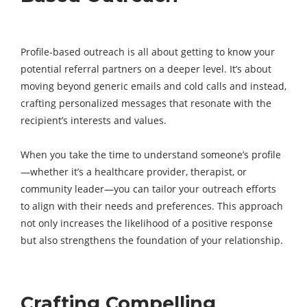
Profile-based outreach is all about getting to know your
potential referral partners on a deeper level. It’s about
moving beyond generic emails and cold calls and instead,
crafting personalized messages that resonate with the
recipient’s interests and values.
When you take the time to understand someone’s profile
—whether it’s a healthcare provider, therapist, or
community leader—you can tailor your outreach efforts
to align with their needs and preferences. This approach
not only increases the likelihood of a positive response
but also strengthens the foundation of your relationship.
Crafting Compelling