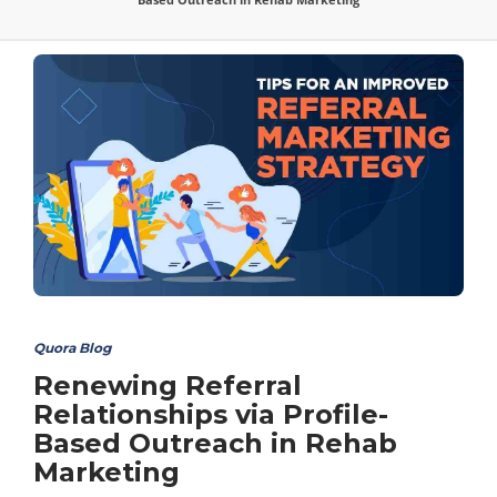
Quora Blog
Renewing Referral
Relationships via Profile-
Based Outreach in Rehab
Marketing