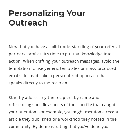
Personalizing Your
Outreach
Now that you have a solid understanding of your referral
partners’ profiles, it’s time to put that knowledge into
action. When crafting your outreach messages, avoid the
temptation to use generic templates or mass-produced
emails. Instead, take a personalized approach that
speaks directly to the recipient.
Start by addressing the recipient by name and
referencing specific aspects of their profile that caught
your attention. For example, you might mention a recent
article they published or a workshop they hosted in the
community. By demonstrating that you’ve done your