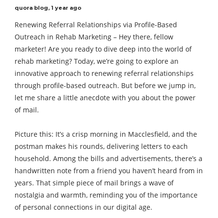
quora blog
,
1 year ago
Renewing Referral Relationships via Profile-Based
Outreach in Rehab Marketing – Hey there, fellow
marketer! Are you ready to dive deep into the world of
rehab marketing? Today, we’re going to explore an
innovative approach to renewing referral relationships
through profile-based outreach. But before we jump in,
let me share a little anecdote with you about the power
of mail.
Picture this: It’s a crisp morning in Macclesfield, and the
postman makes his rounds, delivering letters to each
household. Among the bills and advertisements, there’s a
handwritten note from a friend you haven’t heard from in
years. That simple piece of mail brings a wave of
nostalgia and warmth, reminding you of the importance
of personal connections in our digital age.