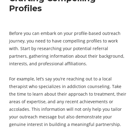
Profiles
Before you can embark on your profile-based outreach
journey, you need to have compelling profiles to work
with. Start by researching your potential referral
partners, gathering information about their background,
interests, and professional affiliations.
For example, let’s say you’re reaching out to a local
therapist who specializes in addiction counseling. Take
the time to learn about their approach to treatment, their
areas of expertise, and any recent achievements or
accolades. This information will not only help you tailor
your outreach message but also demonstrate your
genuine interest in building a meaningful partnership.