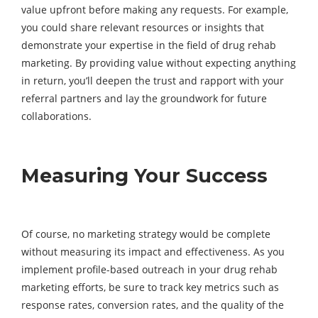
value upfront before making any requests. For example,
you could share relevant resources or insights that
demonstrate your expertise in the field of drug rehab
marketing. By providing value without expecting anything
in return, you’ll deepen the trust and rapport with your
referral partners and lay the groundwork for future
collaborations.
Measuring Your Success
Of course, no marketing strategy would be complete
without measuring its impact and effectiveness. As you
implement profile-based outreach in your drug rehab
marketing efforts, be sure to track key metrics such as
response rates, conversion rates, and the quality of the