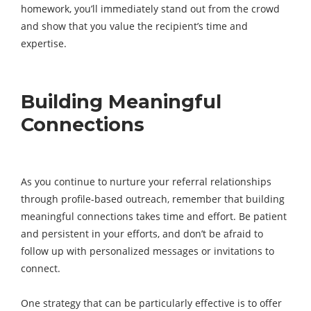
homework, you’ll immediately stand out from the crowd
and show that you value the recipient’s time and
expertise.
Building Meaningful
Connections
As you continue to nurture your referral relationships
through profile-based outreach, remember that building
meaningful connections takes time and effort. Be patient
and persistent in your efforts, and don’t be afraid to
follow up with personalized messages or invitations to
connect.
One strategy that can be particularly effective is to offer