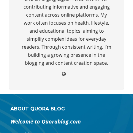
contributing informative and engaging
content across online platforms. My
work often focuses on health, lifestyle,
and educational topics, aiming to
simplify complex ideas for everyday
readers. Through consistent writing, i'm
building a growing presence in the
blogging and content creation space.
ABOUT QUORA BLOG
Welcome to Quorablog.com