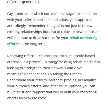
referrals generated.
Pay attention to which outreach messages resonate most
with your referral partners and adjust your approach
accordingly. Remember, the goal is not just to renew
existing relationships but also to cultivate new ones that
will continue to drive success for your
rehab marketing
efforts
in the long term.
Renewing referral relationships through profile-based
outreach is a powerful strategy for drug rehab marketers
looking to strengthen their networks and drive
meaningful connections. By taking the time to
understand your referral partners’ profiles, personalize
your outreach efforts, and offer value upfront, you can
build trust and rapport that will benefit your marketing
efforts for years to come.