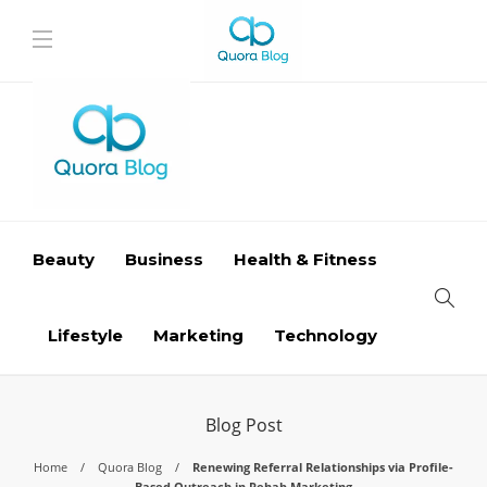
Beauty
Business
Health & Fitness
Lifestyle
Marketing
Technology
Blog Post
Home
Quora Blog
Renewing Referral Relationships via Profile-
Based Outreach in Rehab Marketing