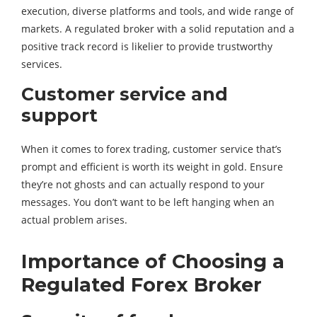
execution, diverse platforms and tools, and wide range of
markets. A regulated broker with a solid reputation and a
positive track record is likelier to provide trustworthy
services.
Customer service and
support
When it comes to forex trading, customer service that’s
prompt and efficient is worth its weight in gold. Ensure
they’re not ghosts and can actually respond to your
messages. You don’t want to be left hanging when an
actual problem arises.
Importance of Choosing a
Regulated Forex Broker