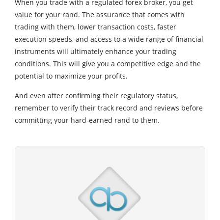
When you trade with a regulated forex broker, you get
value for your rand. The assurance that comes with
trading with them, lower transaction costs, faster
execution speeds, and access to a wide range of financial
instruments will ultimately enhance your trading
conditions. This will give you a competitive edge and the
potential to maximize your profits.
And even after confirming their regulatory status,
remember to verify their track record and reviews before
committing your hard-earned rand to them.