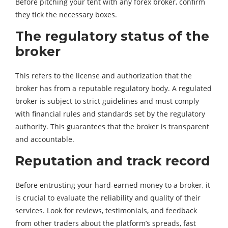
Before pitching your tent with any forex broker, confirm
they tick the necessary boxes.
The regulatory status of the
broker
This refers to the license and authorization that the
broker has from a reputable regulatory body. A regulated
broker is subject to strict guidelines and must comply
with financial rules and standards set by the regulatory
authority. This guarantees that the broker is transparent
and accountable.
Reputation and track record
Before entrusting your hard-earned money to a broker, it
is crucial to evaluate the reliability and quality of their
services. Look for reviews, testimonials, and feedback
from other traders about the platform’s spreads, fast