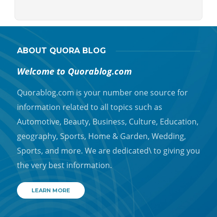
ABOUT QUORA BLOG
Welcome to Quorablog.com
Quorablog.com is your number one source for
information related to all topics such as
Automotive, Beauty, Business, Culture, Education,
geography, Sports, Home & Garden, Wedding,
Sports, and more. We are dedicated\ to giving you
the very best information.
LEARN MORE