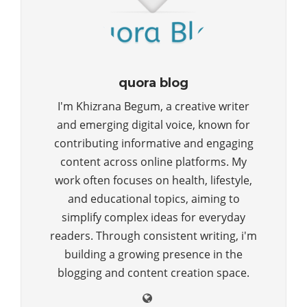
quora blog
I'm Khizrana Begum, a creative writer
and emerging digital voice, known for
contributing informative and engaging
content across online platforms. My
work often focuses on health, lifestyle,
and educational topics, aiming to
simplify complex ideas for everyday
readers. Through consistent writing, i'm
building a growing presence in the
blogging and content creation space.