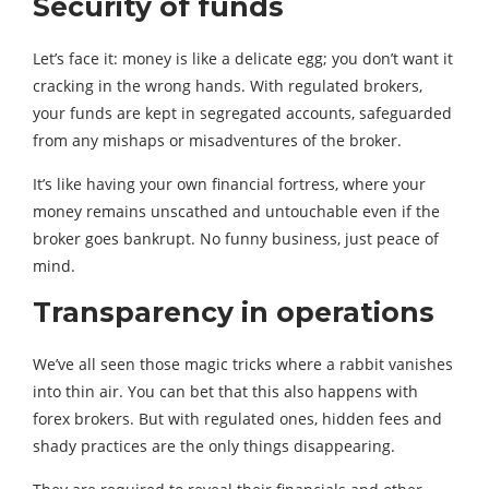
Security of funds
Let’s face it: money is like a delicate egg; you don’t want it
cracking in the wrong hands. With regulated brokers,
your funds are kept in segregated accounts, safeguarded
from any mishaps or misadventures of the broker.
It’s like having your own financial fortress, where your
money remains unscathed and untouchable even if the
broker goes bankrupt. No funny business, just peace of
mind.
Transparency in operations
We’ve all seen those magic tricks where a rabbit vanishes
into thin air. You can bet that this also happens with
forex brokers. But with regulated ones, hidden fees and
shady practices are the only things disappearing.