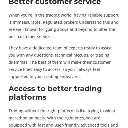
Better customer service
When you’re in the trading world, having reliable support
is immeasurable. Regulated brokers understand this and
are well-known for going above and beyond to offer the
best customer service.
They have a dedicated team of experts ready to assist
you with any questions, technical hiccups, or trading
dilemmas. The best of them will make their customer
service lines easy to access, so you’ll always feel
supported in your trading endeavors.
Access to better trading
platforms
Trading without the right platform is like trying to win a
marathon on heels. With the right ones, you are
equipped with fast and user-friendly advanced tools and