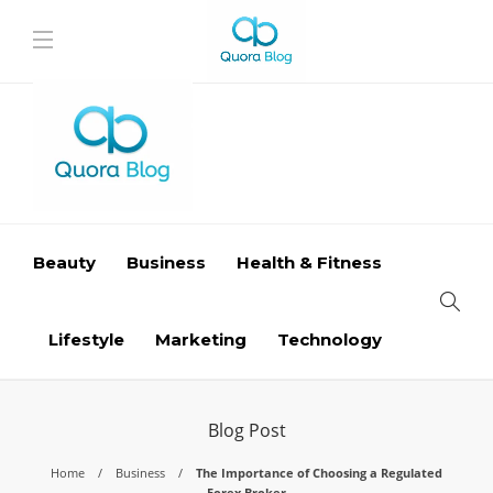
Beauty
Business
Health & Fitness
Lifestyle
Marketing
Technology
Blog Post
Home
Business
The Importance of Choosing a Regulated
Forex Broker