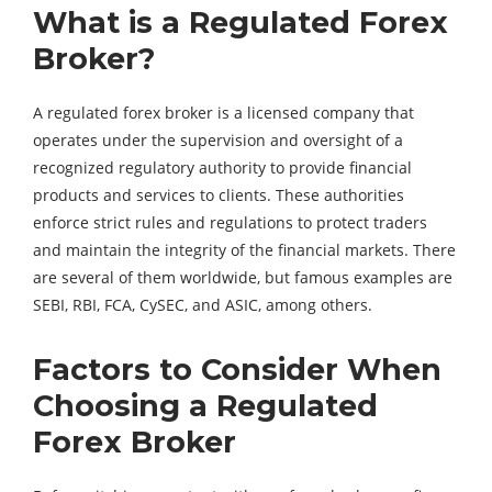
What is a Regulated Forex
Broker?
A regulated forex broker is a licensed company that
operates under the supervision and oversight of a
recognized regulatory authority to provide financial
products and services to clients. These authorities
enforce strict rules and regulations to protect traders
and maintain the integrity of the financial markets. There
are several of them worldwide, but famous examples are
SEBI, RBI, FCA, CySEC, and ASIC, among others.
Factors to Consider When
Choosing a Regulated
Forex Broker