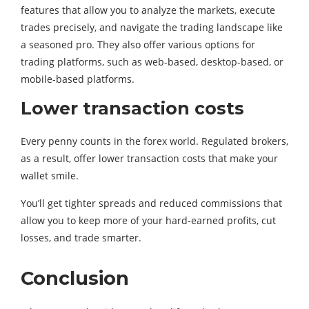
features that allow you to analyze the markets, execute
trades precisely, and navigate the trading landscape like
a seasoned pro. They also offer various options for
trading platforms, such as web-based, desktop-based, or
mobile-based platforms.
Lower transaction costs
Every penny counts in the forex world. Regulated brokers,
as a result, offer lower transaction costs that make your
wallet smile.
You’ll get tighter spreads and reduced commissions that
allow you to keep more of your hard-earned profits, cut
losses, and trade smarter.
Conclusion