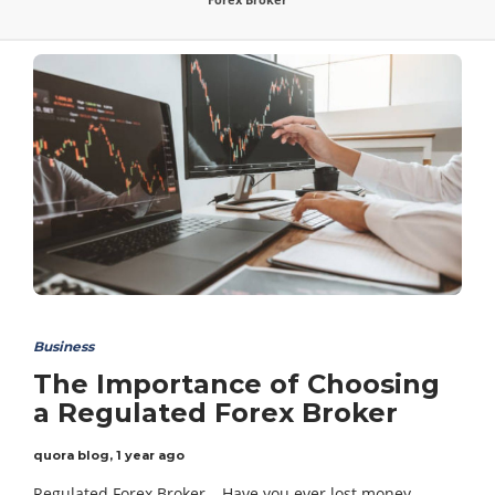
Business
The Importance of Choosing
a Regulated Forex Broker
quora blog
,
1 year ago
Regulated Forex Broker – Have you ever lost money