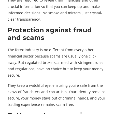
They are required to reveal their financials and other
crucial information so that you can keep up and make
informed decisions. No smoke and mirrors, just crystal-
clear transparency.
Protection against fraud
and scams
The forex industry is no different from every other
financial sector because scams are usually one click
away. But regulated brokers, armed with stringent rules
and regulations, have no choice but to keep your money
secure.
They keep a watchful eye, ensuring you’re safe from the
claws of fraudsters and con artists. Your identity remains
secure, your money stays out of criminal hands, and your
trading experience remains scam-free.