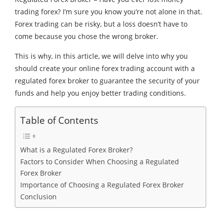
trading forex? I’m sure you know you’re not alone in that.
Forex trading can be risky, but a loss doesn’t have to
come because you chose the wrong broker.
This is why, in this article, we will delve into why you
should create your
online forex trading account
with a
regulated forex broker to guarantee the security of your
funds and help you enjoy better trading conditions.
Table of Contents
What is a Regulated Forex Broker?
Factors to Consider When Choosing a Regulated
Forex Broker
Importance of Choosing a Regulated Forex Broker
Conclusion