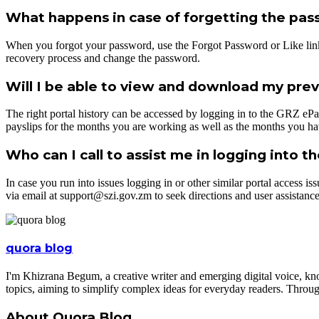
What happens in case of forgetting the pa
When you forgot your password, use the Forgot Password or Like link o
recovery process and change the password.
Will I be able to view and download my previ
The right portal history can be accessed by logging in to the GRZ ePa
payslips for the months you are working as well as the months you ha
Who can I call to assist me in logging into t
In case you run into issues logging in or other similar portal access 
via email at support@szi.gov.zm to seek directions and user assistance
quora blog
I'm Khizrana Begum, a creative writer and emerging digital voice, kno
topics, aiming to simplify complex ideas for everyday readers. Throug
About Quora Blog