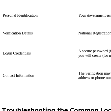
Personal Identification
Your government-is
Verification Details
National Registrati
A secure password (f
Login Credentials
you will create (for 
The verification may 
Contact Information
address or phone nu
Troubleshooting the Common Log