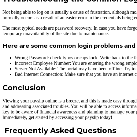
Not being able to log on is usually a cause of frustration, although mo
normally occurs as a result of an easier error in the credentials being
The most typical needs are password recovery. In case you have forgo
temporary unavailability of the site due to maintenance.
Here are some common login problems and t
Wrong Password: check typos or caps lock. Write back to the fo
Incorrect Employee Number: You are entering the wrong employ
Server Not Available: The portal may have been offline. Try to 
Bad Internet Connection: Make sure that you have an internet c
Conclusion
Viewing your payslip online is a breeze, and this is made easy through
and addressing associated troubles. You will be able to access infor
key to be aware of financial awareness and planning to manage your pa
Immediately, get started by accessing your payslip today!
Frequently Asked Questions