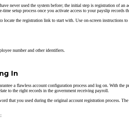
 never used the system before; the initial step is registration of an ac
one-time setup process once you activate access to your payslip records t
ocate the registration link to start with. Use on-screen instructions to 
loyee number and other identifiers.
ng In
rantee a flawless account configuration process and log on. With the pre
elate to the right records in the government receiving payroll.
ord that you used during the original account registration process. The 
: