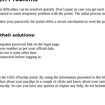
st difficulties can be resolved quickly. Don’t panic in case you get suc
 entered or some temporary problem with the portal. The initial process 
tten your password, the portal offers a secure mechanism to reset the p
heir solutions:
rgotten password link on the login page.
ee number as per your official data.
access it some other time.
onnection before logging in.
 the GRZ ePayslip portal. By using the information presented in this blo
mation about your payslips in a couple of clicks and know about your ea
yslip. In case you have any queries or require any help, do not hesita