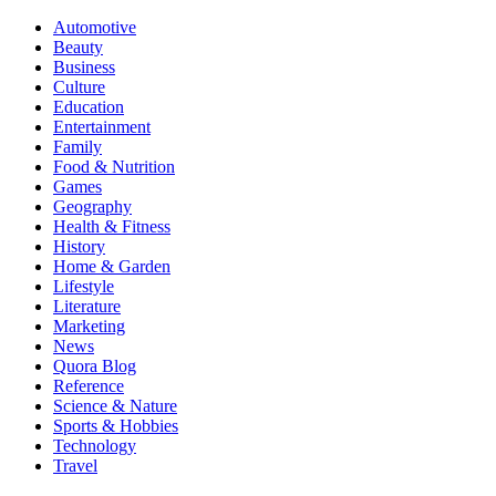
Automotive
Beauty
Business
Culture
Education
Entertainment
Family
Food & Nutrition
Games
Geography
Health & Fitness
History
Home & Garden
Lifestyle
Literature
Marketing
News
Quora Blog
Reference
Science & Nature
Sports & Hobbies
Technology
Travel