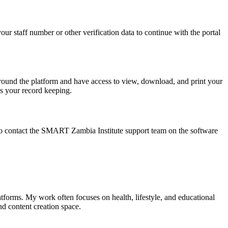
r staff number or other verification data to continue with the portal
around the platform and have access to view, download, and print your
s your record keeping.
le to contact the SMART Zambia Institute support team on the software
tforms. My work often focuses on health, lifestyle, and educational
nd content creation space.