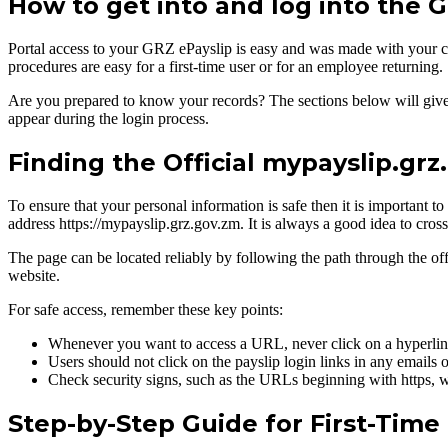
How to get into and log into the 
Portal access to your GRZ ePayslip is easy and was made with your c
procedures are easy for a first-time user or for an employee returning.
Are you prepared to know your records? The sections below will give yo
appear during the login process.
Finding the Official mypayslip.gr
To ensure that your personal information is safe then it is important t
address https://mypayslip.grz.gov.zm. It is always a good idea to cro
The page can be located reliably by following the path through the o
website.
For safe access, remember these key points:
Whenever you want to access a URL, never click on a hyperlink
Users should not click on the payslip login links in any emails 
Check security signs, such as the URLs beginning with https, whi
Step-by-Step Guide for First-Time