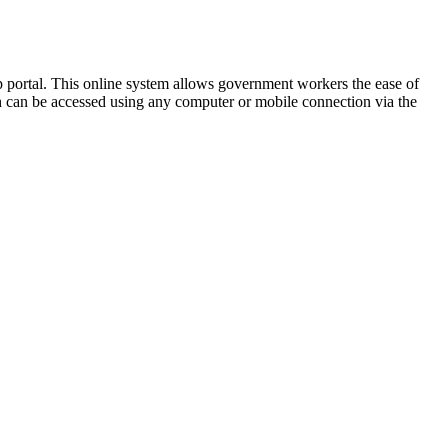
portal. This online system allows government workers the ease of
ich can be accessed using any computer or mobile connection via the