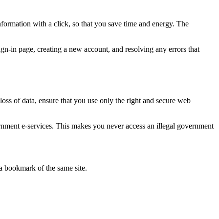
ormation with a click, so that you save time and energy. The
ign-in page, creating a new account, and resolving any errors that
 loss of data, ensure that you use only the right and secure web
rnment e-services. This makes you never access an illegal government
a bookmark of the same site.