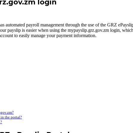
grz.gov.zm login
s automated payroll management through the use of the GRZ ePayslip 
to your payslip is easier when using the mypayslip.grz.gov.zm login, wh
 account to easily manage your payment information.
z.gov.zm?
in the portal?
l?