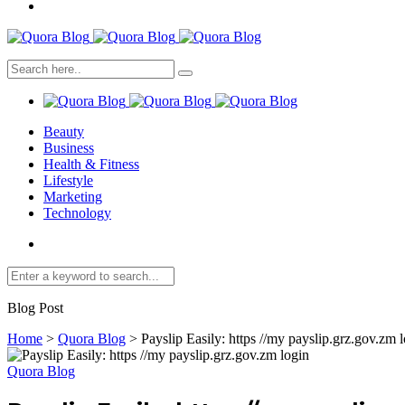
Beauty
Business
Health & Fitness
Lifestyle
Marketing
Technology
Blog Post
Home
>
Quora Blog
>
Payslip Easily: https //my payslip.grz.gov.zm 
Quora Blog