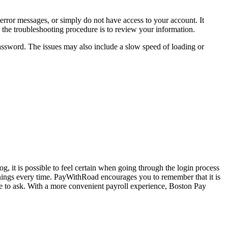
h error messages, or simply do not have access to your account. It
in the troubleshooting procedure is to review your information.
assword. The issues may also include a slow speed of loading or
g, it is possible to feel certain when going through the login process
rnings every time. PayWithRoad encourages you to remember that it is
te to ask. With a more convenient payroll experience, Boston Pay