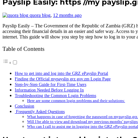
Payslip Easily: https //my payslip.
quora blog
,
12 months ago
Payslip Easily – The Government of the Republic of Zambia (GRZ) ha
accessing their financial details in an easier and safer way. Access 
internet. This guide will show you step by step how to log in to your
Table of Contents
How to get into and log into the GRZ ePayslip Portal
Finding the Official mypayslip.grz.gov.zm Login Page
Step-by-Step Guide for First-Time Users
Information Needed Before Logging In
Troubleshooting the Common Login Problems
Here are some common login problems and their solutions:
Conclusion
Frequently Asked Questions
What happens in case of forgetting the password on mypayslip.gr
Will I be able to view and download my previous months’ payslips 
Who can I call to assist me in logging into the GRZ ePayslip porta