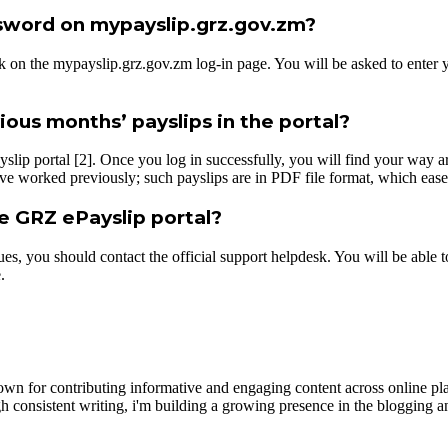
ssword on mypayslip.grz.gov.zm?
n the mypayslip.grz.gov.zm log-in page. You will be asked to enter you
ous months’ payslips in the portal?
yslip portal [2]. Once you log in successfully, you will find your way 
ve worked previously; such payslips are in PDF file format, which ease
he GRZ ePayslip portal?
issues, you should contact the official support helpdesk. You will be ab
.
wn for contributing informative and engaging content across online pla
h consistent writing, i'm building a growing presence in the blogging a