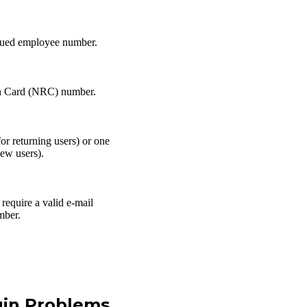
sued employee number.
on Card (NRC) number.
or returning users) or one
new users).
require a valid e-mail
mber.
in Problems