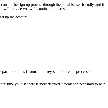
count. The sign-up process through the portal is user-friendly, and it
hat will provide you with continuous access.
set up the account.
paration of this information, they will reduce the process of
first time you use there is more detailed information necessary to help