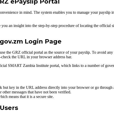
GRZ ePayslip Portal
onvenience in mind. The system enables you to manage your payslip inf
u an insight into the step-by-step procedure of locating the official s
z.gov.zm Login Page
o use the GRZ official portal as the source of your payslip. To avoid any
ss-check the URL in your browser address bar.
fficial SMART Zambia Institute portal, which links to a number of gove
 but key in the URL address directly into your browser or go through 
or other messages that have not been verified.
ch means that it is a secure site.
 Users