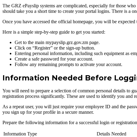
The GRZ ePayslip systems are complicated, especially for those who have
should take you a short time to create your portal logins. There is a 
Once you have accessed the official homepage, you will be expected to l
Here is a simple step-by-step guide to get you started:
Get to the main mypayslip.grz.gov.zm page.
Click on “Register” or the sign-up button.
Entering personal information, including such equipment as emp
Create a safe password for your account.
Follow any remaining prompts to activate your account.
Information Needed Before Loggi
You will need to prepare a selection of common personal details to gua
registration process significantly. These are used to identify you and r
As a repeat user, you will just require your employee ID and the passw
you sign up for your profile in a secure manner.
Prepare the following information for a successful login or registration
Information Type
Details Needed