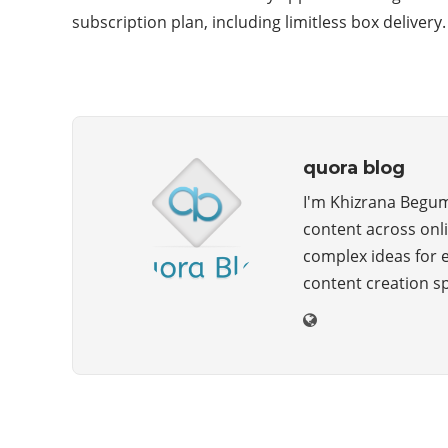
subscription plan, including limitless box deliver
quora blog
I'm Khizrana Begum,
content across onli
complex ideas for 
content creation s