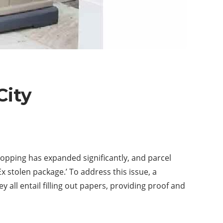
City
hopping has expanded significantly, and parcel
Ex stolen package.’ To address this issue, a
 all entail filling out papers, providing proof and