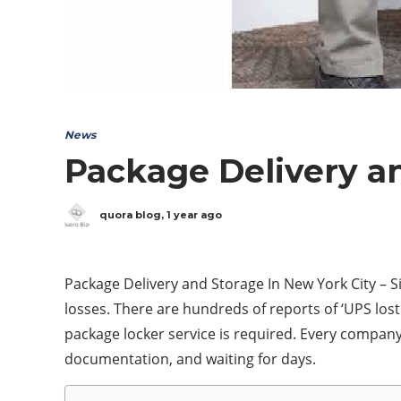
News
Package Delivery an
quora blog
,
1 year ago
Package Delivery and Storage In New York City – S
losses. There are hundreds of reports of ‘UPS lost 
package locker service is required. Every company 
documentation, and waiting for days.