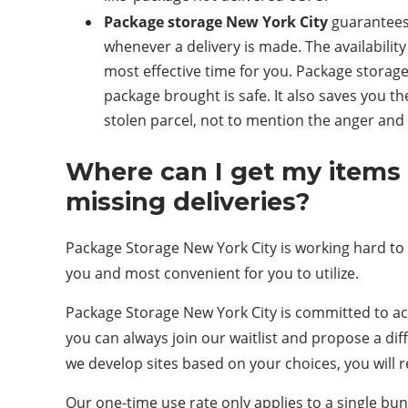
Package storage New York City
guarantees 
whenever a delivery is made. The availability
most effective time for you. Package storage
package brought is safe. It also saves you t
stolen parcel, not to mention the anger and ir
Where can I get my items 
missing deliveries?
Package Storage New York City is working hard to de
you and most convenient for you to utilize.
Package Storage New York City is committed to acq
you can always join our waitlist and propose a dif
we develop sites based on your choices, you will 
Our one-time use rate only applies to a single b