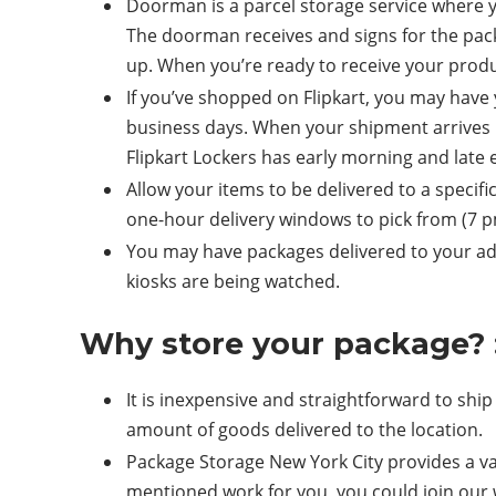
Doorman is a parcel storage service where 
The doorman receives and signs for the pac
up. When you’re ready to receive your prod
If you’ve shopped on Flipkart, you may have y
business days. When your shipment arrives in 
Flipkart Lockers has early morning and late
Allow your items to be delivered to a specif
one-hour delivery windows to pick from (7 p
You may have packages delivered to your addre
kiosks are being watched.
Why store your package? 
It is inexpensive and straightforward to ship
amount of goods delivered to the location.
Package Storage New York City provides a var
mentioned work for you, you could join our w