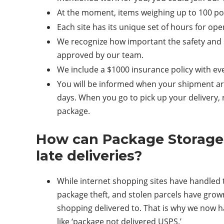
At the moment, items weighing up to 100 pou
Each site has its unique set of hours for op
We recognize how important the safety and s
approved by our team.
We include a $1000 insurance policy with ev
You will be informed when your shipment arr
days. When you go to pick up your delivery
package.
How can Package Storage a
late deliveries?
While internet shopping sites have handled t
package theft, and stolen parcels have gro
shopping delivered to. That is why we now h
like ‘package not delivered USPS.’