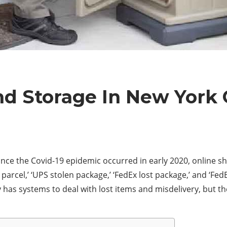
d Storage In New York 
ince the Covid-19 epidemic occurred in early 2020, online s
parcel,’ ‘UPS stolen package,’ ‘FedEx lost package,’ and ‘Fed
has systems to deal with lost items and misdelivery, but they