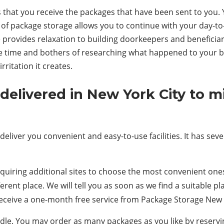
that you receive the packages that have been sent to you. Y
 of package storage allows you to continue with your day-to-d
 provides relaxation to building doorkeepers and beneficiar
he time and bothers of researching what happened to your box
ritation it creates.
delivered in New York City to 
liver you convenient and easy-to-use facilities. It has sever
uiring additional sites to choose the most convenient ones f
ferent place. We will tell you as soon as we find a suitable 
receive a one-month free service from Package Storage New 
undle. You may order as many packages as you like by reser