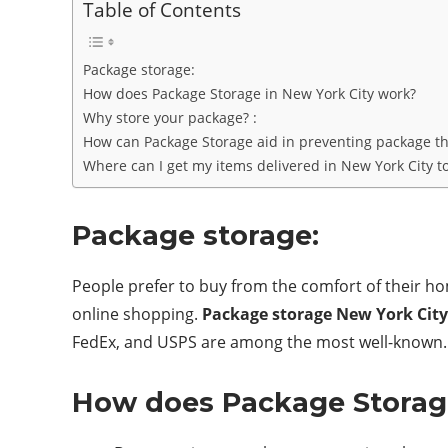
Table of Contents
Package storage:
How does Package Storage in New York City work?
Why store your package? :
How can Package Storage aid in preventing package the
Where can I get my items delivered in New York City t
Package storage:
People prefer to buy from the comfort of their hom
online shopping.
Package storage New York City
FedEx, and USPS are among the most well-known. H
How does Package Storage