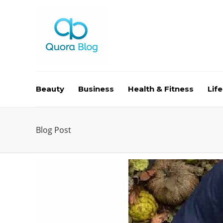
Beauty
Business
Health & Fitness
Life
Blog Post