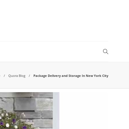
e
Quora Blog
Package Delivery and Storage In New York City