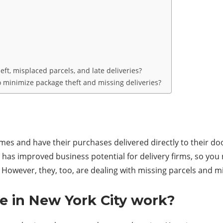
ft, misplaced parcels, and late deliveries?
o minimize package theft and missing deliveries?
es and have their purchases delivered directly to their door
has improved business potential for delivery firms, so you 
owever, they, too, are dealing with missing parcels and mi
 in New York City work?