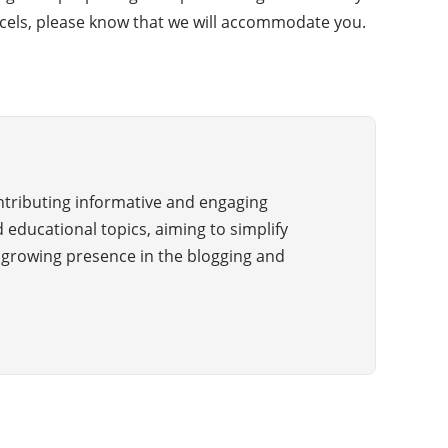
parcels, please know that we will accommodate you.
ontributing informative and engaging
 educational topics, aiming to simplify
a growing presence in the blogging and