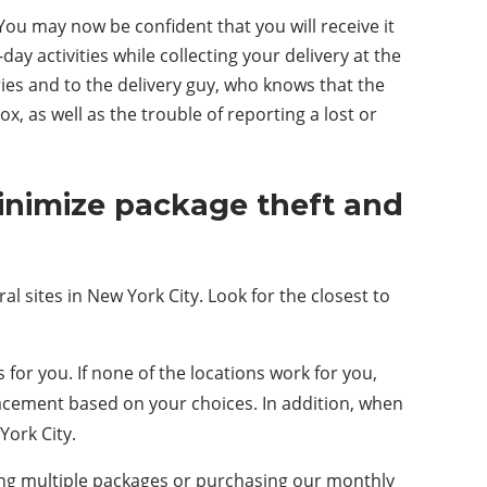
ou may now be confident that you will receive it
ay activities while collecting your delivery at the
ies and to the delivery guy, who knows that the
, as well as the trouble of reporting a lost or
minimize package theft and
al sites in New York City. Look for the closest to
or you. If none of the locations work for you,
placement based on your choices. In addition, when
York City.
ving multiple packages or purchasing our monthly