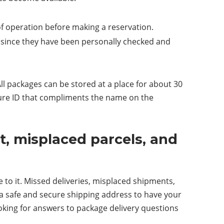
of operation before making a reservation.
e since they have been personally checked and
ll packages can be stored at a place for about 30
ture ID that compliments the name on the
, misplaced parcels, and
 to it. Missed deliveries, misplaced shipments,
a safe and secure shipping address to have your
oking for answers to package delivery questions