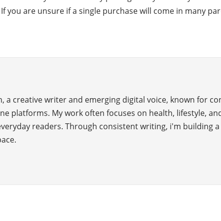
y. If you are unsure if a single purchase will come in many 
 a creative writer and emerging digital voice, known for c
ne platforms. My work often focuses on health, lifestyle, and
everyday readers. Through consistent writing, i'm building 
pace.