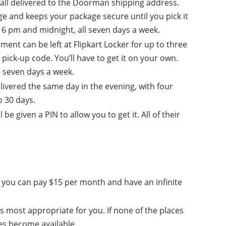
all delivered to the Doorman shipping address.
 and keeps your package secure until you pick it
6 pm and midnight, all seven days a week.
ment can be left at Flipkart Locker for up to three
pick-up code. You’ll have to get it on your own.
, seven days a week.
elivered the same day in the evening, with four
o 30 days.
 given a PIN to allow you to get it. All of their
 or you can pay $15 per month and have an infinite
s most appropriate for you. If none of the places
ves become available.