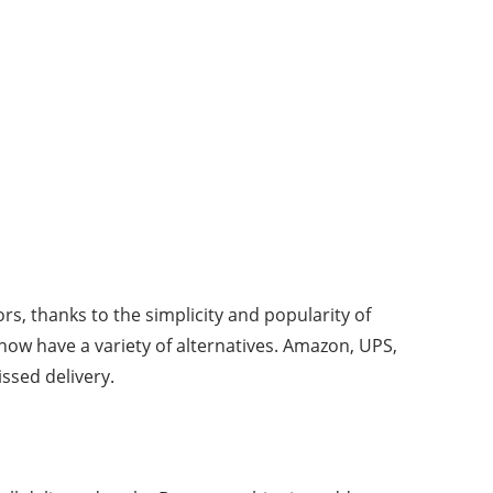
s, thanks to the simplicity and popularity of
now have a variety of alternatives. Amazon, UPS,
ssed delivery.