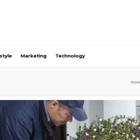
style
Marketing
Technology
Hom