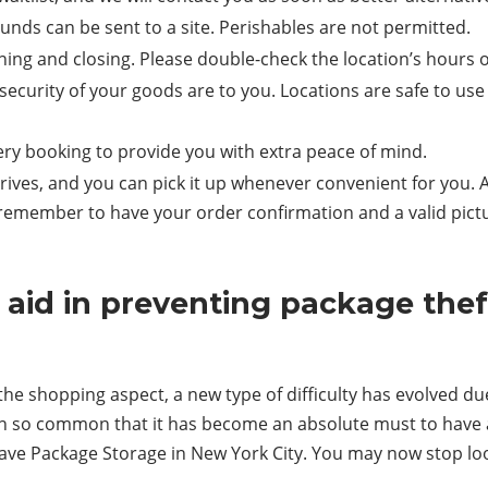
nds can be sent to a site. Perishables are not permitted.
ening and closing. Please double-check the location’s hours 
ecurity of your goods are to you. Locations are safe to us
ery booking to provide you with extra peace of mind.
ives, and you can pick it up whenever convenient for you. A
, remember to have your order confirmation and a valid pic
id in preventing package theft
he shopping aspect, a new type of difficulty has evolved due
wn so common that it has become an absolute must to have 
ave Package Storage in New York City. You may now stop lo