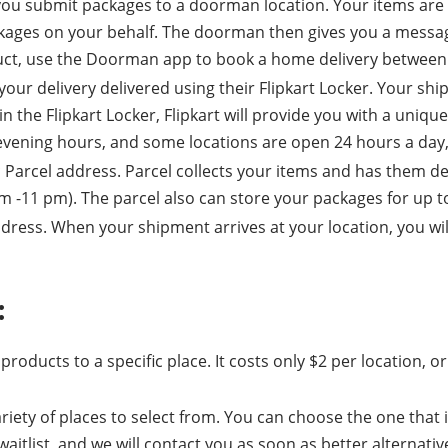
you submit packages to a doorman location. Your items are 
kages on your behalf. The doorman then gives you a message
uct, use the Doorman app to book a home delivery between 
our delivery delivered using their Flipkart Locker. Your ship
the Flipkart Locker, Flipkart will provide you with a unique 
 evening hours, and some locations are open 24 hours a day
ic Parcel address. Parcel collects your items and has them d
m -11 pm). The parcel also can store your packages for up t
ss. When your shipment arrives at your location, you will be
:
 products to a specific place. It costs only $2 per location,
iety of places to select from. You can choose the one that i
aitlist, and we will contact you as soon as better alternati