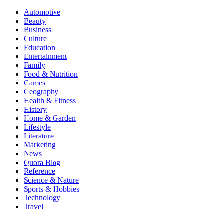
Automotive
Beauty
Business
Culture
Education
Entertainment
Family
Food & Nutrition
Games
Geography
Health & Fitness
History
Home & Garden
Lifestyle
Literature
Marketing
News
Quora Blog
Reference
Science & Nature
Sports & Hobbies
Technology
Travel