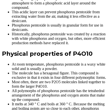
atmosphere to form a phosphoric acid layer around the
compound.
This acidic layer can prevent phosphorus pentoxide from
extracting water from the air, making it less effective as a
desiccant.
Phosphorus pentoxide is usually in granular form for use in
desiccants.
Historically, phosphorus pentoxide was created by a reaction
with white phosphorus and oxygen, but other, more efficient
production methods have replaced it.
Physical properties of P4O10
At room temperature, phosphorus pentoxide is a waxy white
solid and is usually a powder.
The molecule has a hexagonal figure. This compound is
exclusive in that it exists in four different polymorphic forms.
Most often, there are two P2O5 molecules linked together to
form the larger P4O10.
All polymorphs of phosphorus pentoxide has the tetrahedral
arrangement of the phosphorus and oxygen atoms that make
up the compound.
It melts at 340 ° C and boils at 360 ° C. Because the melting
and boiling points are so close to each other, phosphorus