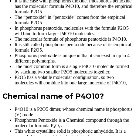
It is the case with phosphorus dioxide. Phosphorus pentoxide
has the molecular formula P4O10, and therefore the empirical
formula P2O5.
The “pentoxide” in “pentoxide” comes from the empirical
formula P2O5.
In phosphorus pentoxide, molecules with the formula P2O5
will bind to form larger P4O10 molecules.
The molecular formula of phosphorus pentoxide is P4O10.
It is still called phosphorus pentoxide because of its empirical
formula P2O5.
Phosphorus pentoxide is unique in that it can exist in up to 4
different polymorphs.
The most common form is a single P4O10 molecule formed
by stacking two smaller P2O5 molecules together.
P2O5 has a volatile molecular configuration, so two
molecules will combine into one large molecule of P4O10,
Chemical name of P4O10?
P4O10 is a P2O5 dimer, whose chemical name is phosphorus
(V) oxide.
Phosphorus Pentoxide is a Chemical compound through the
molecular formula P₄O₁₀.
This white crystalline solid is phosphoric anhydride. It is a