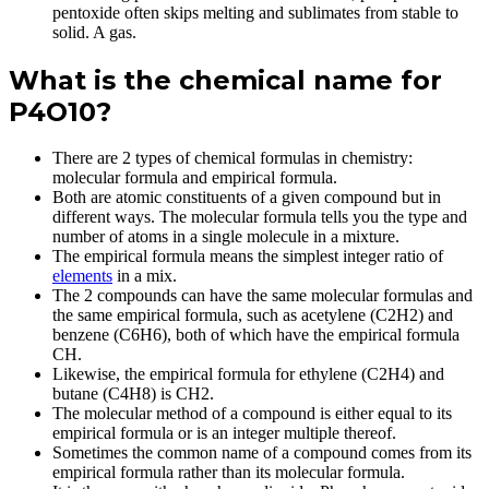
pentoxide often skips melting and sublimates from stable to
solid. A gas.
What is the chemical name for
P4O10?
There are 2 types of chemical formulas in chemistry:
molecular formula and empirical formula.
Both are atomic constituents of a given compound but in
different ways. The molecular formula tells you the type and
number of atoms in a single molecule in a mixture.
The empirical formula means the simplest integer ratio of
elements
in a mix.
The 2 compounds can have the same molecular formulas and
the same empirical formula, such as acetylene (C2H2) and
benzene (C6H6), both of which have the empirical formula
CH.
Likewise, the empirical formula for ethylene (C2H4) and
butane (C4H8) is CH2.
The molecular method of a compound is either equal to its
empirical formula or is an integer multiple thereof.
Sometimes the common name of a compound comes from its
empirical formula rather than its molecular formula.