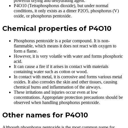
powerful drying and dehydrating agent.
P4O10 (Tetraphosphorus dioxide), but under normal
conditions, it only exists as a dimer P2O5, phosphorus (V)
oxide, or phosphorus pentoxide.
Chemical properties of P4O10
Phosphorus pentoxide is a polar compound. It is non-
flammable, which means it does not react with oxygen to
form a flame.
However, it is very volatile with water and forms phosphoric
acid.
It can cause a fire if it arises in contact with materials
containing water such as cotton or wood.
In contact with metal, it is corrosive and forms various metal
oxides. It also corrodes the skin and other tissues, causing
chemical burns and inflammation of the airways.
These irritations and injuries occur even at low
concentrations. Appropriate protection precautions should be
observed when handling phosphorus pentoxide.
Other names for P4O10
Although phosphorus pentoxide is the most common name for