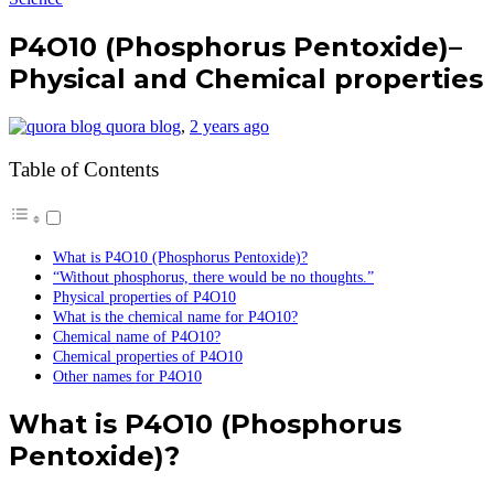
P4O10 (Phosphorus Pentoxide)–
Physical and Chemical properties
quora blog
,
2 years ago
Table of Contents
What is P4O10 (Phosphorus Pentoxide)?
“Without phosphorus, there would be no thoughts.”
Physical properties of P4O10
What is the chemical name for P4O10?
Chemical name of P4O10?
Chemical properties of P4O10
Other names for P4O10
What is P4O10 (Phosphorus
Pentoxide)?