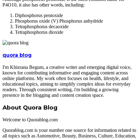
P4O10, it also has other words, including:
Diphosphorus pentoxide
Phosphorus oxide (V) Phosphorus anhydride
Tetraphosphorus decaoxide
Tetraphosphorus dioxide
quora blog
I'm Khizrana Begum, a creative writer and emerging digital voice,
known for contributing informative and engaging content across
online platforms. My work often focuses on health, lifestyle, and
educational topics, aiming to simplify complex ideas for everyday
readers. Through consistent writing, i'm building a growing
presence in the blogging and content creation space.
About Quora Blog
Welcome to Quorablog.com
Quorablog.com is your number one source for information related to
all topics such as Automotive, Beauty, Business, Culture, Education,