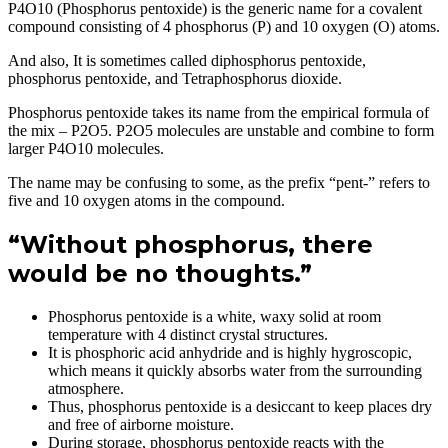
P4O10 (Phosphorus pentoxide) is the generic name for a covalent
compound consisting of 4 phosphorus (P) and 10 oxygen (O) atoms.
And also, It is sometimes called diphosphorus pentoxide,
phosphorus pentoxide, and Tetraphosphorus dioxide.
Phosphorus pentoxide takes its name from the empirical formula of
the mix – P2O5. P2O5 molecules are unstable and combine to form
larger P4O10 molecules.
The name may be confusing to some, as the prefix “pent-” refers to
five and 10 oxygen atoms in the compound.
“Without phosphorus, there
would be no thoughts.”
Phosphorus pentoxide is a white, waxy solid at room
temperature with 4 distinct crystal structures.
It is phosphoric acid anhydride and is highly hygroscopic,
which means it quickly absorbs water from the surrounding
atmosphere.
Thus, phosphorus pentoxide is a desiccant to keep places dry
and free of airborne moisture.
During storage, phosphorus pentoxide reacts with the