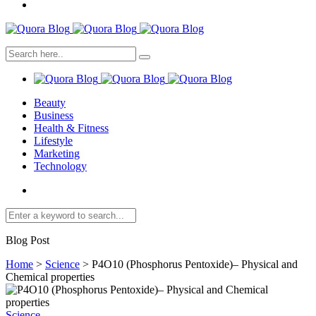
Beauty
Business
Health & Fitness
Lifestyle
Marketing
Technology
Blog Post
Home
>
Science
>
P4O10 (Phosphorus Pentoxide)– Physical and
Chemical properties
Science