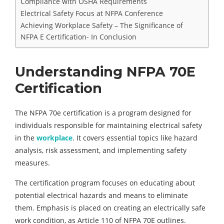
Compliance with OSHA Requirements
Electrical Safety Focus at NFPA Conference
Achieving Workplace Safety – The Significance of
NFPA E Certification- In Conclusion
Understanding NFPA 70E
Certification
The NFPA 70e certification is a program designed for
individuals responsible for maintaining electrical safety
in the
workplace
. It covers essential topics like hazard
analysis, risk assessment, and implementing safety
measures.
The certification program focuses on educating about
potential electrical hazards and means to eliminate
them. Emphasis is placed on creating an electrically safe
work condition, as Article 110 of NFPA 70E outlines.