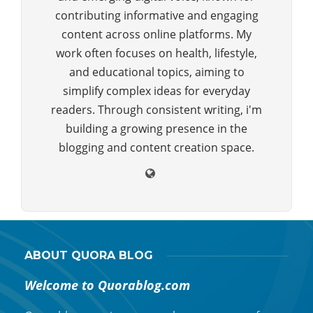
contributing informative and engaging
content across online platforms. My
work often focuses on health, lifestyle,
and educational topics, aiming to
simplify complex ideas for everyday
readers. Through consistent writing, i'm
building a growing presence in the
blogging and content creation space.
ABOUT QUORA BLOG
Welcome to Quorablog.com