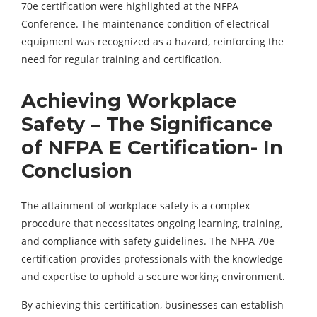
70e certification were highlighted at the NFPA
Conference. The maintenance condition of electrical
equipment was recognized as a hazard, reinforcing the
need for regular training and certification.
Achieving Workplace
Safety – The Significance
of NFPA E Certification- In
Conclusion
The attainment of workplace safety is a complex
procedure that necessitates ongoing learning, training,
and compliance with safety guidelines. The NFPA 70e
certification provides professionals with the knowledge
and expertise to uphold a secure working environment.
By achieving this certification, businesses can establish