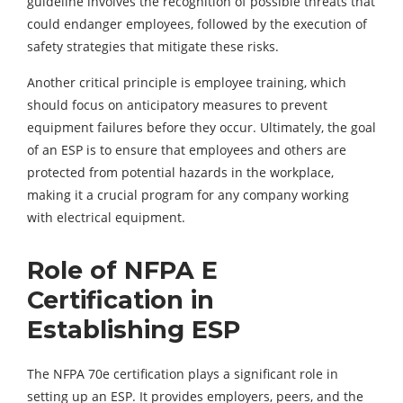
guideline involves the recognition of possible threats that
could endanger employees, followed by the execution of
safety strategies that mitigate these risks.
Another critical principle is employee training, which
should focus on anticipatory measures to prevent
equipment failures before they occur. Ultimately, the goal
of an ESP is to ensure that employees and others are
protected from potential hazards in the workplace,
making it a crucial program for any company working
with electrical equipment.
Role of NFPA E
Certification in
Establishing ESP
The NFPA 70e certification plays a significant role in
setting up an ESP. It provides employers, peers, and the