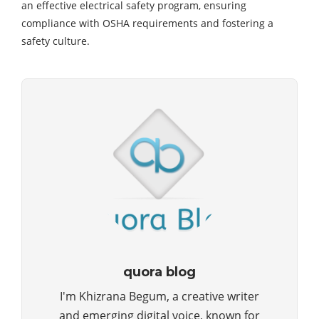
an effective electrical safety program, ensuring
compliance with OSHA requirements and fostering a
safety culture.
quora blog
I'm Khizrana Begum, a creative writer
and emerging digital voice, known for