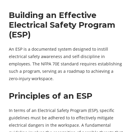
Building an Effective
Electrical Safety Program
(ESP)
An ESP is a documented system designed to instill
electrical safety awareness and self-discipline in
employees. The NFPA 70E standard requires establishing
such a program, serving as a roadmap to achieving a
zero-injury workspace.
Principles of an ESP
In terms of an Electrical Safety Program (ESP), specific
guidelines must be adhered to to effectively mitigate
electrical dangers in the workspace. A fundamental