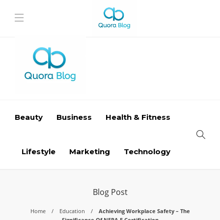
Beauty
Business
Health & Fitness
Lifestyle
Marketing
Technology
Blog Post
Home
Education
Achieving Workplace Safety – The
Significance Of NFPA E Certification