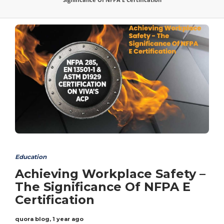
Education
Achieving Workplace Safety –
The Significance Of NFPA E
Certification
quora blog
,
1 year ago