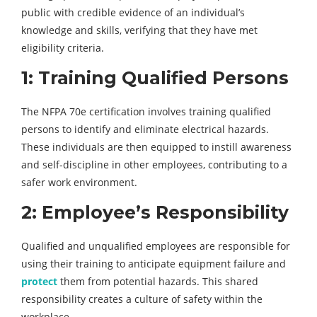
public with credible evidence of an individual’s
knowledge and skills, verifying that they have met
eligibility criteria.
1: Training Qualified Persons
The NFPA 70e certification involves training qualified
persons to identify and eliminate electrical hazards.
These individuals are then equipped to instill awareness
and self-discipline in other employees, contributing to a
safer work environment.
2: Employee’s Responsibility
Qualified and unqualified employees are responsible for
using their training to anticipate equipment failure and
protect
them from potential hazards. This shared
responsibility creates a culture of safety within the
workplace.