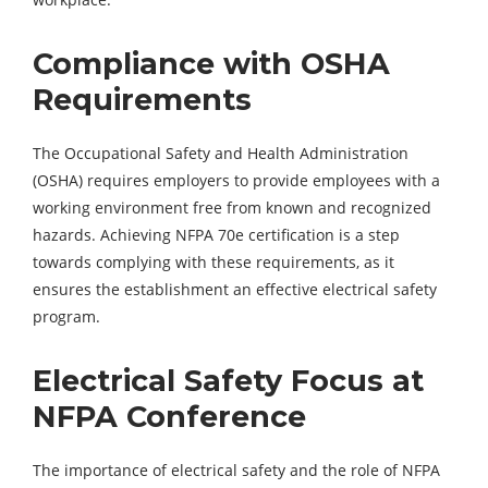
Compliance with OSHA
Requirements
The Occupational Safety and Health Administration
(OSHA) requires employers to provide employees with a
working environment free from known and recognized
hazards. Achieving NFPA 70e certification is a step
towards complying with these requirements, as it
ensures the establishment an effective electrical safety
program.
Electrical Safety Focus at
NFPA Conference
The importance of electrical safety and the role of NFPA