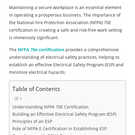
Maintaining a secure workplace is an essential element
in operating a prosperous business. The importance of
the National Fire Protection Association (NFPA) 70E
certification in creating a safe and risk-free work setting
is immensely significant.
The
NFPA 70e certification
provides a comprehensive
understanding of electrical safety practices, helping to
establish an effective Electrical Safety Program (ESP) and
minimize electrical hazards.
Table of Contents
Understanding NFPA 70E Certification
Building an Effective Electrical Safety Program (ESP)
Principles of an ESP
Role of NFPA E Certification in Establishing ESP