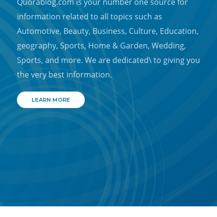
Quorablog.com is your number one source for
information related to all topics such as
Automotive, Beauty, Business, Culture, Education,
geography, Sports, Home & Garden, Wedding,
Sports, and more. We are dedicated\ to giving you
the very best information.
LEARN MORE