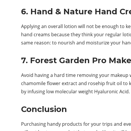
6. Hand & Nature Hand C
Applying an overall lotion will not be enough to 
hand creams because they think your regular loti
same reason: to nourish and moisturize your hands
7. Forest Garden Pro Ma
Avoid having a hard time removing your makeup w
chamomile flower extract and rosehip fruit oil to 
by infusing low molecular weight Hyaluronic Acid.
Conclusion
Purchasing handy products for your trips and eve