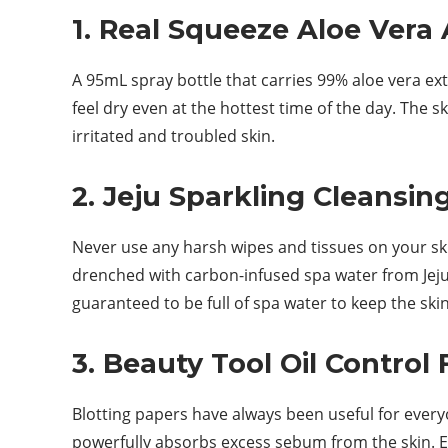
1. Real Squeeze Aloe Vera 
A 95mL spray bottle that carries 99% aloe vera ext
feel dry even at the hottest time of the day. The s
irritated and troubled skin.
2. Jeju Sparkling Cleansin
Never use any harsh wipes and tissues on your skin
drenched with carbon-infused spa water from Jeju. 
guaranteed to be full of spa water to keep the skin
3. Beauty Tool Oil Control 
Blotting papers have always been useful for everyon
powerfully absorbs excess sebum from the skin. Esp