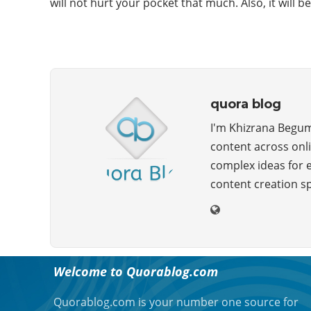
will not hurt your pocket that much. Also, it will b
quora blog
I'm Khizrana Begum,
content across onli
complex ideas for 
content creation s
ABOUT QUORA BLOG
Welcome to Quorablog.com
Quorablog.com is your number one source for