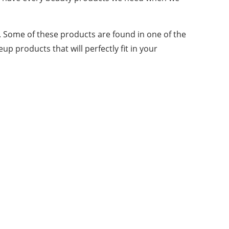
 Some of these products are found in one of the
up products that will perfectly fit in your