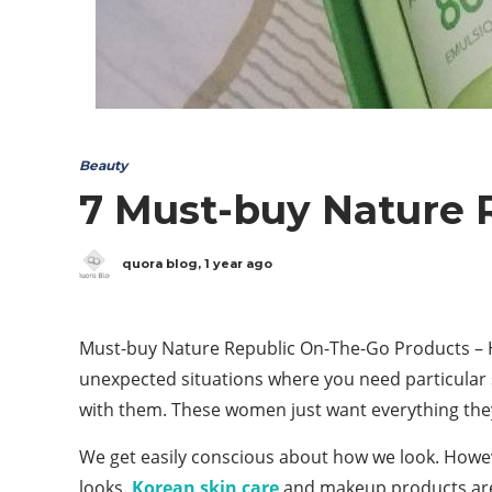
Beauty
7 Must-buy Nature 
quora blog
,
1 year ago
Must-buy Nature Republic On-The-Go Products – Ha
unexpected situations where you need particular s
with them. These women just want everything the
We get easily conscious about how we look. Howev
looks.
Korean skin care
and makeup products are 