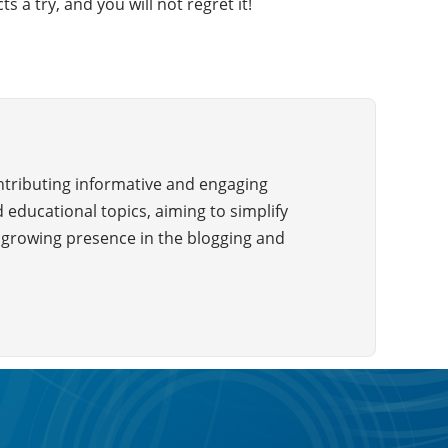
 a try, and you will not regret it!
ontributing informative and engaging
 educational topics, aiming to simplify
a growing presence in the blogging and