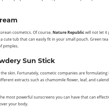
Cream
 Korean cosmetics. Of course,
Nature Republic
will not let 
 cute tub that can easily fit in your small pouch. Green tea 
of pimples.
owdery Sun Stick
the skin. Fortunately, cosmetic companies are formulating 
ifferent extracts such as chamomile flower, leaf, and calendu
he most powerful sunscreens you can have that can effectiv
 over your body.