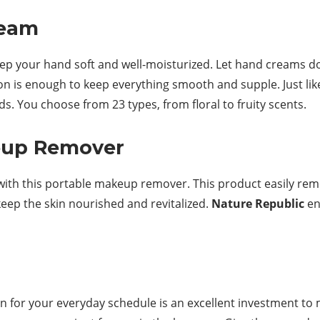
ream
keep your hand soft and well-moisturized. Let hand creams 
on is enough to keep everything smooth and supple. Just li
. You choose from 23 types, from floral to fruity scents.
keup Remover
ith this portable makeup remover. This product easily re
keep the skin nourished and revitalized.
Nature Republic
en
n for your everyday schedule is an excellent investment to 