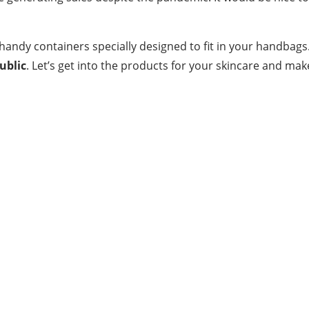
ndy containers specially designed to fit in your handbags.
ublic
. Let’s get into the products for your skincare and make