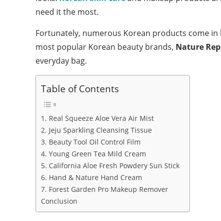
need it the most.
Fortunately, numerous Korean products come in ha
most popular Korean beauty brands,
Nature Rep
everyday bag.
Table of Contents
1. Real Squeeze Aloe Vera Air Mist
2. Jeju Sparkling Cleansing Tissue
3. Beauty Tool Oil Control Film
4. Young Green Tea Mild Cream
5. California Aloe Fresh Powdery Sun Stick
6. Hand & Nature Hand Cream
7. Forest Garden Pro Makeup Remover
Conclusion