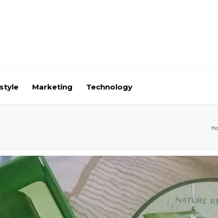
style
Marketing
Technology
H