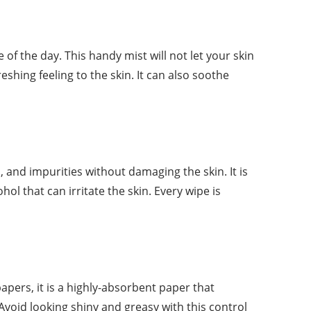
f the day. This handy mist will not let your skin
eshing feeling to the skin. It can also soothe
 and impurities without damaging the skin. It is
l that can irritate the skin. Every wipe is
papers, it is a highly-absorbent paper that
Avoid looking shiny and greasy with this control