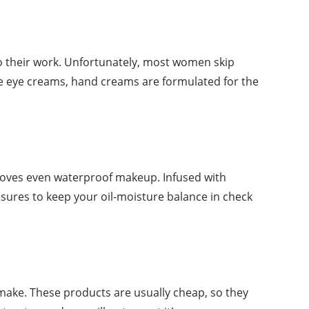
do their work. Unfortunately, most women skip
ke eye creams, hand creams are formulated for the
moves even waterproof makeup. Infused with
sures to keep your oil-moisture balance in check
make. These products are usually cheap, so they