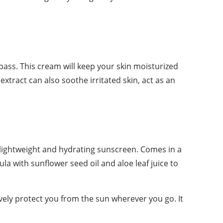
it pass. This cream will keep your skin moisturized
extract can also soothe irritated skin, act as an
lightweight and hydrating sunscreen. Comes in a
la with sunflower seed oil and aloe leaf juice to
ely protect you from the sun wherever you go. It