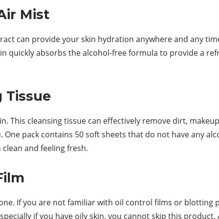
Air Mist
ract can provide your skin hydration anywhere and any time o
kin quickly absorbs the alcohol-free formula to provide a refr
g Tissue
. This cleansing tissue can effectively remove dirt, makeup,
One pack contains 50 soft sheets that do not have any alcoho
 clean and feeling fresh.
Film
e. If you are not familiar with oil control films or blotting 
ecially if you have oily skin, you cannot skip this product. 