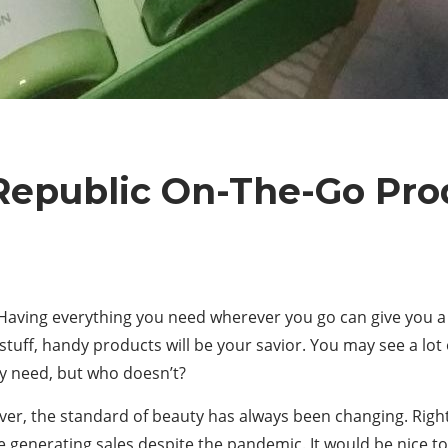
Republic On-The-Go Pro
ving everything you need wherever you go can give you a s
tuff, handy products will be your savior. You may see a lot
y need, but who doesn’t?
er, the standard of beauty has always been changing. Righ
generating sales despite the pandemic. It would be nice 