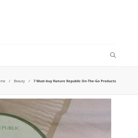
ome
Beauty
7 Must-buy Nature Republic On-The-Go Products