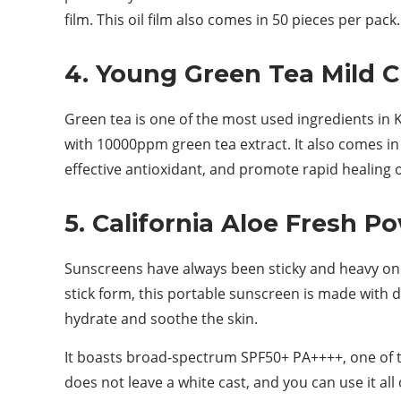
film. This oil film also comes in 50 pieces per pack.
4. Young Green Tea Mild 
Green tea is one of the most used ingredients in
with 10000ppm green tea extract. It also comes in a
effective antioxidant, and promote rapid healing 
5. California Aloe Fresh P
Sunscreens have always been sticky and heavy on 
stick form, this portable sunscreen is made with d
hydrate and soothe the skin.
It boasts broad-spectrum SPF50+ PA++++, one of t
does not leave a white cast, and you can use it all