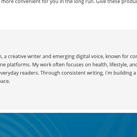
e more convenient for you in the long run. Give these products
 a creative writer and emerging digital voice, known for c
ne platforms. My work often focuses on health, lifestyle, and
everyday readers. Through consistent writing, i'm building 
pace.