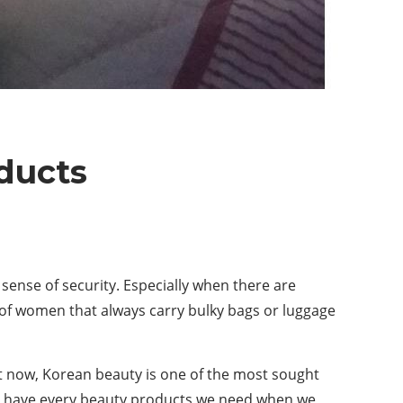
ducts
ense of security. Especially when there are
 of women that always carry bulky bags or luggage
t now, Korean beauty is one of the most sought
to have every beauty products we need when we