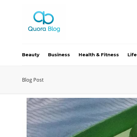
Beauty
Business
Health & Fitness
Life
Blog Post