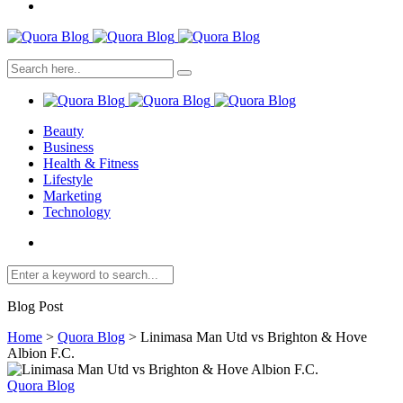
Beauty
Business
Health & Fitness
Lifestyle
Marketing
Technology
Blog Post
Home
>
Quora Blog
>
Linimasa Man Utd vs Brighton & Hove
Albion F.C.
Quora Blog