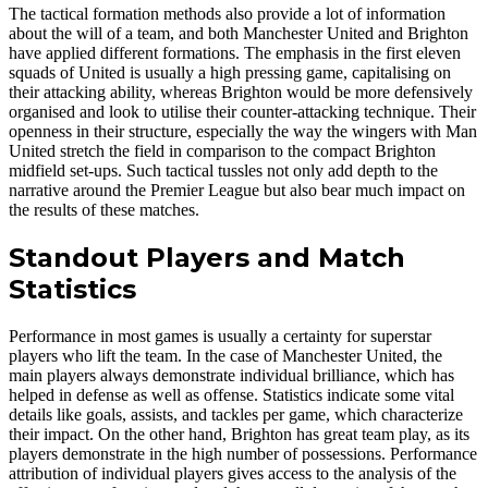
The tactical formation methods also provide a lot of information
about the will of a team, and both Manchester United and Brighton
have applied different formations. The emphasis in the first eleven
squads of United is usually a high pressing game, capitalising on
their attacking ability, whereas Brighton would be more defensively
organised and look to utilise their counter-attacking technique. Their
openness in their structure, especially the way the wingers with Man
United stretch the field in comparison to the compact Brighton
midfield set-ups. Such tactical tussles not only add depth to the
narrative around the Premier League but also bear much impact on
the results of these matches.
Standout Players and Match
Statistics
Performance in most games is usually a certainty for superstar
players who lift the team. In the case of Manchester United, the
main players always demonstrate individual brilliance, which has
helped in defense as well as offense. Statistics indicate some vital
details like goals, assists, and tackles per game, which characterize
their impact. On the other hand, Brighton has great team play, as its
players demonstrate in the high number of possessions. Performance
attribution of individual players gives access to the analysis of the