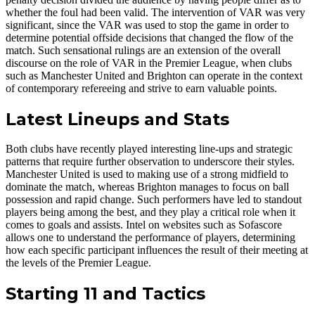
whether the foul had been valid. The intervention of VAR was very
significant, since the VAR was used to stop the game in order to
determine potential offside decisions that changed the flow of the
match. Such sensational rulings are an extension of the overall
discourse on the role of VAR in the Premier League, when clubs
such as Manchester United and Brighton can operate in the context
of contemporary refereeing and strive to earn valuable points.
Latest Lineups and Stats
Both clubs have recently played interesting line-ups and strategic
patterns that require further observation to underscore their styles.
Manchester United is used to making use of a strong midfield to
dominate the match, whereas Brighton manages to focus on ball
possession and rapid change. Such performers have led to standout
players being among the best, and they play a critical role when it
comes to goals and assists. Intel on websites such as Sofascore
allows one to understand the performance of players, determining
how each specific participant influences the result of their meeting at
the levels of the Premier League.
Starting 11 and Tactics