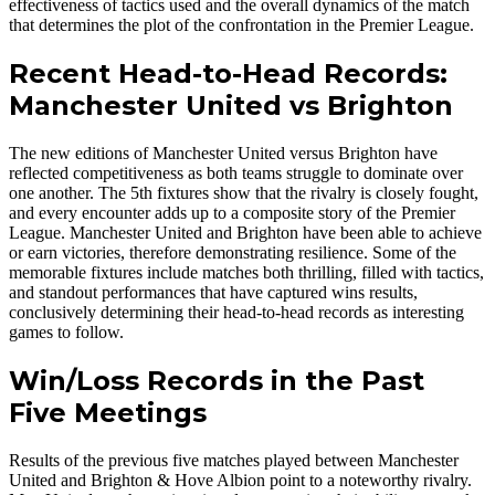
effectiveness of tactics used and the overall dynamics of the match
that determines the plot of the confrontation in the Premier League.
Recent Head-to-Head Records:
Manchester United vs Brighton
The new editions of Manchester United versus Brighton have
reflected competitiveness as both teams struggle to dominate over
one another. The 5th fixtures show that the rivalry is closely fought,
and every encounter adds up to a composite story of the Premier
League. Manchester United and Brighton have been able to achieve
or earn victories, therefore demonstrating resilience. Some of the
memorable fixtures include matches both thrilling, filled with tactics,
and standout performances that have captured wins results,
conclusively determining their head-to-head records as interesting
games to follow.
Win/Loss Records in the Past
Five Meetings
Results of the previous five matches played between Manchester
United and Brighton & Hove Albion point to a noteworthy rivalry.