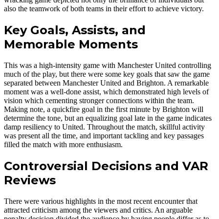
also the teamwork of both teams in their effort to achieve victory.
Key Goals, Assists, and
Memorable Moments
This was a high-intensity game with Manchester United controlling
much of the play, but there were some key goals that saw the game
separated between Manchester United and Brighton. A remarkable
moment was a well-done assist, which demonstrated high levels of
vision which cementing stronger connections within the team.
Making note, a quickfire goal in the first minute by Brighton will
determine the tone, but an equalizing goal late in the game indicates
damp resiliency to United. Throughout the match, skillful activity
was present all the time, and important tackling and key passages
filled the match with more enthusiasm.
Controversial Decisions and VAR
Reviews
There were various highlights in the most recent encounter that
attracted criticism among the viewers and critics. An arguable
penalty decision divided the audience by having people differ as to