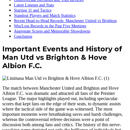
Latest Lineups and Stats
Starting 11 and Tactics
Standout Players and Match Statistics
Recent Head-to-Head Records: Manchester United vs Brighton
Win/Loss Records in the Past Five Meetings
Aggregate Scores and Memorable Showdowns
Conclusion
Important Events and History of
Man Utd vs Brighton & Hove
Albion F.C.
The match between Manchester United and Brighton and Hove
Albion F.C. was dramatic and attracted all fans of the Premier
League. The major highlights played out, including spectacular
scores that kept fans on the edge of their seats, to dynamic assists
where the tactical side of the game was witnessed. The most
important moments were breathtaking saves and harsh challenges,
whereas the controversial referee decisions were a point of
discussion both among fans and critics. The history of this nerve-
wracking game depicted not only the brilliance of individuals but