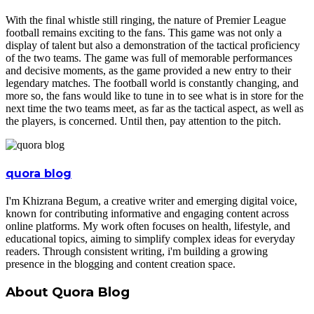
With the final whistle still ringing, the nature of Premier League
football remains exciting to the fans. This game was not only a
display of talent but also a demonstration of the tactical proficiency
of the two teams. The game was full of memorable performances
and decisive moments, as the game provided a new entry to their
legendary matches. The football world is constantly changing, and
more so, the fans would like to tune in to see what is in store for the
next time the two teams meet, as far as the tactical aspect, as well as
the players, is concerned. Until then, pay attention to the pitch.
quora blog
I'm Khizrana Begum, a creative writer and emerging digital voice,
known for contributing informative and engaging content across
online platforms. My work often focuses on health, lifestyle, and
educational topics, aiming to simplify complex ideas for everyday
readers. Through consistent writing, i'm building a growing
presence in the blogging and content creation space.
About Quora Blog