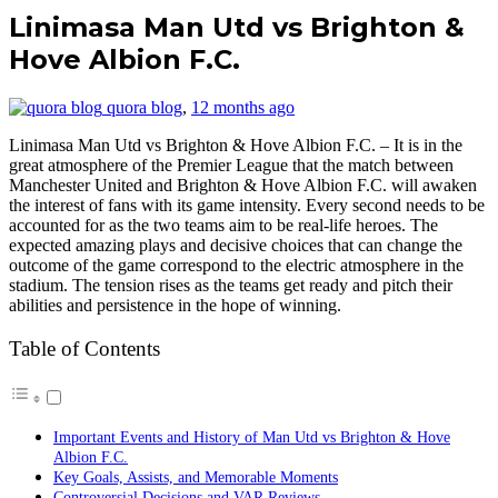
Linimasa Man Utd vs Brighton &
Hove Albion F.C.
quora blog
,
12 months ago
Linimasa Man Utd vs Brighton & Hove Albion F.C. – It is in the
great atmosphere of the Premier League that the match between
Manchester United and Brighton & Hove Albion F.C. will awaken
the interest of fans with its game intensity. Every second needs to be
accounted for as the two teams aim to be real-life heroes. The
expected amazing plays and decisive choices that can change the
outcome of the game correspond to the electric atmosphere in the
stadium. The tension rises as the teams get ready and pitch their
abilities and persistence in the hope of winning.
Table of Contents
Important Events and History of Man Utd vs Brighton & Hove
Albion F.C.
Key Goals, Assists, and Memorable Moments
Controversial Decisions and VAR Reviews