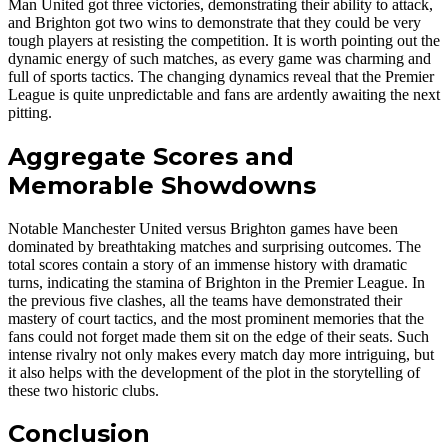
Man United got three victories, demonstrating their ability to attack,
and Brighton got two wins to demonstrate that they could be very
tough players at resisting the competition. It is worth pointing out the
dynamic energy of such matches, as every game was charming and
full of sports tactics. The changing dynamics reveal that the Premier
League is quite unpredictable and fans are ardently awaiting the next
pitting.
Aggregate Scores and
Memorable Showdowns
Notable Manchester United versus Brighton games have been
dominated by breathtaking matches and surprising outcomes. The
total scores contain a story of an immense history with dramatic
turns, indicating the stamina of Brighton in the Premier League. In
the previous five clashes, all the teams have demonstrated their
mastery of court tactics, and the most prominent memories that the
fans could not forget made them sit on the edge of their seats. Such
intense rivalry not only makes every match day more intriguing, but
it also helps with the development of the plot in the storytelling of
these two historic clubs.
Conclusion