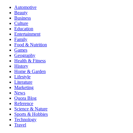
Automotive
Beauty
Business
Culture
Education
Entertainment
Family
Food & Nutrition
Games
Geography
Health & Fitness
History
Home & Garden
Lifestyle
Literature
Marketing
News
Quora Blog
Reference
Science & Nature
Sports & Hobbies
Technology
Travel