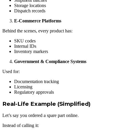
Shipment batches
Storage locations
Dispatch records
E-Commerce Platforms
Behind the scenes, every product has:
SKU codes
Internal IDs
Inventory markers
Government & Compliance Systems
Used for:
Documentation tracking
Licensing
Regulatory approvals
Real-Life Example (Simplified)
Let’s say you ordered a spare part online.
Instead of calling it: