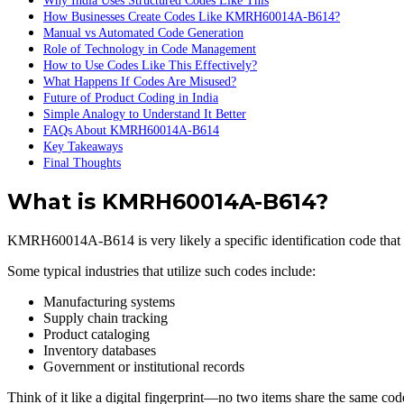
Why India Uses Structured Codes Like This
How Businesses Create Codes Like KMRH60014A-B614?
Manual vs Automated Code Generation
Role of Technology in Code Management
How to Use Codes Like This Effectively?
What Happens If Codes Are Misused?
Future of Product Coding in India
Simple Analogy to Understand It Better
FAQs About KMRH60014A-B614
Key Takeaways
Final Thoughts
What is KMRH60014A-B614?
KMRH60014A-B614 is very likely a specific identification code that ma
Some typical industries that utilize such codes include:
Manufacturing systems
Supply chain tracking
Product cataloging
Inventory databases
Government or institutional records
Think of it like a digital fingerprint—no two items share the same cod