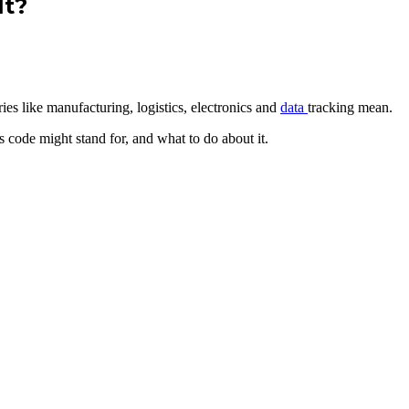
It?
ies like manufacturing, logistics, electronics and
data
tracking mean.
 code might stand for, and what to do about it.