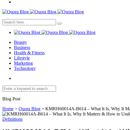
Beauty
Business
Health & Fitness
Lifestyle
Marketing
Technology
Blog Post
Home
>
Quora Blog
>
KMRH60014A-B614 – What It Is, Why It Mat
Definitions