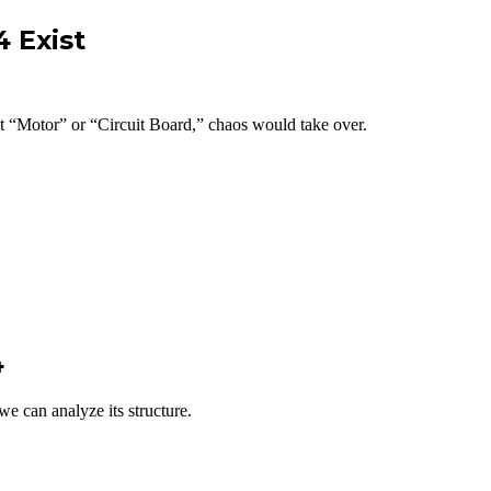
 Exist
t “Motor” or “Circuit Board,” chaos would take over.
4
 we can analyze its structure.