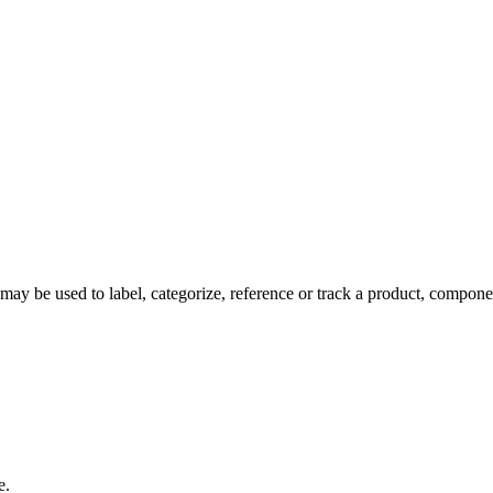
y be used to label, categorize, reference or track a product, componen
e.