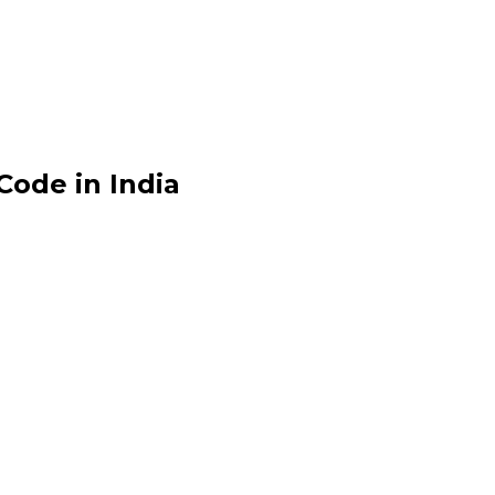
ode in India