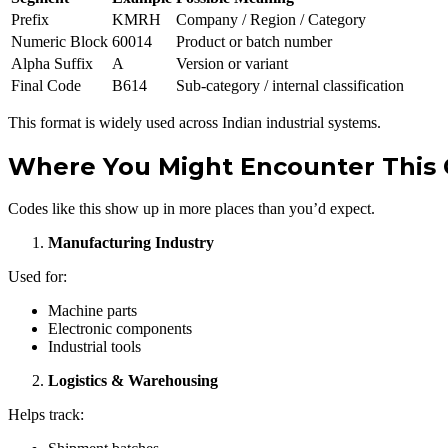
Prefix
KMRH
Company / Region / Category
Numeric Block
60014
Product or batch number
Alpha Suffix
A
Version or variant
Final Code
B614
Sub-category / internal classification
This format is widely used across Indian industrial systems.
Where You Might Encounter This C
Codes like this show up in more places than you’d expect.
Manufacturing Industry
Used for:
Machine parts
Electronic components
Industrial tools
Logistics & Warehousing
Helps track: