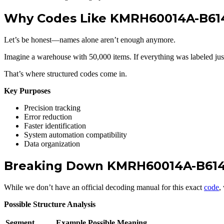
Why Codes Like KMRH60014A-B614
Let’s be honest—names alone aren’t enough anymore.
Imagine a warehouse with 50,000 items. If everything was labeled jus
That’s where structured codes come in.
Key Purposes
Precision tracking
Error reduction
Faster identification
System automation compatibility
Data organization
Breaking Down KMRH60014A-B61
While we don’t have an official decoding manual for this exact
code
,
Possible Structure Analysis
Segment
Example
Possible Meaning