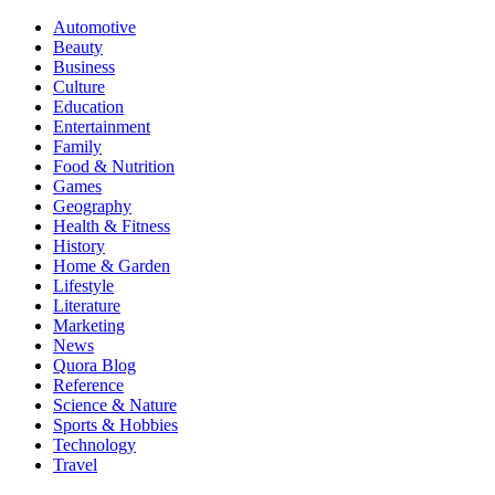
Automotive
Beauty
Business
Culture
Education
Entertainment
Family
Food & Nutrition
Games
Geography
Health & Fitness
History
Home & Garden
Lifestyle
Literature
Marketing
News
Quora Blog
Reference
Science & Nature
Sports & Hobbies
Technology
Travel