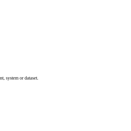
t, system or dataset.