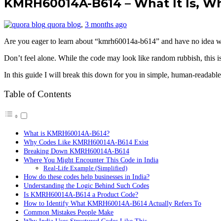
KMRH60014A-B614 – What It Is, Wh
quora blog
,
3 months ago
Are you eager to learn about “kmrh60014a-b614” and have no idea wha
Don’t feel alone. While the code may look like random rubbish, this is 
In this guide I will break this down for you in simple, human-readabl
Table of Contents
What is KMRH60014A-B614?
Why Codes Like KMRH60014A-B614 Exist
Breaking Down KMRH60014A-B614
Where You Might Encounter This Code in India
Real-Life Example (Simplified)
How do these codes help businesses in India?
Understanding the Logic Behind Such Codes
Is KMRH60014A-B614 a Product Code?
How to Identify What KMRH60014A-B614 Actually Refers To
Common Mistakes People Make