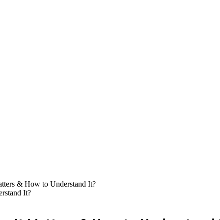
ters & How to Understand It?