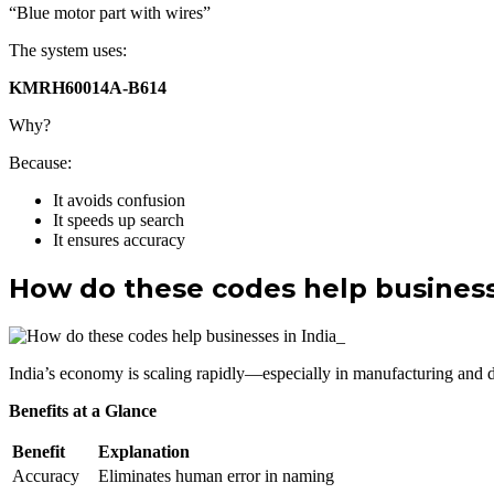
“Blue motor part with wires”
The system uses:
KMRH60014A-B614
Why?
Because:
It avoids confusion
It speeds up search
It ensures accuracy
How do these codes help business
India’s economy is scaling rapidly—especially in manufacturing and dig
Benefits at a Glance
Benefit
Explanation
Accuracy
Eliminates human error in naming