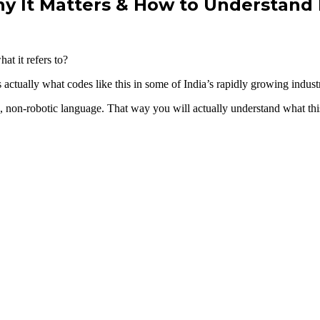
y It Matters & How to Understand 
t it refers to?
actually what codes like this in some of India’s rapidly growing industr
e, non-robotic language. That way you will actually understand what this