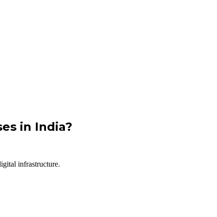
es in India?
ital infrastructure.