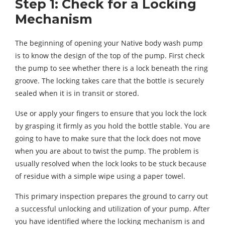
Step 1: Check for a Locking
Mechanism
The beginning of opening your Native body wash pump
is to know the design of the top of the pump. First check
the pump to see whether there is a lock beneath the ring
groove. The locking takes care that the bottle is securely
sealed when it is in transit or stored.
Use or apply your fingers to ensure that you lock the lock
by grasping it firmly as you hold the bottle stable. You are
going to have to make sure that the lock does not move
when you are about to twist the pump. The problem is
usually resolved when the lock looks to be stuck because
of residue with a simple wipe using a paper towel.
This primary inspection prepares the ground to carry out
a successful unlocking and utilization of your pump. After
you have identified where the locking mechanism is and