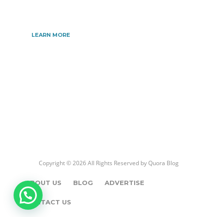
the very best information.
LEARN MORE
Copyright © 2026 All Rights Reserved by
Quora Blog
ABOUT US
BLOG
ADVERTISE
CONTACT US