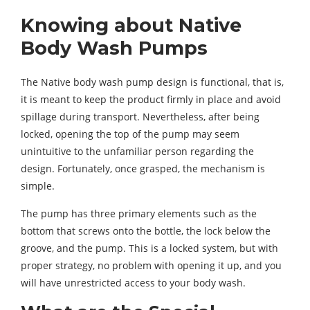
Knowing about Native
Body Wash Pumps
The Native body wash pump design is functional, that is,
it is meant to keep the product firmly in place and avoid
spillage during transport. Nevertheless, after being
locked, opening the top of the pump may seem
unintuitive to the unfamiliar person regarding the
design. Fortunately, once grasped, the mechanism is
simple.
The pump has three primary elements such as the
bottom that screws onto the bottle, the lock below the
groove, and the pump. This is a locked system, but with
proper strategy, no problem with opening it up, and you
will have unrestricted access to your body wash.