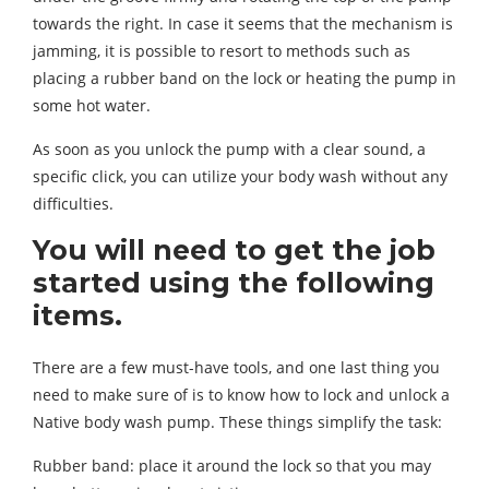
towards the right. In case it seems that the mechanism is
jamming, it is possible to resort to methods such as
placing a rubber band on the lock or heating the pump in
some hot water.
As soon as you unlock the pump with a clear sound, a
specific click, you can utilize your body wash without any
difficulties.
You will need to get the job
started using the following
items.
There are a few must-have tools, and one last thing you
need to make sure of is to know how to lock and unlock a
Native body wash pump. These things simplify the task:
Rubber band: place it around the lock so that you may