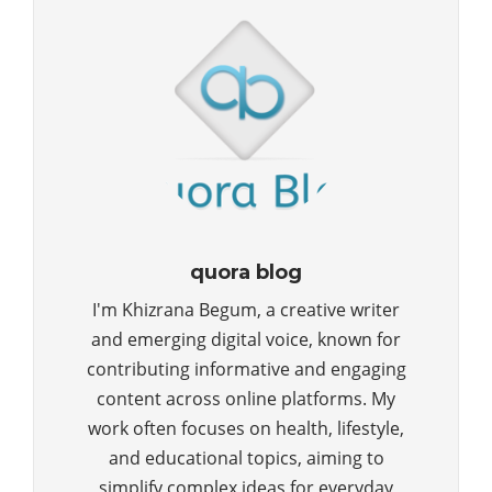
quora blog
I'm Khizrana Begum, a creative writer
and emerging digital voice, known for
contributing informative and engaging
content across online platforms. My
work often focuses on health, lifestyle,
and educational topics, aiming to
simplify complex ideas for everyday