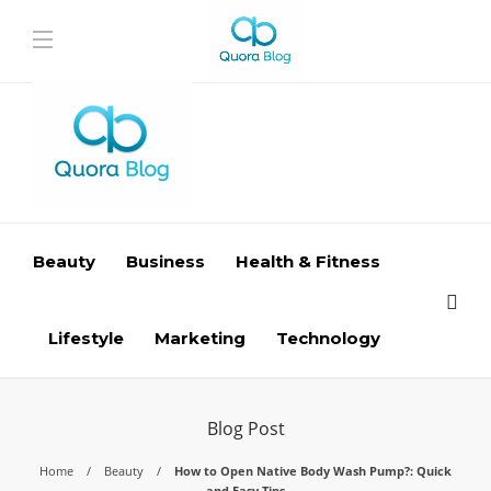
Beauty
Business
Health & Fitness
Lifestyle
Marketing
Technology
Blog Post
Home
Beauty
How to Open Native Body Wash Pump?: Quick
and Easy Tips