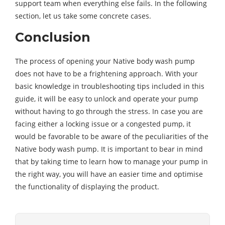
support team when everything else fails. In the following
section, let us take some concrete cases.
Conclusion
The process of opening your Native body wash pump
does not have to be a frightening approach. With your
basic knowledge in troubleshooting tips included in this
guide, it will be easy to unlock and operate your pump
without having to go through the stress. In case you are
facing either a locking issue or a congested pump, it
would be favorable to be aware of the peculiarities of the
Native body wash pump. It is important to bear in mind
that by taking time to learn how to manage your pump in
the right way, you will have an easier time and optimise
the functionality of displaying the product.