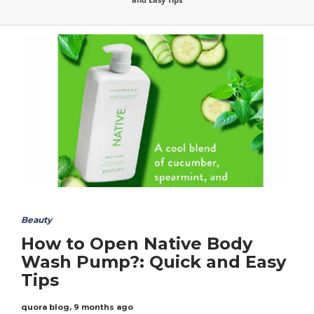
Beauty
How to Open Native Body
Wash Pump?: Quick and Easy
Tips
quora blog
,
9 months ago