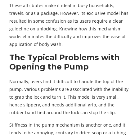
These attributes make it ideal in busy households,
travels, or as a package. However, its exclusive model has
resulted in some confusion as its users require a clear
guideline on unlocking. Knowing how this mechanism
works eliminates the difficulty and improves the ease of
application of body wash.
The Typical Problems with
Opening the Pump
Normally, users find it difficult to handle the top of the
pump. Various problems are associated with the inability
to grab the lock and turn it. This model is very small,
hence slippery, and needs additional grip, and the
rubber band tied around the lock can stop the slip.
Stiffness in the pump mechanism is another one, and it
tends to be annoying, contrary to dried soap or a tubing