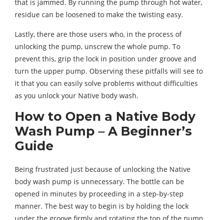
that is jammed. By running the pump through hot water,
residue can be loosened to make the twisting easy.
Lastly, there are those users who, in the process of
unlocking the pump, unscrew the whole pump. To
prevent this, grip the lock in position under groove and
turn the upper pump. Observing these pitfalls will see to
it that you can easily solve problems without difficulties
as you unlock your Native body wash.
How to Open a Native Body
Wash Pump – A Beginner’s
Guide
Being frustrated just because of unlocking the Native
body wash pump is unnecessary. The bottle can be
opened in minutes by proceeding in a step-by-step
manner. The best way to begin is by holding the lock
under the groove firmly and rotating the top of the pump