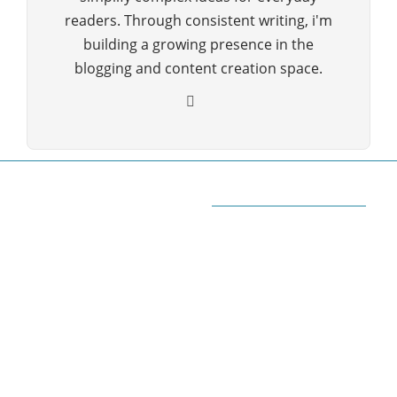
readers. Through consistent writing, i'm
building a growing presence in the
blogging and content creation space.
ABOUT QUORA BLOG
Welcome to Quorablog.com
Quorablog.com is your number one source for
information related to all topics such as
Automotive, Beauty, Business, Culture, Education,
geography, Sports, Home & Garden, Wedding,
Sports, and more. We are dedicated\ to giving you