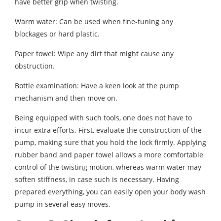
have better grip when twisting.
Warm water: Can be used when fine-tuning any
blockages or hard plastic.
Paper towel: Wipe any dirt that might cause any
obstruction.
Bottle examination: Have a keen look at the pump
mechanism and then move on.
Being equipped with such tools, one does not have to
incur extra efforts. First, evaluate the construction of the
pump, making sure that you hold the lock firmly. Applying
rubber band and paper towel allows a more comfortable
control of the twisting motion, whereas warm water may
soften stiffness, in case such is necessary. Having
prepared everything, you can easily open your body wash
pump in several easy moves.