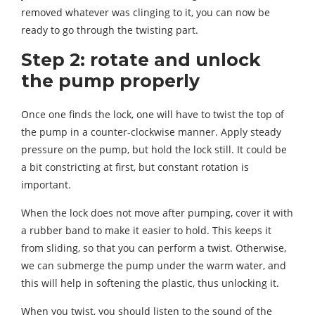
removed whatever was clinging to it, you can now be
ready to go through the twisting part.
Step 2: rotate and unlock
the pump properly
Once one finds the lock, one will have to twist the top of
the pump in a counter-clockwise manner. Apply steady
pressure on the pump, but hold the lock still. It could be
a bit constricting at first, but constant rotation is
important.
When the lock does not move after pumping, cover it with
a rubber band to make it easier to hold. This keeps it
from sliding, so that you can perform a twist. Otherwise,
we can submerge the pump under the warm water, and
this will help in softening the plastic, thus unlocking it.
When you twist, you should listen to the sound of the