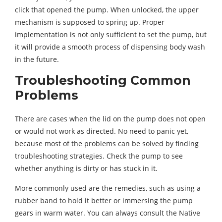
click that opened the pump. When unlocked, the upper
mechanism is supposed to spring up. Proper
implementation is not only sufficient to set the pump, but
it will provide a smooth process of dispensing body wash
in the future.
Troubleshooting Common
Problems
There are cases when the lid on the pump does not open
or would not work as directed. No need to panic yet,
because most of the problems can be solved by finding
troubleshooting strategies. Check the pump to see
whether anything is dirty or has stuck in it.
More commonly used are the remedies, such as using a
rubber band to hold it better or immersing the pump
gears in warm water. You can always consult the Native