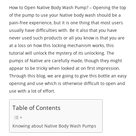
How to Open Native Body Wash Pump? – Opening the top
of the pump to use your Native body wash should be a
pain-free experience, but it is one thing that most users
usually have difficulties with. Be it also that you have
never used such products or all you know is that you are
at a loss on how this locking mechanism works, this
tutorial will unlock the mystery of its unlocking. The
pumps of Native are carefully made, though they might
appear to be tricky when looked at on first impression.
Through this blog, we are going to give this bottle an easy
opening and use which is otherwise difficult to open and
use with a lot of effort.
Table of Contents
Knowing about Native Body Wash Pumps