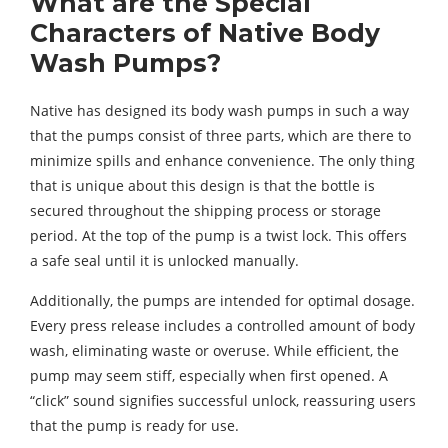
What are the Special
Characters of Native Body
Wash Pumps?
Native has designed its body wash pumps in such a way
that the pumps consist of three parts, which are there to
minimize spills and enhance convenience. The only thing
that is unique about this design is that the bottle is
secured throughout the shipping process or storage
period. At the top of the pump is a twist lock. This offers
a safe seal until it is unlocked manually.
Additionally, the pumps are intended for optimal dosage.
Every press release includes a controlled amount of body
wash, eliminating waste or overuse. While efficient, the
pump may seem stiff, especially when first opened. A
“click” sound signifies successful unlock, reassuring users
that the pump is ready for use.