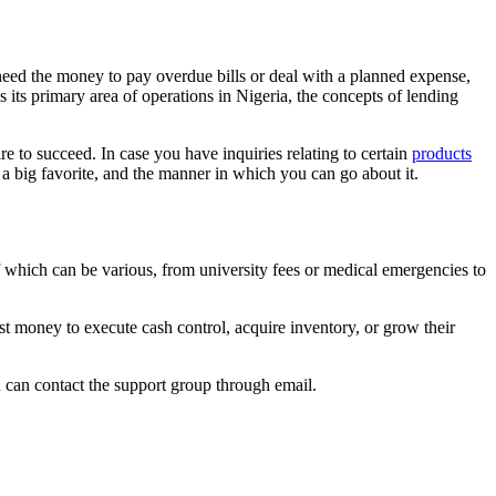
need the money to pay overdue bills or deal with a planned expense,
its primary area of operations in Nigeria, the concepts of lending
re to succeed. In case you have inquiries relating to certain
products
e a big favorite, and the manner in which you can go about it.
of which can be various, from university fees or medical emergencies to
ast money to execute cash control, acquire inventory, or grow their
ou can contact the support group through email.