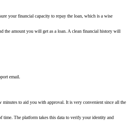
ure your financial capacity to repay the loan, which is a wise
nd the amount you will get as a loan. A clean financial history will
pport email.
minutes to aid you with approval. It is very convenient since all the
 time. The platform takes this data to verify your identity and