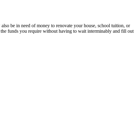
also be in need of money to renovate your house, school tuition, or
 the funds you require without having to wait interminably and fill out