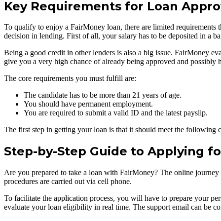
Key Requirements for Loan Appro
To qualify to enjoy a FairMoney loan, there are limited requirements t
decision in lending. First of all, your salary has to be deposited in a
Being a good credit in other lenders is also a big issue. FairMoney eval
give you a very high chance of already being approved and possibly ha
The core requirements you must fulfill are:
The candidate has to be more than 21 years of age.
You should have permanent employment.
You are required to submit a valid ID and the latest payslip.
The first step in getting your loan is that it should meet the followi
Step-by-Step Guide to Applying f
Are you prepared to take a loan with FairMoney? The online journey is
procedures are carried out via cell phone.
To facilitate the application process, you will have to prepare your p
evaluate your loan eligibility in real time. The support email can be c