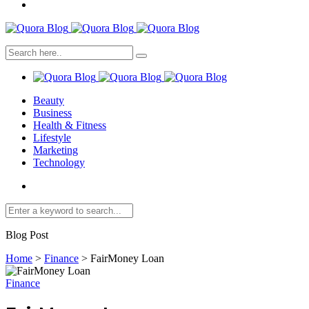
Beauty
Business
Health & Fitness
Lifestyle
Marketing
Technology
Blog Post
Home
>
Finance
>
FairMoney Loan
Finance