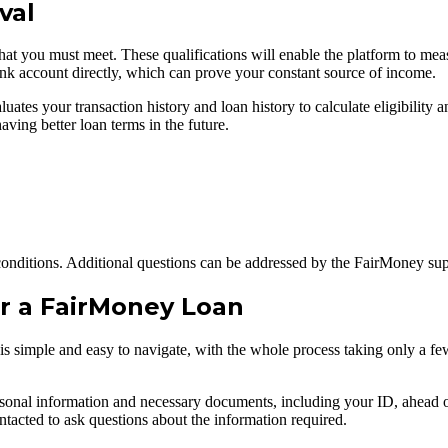
val
hat you must meet. These qualifications will enable the platform to meas
 bank account directly, which can prove your constant source of income.
uates your transaction history and loan history to calculate eligibility a
ving better loan terms in the future.
ng conditions. Additional questions can be addressed by the FairMoney su
or a FairMoney Loan
 simple and easy to navigate, with the whole process taking only a few 
ersonal information and necessary documents, including your ID, ahead of
ontacted to ask questions about the information required.