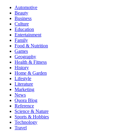
Automotive
Beauty
Business
Culture
Education
Entertainment
Family
Food & Nutrition
Games
Geography
Health & Fitness
History
Home & Garden
Lifestyle
Literature
Marketing
News
Quora Blog
Reference
Science & Nature
Sports & Hobbies
Technology
Travel