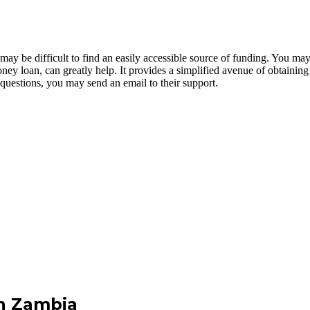
 be difficult to find an easily accessible source of funding. You may 
ney loan, can greatly help. It provides a simplified avenue of obtaining
y questions, you may send an email to their support.
n Zambia