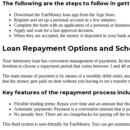
The following are the steps to follow in gett
Download the FairMoney loan app from the App Store.
Register and set up a personal account in a few minutes.
Complete the form with an application of a personal or business
Apply and wait for a fast approval decision.
When they are accepted, the money is deposited in your bank ac
Loan Repayment Options and Sch
Your fairmoney loan has convenient management of payments. Its lendin
freedom to choose a repayment period that varies between 3 and 48 mo
The main means of payment is by means of a monthly debit order, and t
that the money gets paid on time without you having to set a transfer
Key features of the repayment process incl
Flexible lending terms: Repay over time and an amount that fit
Automatic payments: Payment is a convenient amount that is pa
No penalty fees: There are no chargebacks for paying off the l
This fluid system is user-friendly for FairMoney. You can get assist