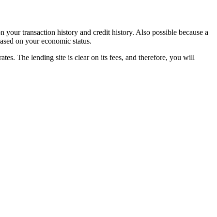
on your transaction history and credit history. Also possible because a
 based on your economic status.
s. The lending site is clear on its fees, and therefore, you will