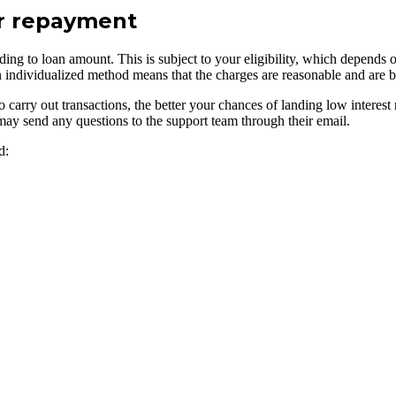
ur repayment
rding to loan amount. This is subject to your eligibility, which depends 
uch an individualized method means that the charges are reasonable and are
y out transactions, the better your chances of landing low interest rate
may send any questions to the support team through their email.
d: