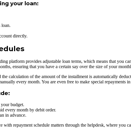
ing your loan:
 loan.
count directly.
edules
g platform provides adjustable loan terms, which means that you can op
nths, ensuring that you have a certain say over the size of your month
he calculation of the amount of the installment is automatically deduc
 manually every month. You are even free to make special repayments in 
ude:
s your budget.
id every month by debit order.
oan in advance.
ance with repayment schedule matters through the helpdesk, where you 