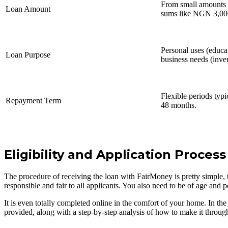
From small amounts l
Loan Amount
sums like NGN 3,000
Personal uses (educa
Loan Purpose
business needs (inve
Flexible periods typi
Repayment Term
48 months.
Eligibility and Application Process
The procedure of receiving the loan with FairMoney is pretty simple, th
responsible and fair to all applicants. You also need to be of age and 
It is even totally completed online in the comfort of your home. In the 
provided, along with a step-by-step analysis of how to make it through