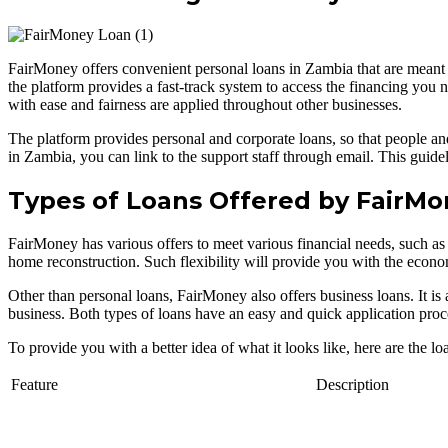
FairMoney offers convenient personal loans in Zambia that are meant 
the platform provides a fast-track system to access the financing you
with ease and fairness are applied throughout other businesses.
The platform provides personal and corporate loans, so that people and 
in Zambia, you can link to the support staff through email. This guidel
Types of Loans Offered by FairM
FairMoney has various offers to meet various financial needs, such as 
home reconstruction. Such flexibility will provide you with the econom
Other than personal loans, FairMoney also offers business loans. It is 
business. Both types of loans have an easy and quick application proc
To provide you with a better idea of what it looks like, here are the l
Feature
Description