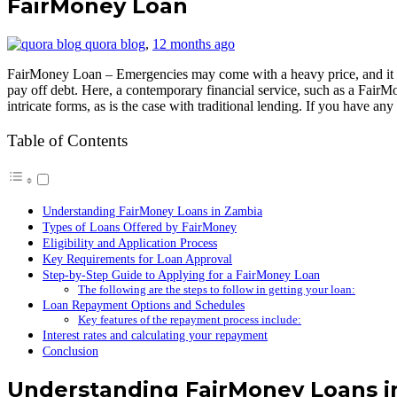
FairMoney Loan
quora blog
,
12 months ago
FairMoney Loan – Emergencies may come with a heavy price, and it may
pay off debt. Here, a contemporary financial service, such as a FairMo
intricate forms, as is the case with traditional lending. If you have an
Table of Contents
Understanding FairMoney Loans in Zambia
Types of Loans Offered by FairMoney
Eligibility and Application Process
Key Requirements for Loan Approval
Step-by-Step Guide to Applying for a FairMoney Loan
The following are the steps to follow in getting your loan:
Loan Repayment Options and Schedules
Key features of the repayment process include:
Interest rates and calculating your repayment
Conclusion
Understanding FairMoney Loans i