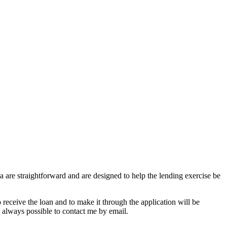
ia are straightforward and are designed to help the lending exercise be
o receive the loan and to make it through the application will be
s always possible to contact me by email.