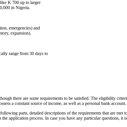
ike K 700 up to larger
,000 in Nigeria.
tion, emergencies) and
ntory, expansion).
cally range from 30 days to
ough there are some requirements to be satisfied. The eligibility criter
possess a constant source of income, as well as a personal bank account.
following parts, detailed descriptions of the requirements that are met t
 the application process. In case you have any particular questions, it i