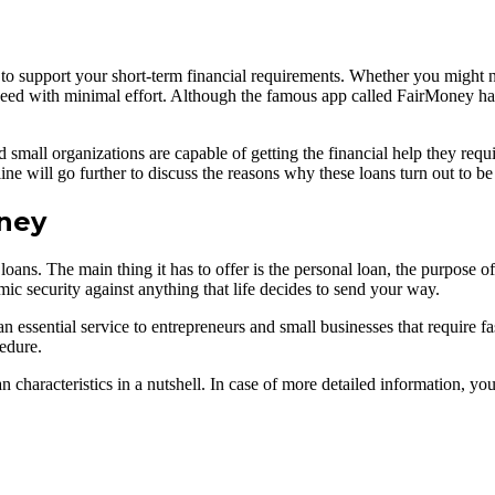
to support your short-term financial requirements. Whether you might 
 need with minimal effort. Although the famous app called FairMoney has 
small organizations are capable of getting the financial help they requi
ine will go further to discuss the reasons why these loans turn out to b
oney
loans. The main thing it has to offer is the personal loan, the purpose 
ic security against anything that life decides to send your way.
an essential service to entrepreneurs and small businesses that require f
edure.
oan characteristics in a nutshell. In case of more detailed information, y