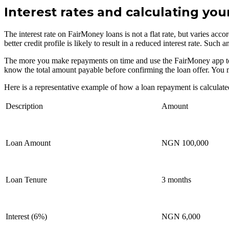
Interest rates and calculating yo
The interest rate on FairMoney loans is not a flat rate, but varies acco
better credit profile is likely to result in a reduced interest rate. S
The more you make repayments on time and use the FairMoney app to carr
know the total amount payable before confirming the loan offer. You 
Here is a representative example of how a loan repayment is calculate
Description
Amount
Loan Amount
NGN 100,000
Loan Tenure
3 months
Interest (6%)
NGN 6,000