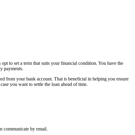
t to set a term that suits your financial condition. You have the
ly payments.
ted from your bank account. That is beneficial in helping you ensure
case you want to settle the loan ahead of time.
can communicate by email.