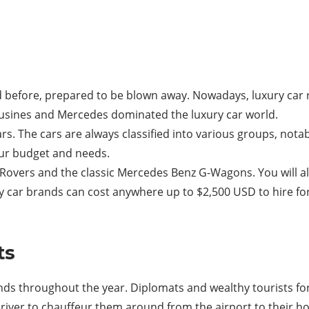
ard before, prepared to be blown away. Nowadays, luxury car 
imousines and Mercedes dominated the luxury car world.
cars. The cars are always classified into various groups, not
ur budget and needs.
overs and the classic Mercedes Benz G-Wagons. You will als
ry car brands can cost anywhere up to $2,500 USD to hire fo
ts
nds throughout the year. Diplomats and wealthy tourists fo
river to chauffeur them around from the airport to their ho