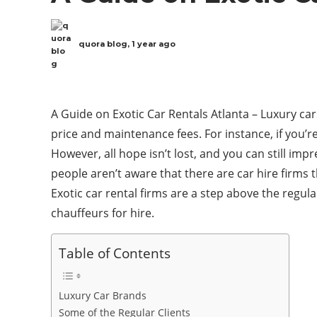
quora blog
,
1 year ago
A Guide on Exotic Car Rentals Atlanta – Luxury ca
price and maintenance fees. For instance, if you’r
However, all hope isn’t lost, and you can still imp
people aren’t aware that there are car hire firms t
Exotic car rental firms are a step above the regul
chauffeurs for hire.
Table of Contents
Luxury Car Brands
Some of the Regular Clients