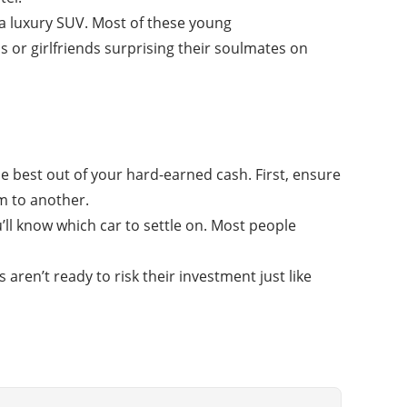
 a luxury SUV. Most of these young
 or girlfriends surprising their soulmates on
he best out of your hard-earned cash. First, ensure
rm to another.
ll know which car to settle on. Most people
aren’t ready to risk their investment just like