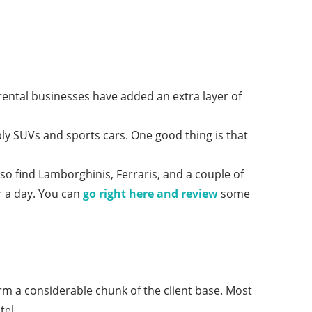
rental businesses have added an extra layer of
ably SUVs and sports cars. One good thing is that
o find Lamborghinis, Ferraris, and a couple of
r a day. You can
go right here and review
some
rm a considerable chunk of the client base. Most
tel.