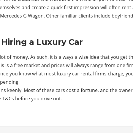
mselves and create a quick first impression will often rent
Mercedes G Wagon. Other familiar clients include boyfriends
Hiring a Luxury Car
ot of money. As such, it is always a wise idea that you get t
s is a free market and prices will always range from one fi
nce you know what most luxury car rental firms charge, you’
spending.
s keenly. Most of these cars cost a fortune, and the owners 
e T&Cs before you drive out.