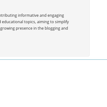
ontributing informative and engaging
 educational topics, aiming to simplify
a growing presence in the blogging and