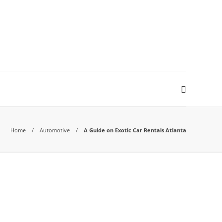
Home
Automotive
A Guide on Exotic Car Rentals Atlanta