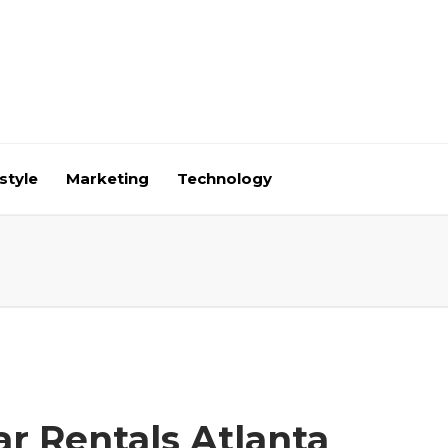
style
Marketing
Technology
ar Rentals Atlanta