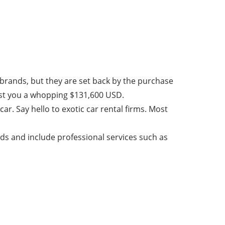
 brands, but they are set back by the purchase
cost you a whopping $131,600 USD.
ar. Say hello to exotic car rental firms. Most
nds and include professional services such as