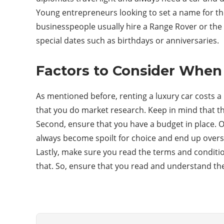
Young entrepreneurs looking to set a name for the
businesspeople usually hire a Range Rover or the 
special dates such as birthdays or anniversaries.
Factors to Consider When 
As mentioned before, renting a luxury car costs a l
that you do market research. Keep in mind that thi
Second, ensure that you have a budget in place. O
always become spoilt for choice and end up over
Lastly, make sure you read the terms and condition
that. So, ensure that you read and understand th