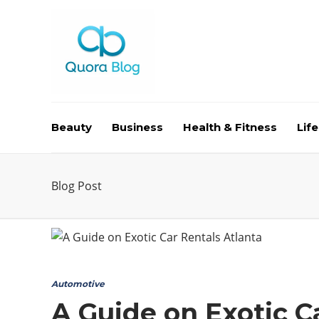
Beauty
Business
Health & Fitness
Life
Blog Post
Automotive
A Guide on Exotic C