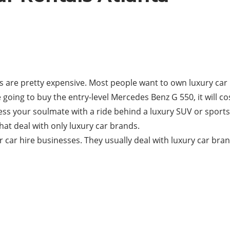
rs are pretty expensive. Most people want to own luxury car
e going to buy the entry-level Mercedes Benz G 550, it will 
ress your soulmate with a ride behind a luxury SUV or sportsc
hat deal with only luxury car brands.
ar car hire businesses. They usually deal with luxury car bra