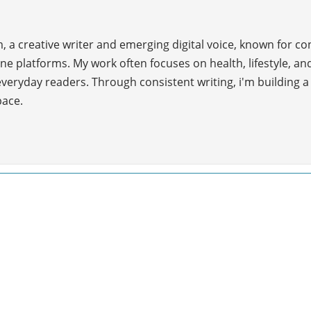
 a creative writer and emerging digital voice, known for c
ne platforms. My work often focuses on health, lifestyle, and
everyday readers. Through consistent writing, i'm building 
pace.