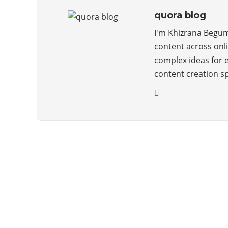
quora blog
I'm Khizrana Begum,
content across onli
complex ideas for 
content creation s
ABOUT QUORA BLOG
Welcome to Quorablog.com
Quorablog.com is your number one source for
information related to all topics such as
Automotive, Beauty, Business, Culture,