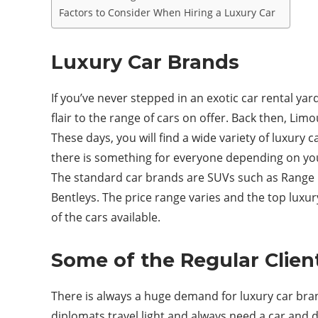
Factors to Consider When Hiring a Luxury Car
Luxury Car Brands
If you’ve never stepped in an exotic car rental y
flair to the range of cars on offer. Back then, L
These days, you will find a wide variety of luxury 
there is something for everyone depending on yo
The standard car brands are SUVs such as Range R
Bentleys. The price range varies and the top luxu
of the cars available.
Some of the Regular Clien
There is always a huge demand for luxury car bra
diplomats travel light and always need a car and d