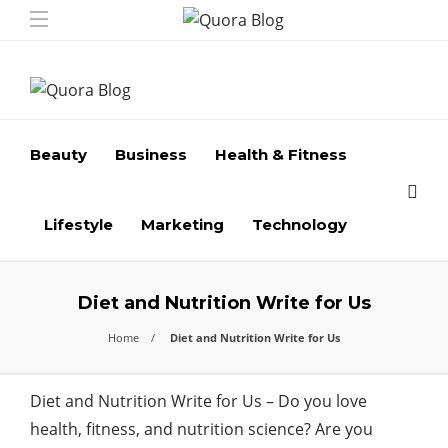
Beauty
Business
Health & Fitness
Lifestyle
Marketing
Technology
Diet and Nutrition Write for Us
Home
Diet and Nutrition Write for Us
Diet and Nutrition Write for Us – Do you love
health, fitness, and nutrition science? Are you