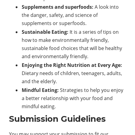
Supplements and superfoods:
A look into
the danger, safety, and science of
supplements or superfoods.
Sustainable Eating:
It is a series of tips on
how to make environmentally friendly,
sustainable food choices that will be healthy
and environmentally friendly.
Enjoying the Right Nutrition at Every Age:
Dietary needs of children, teenagers, adults,
and the elderly.
Mindful Eating:
Strategies to help you enjoy
a better relationship with your food and
mindful eating.
Submission Guidelines
You may support your submission to fit our