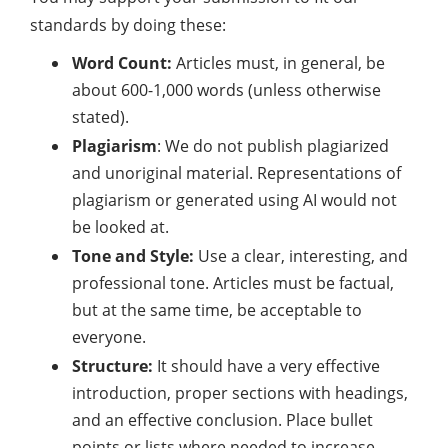
standards by doing these:
Word Count:
Articles must, in general, be
about 600-1,000 words (unless otherwise
stated).
Plagiarism
: We do not publish plagiarized
and unoriginal material. Representations of
plagiarism or generated using AI would not
be looked at.
Tone and Style:
Use a clear, interesting, and
professional tone. Articles must be factual,
but at the same time, be acceptable to
everyone.
Structure:
It should have a very effective
introduction, proper sections with headings,
and an effective conclusion. Place bullet
points or lists where needed to increase