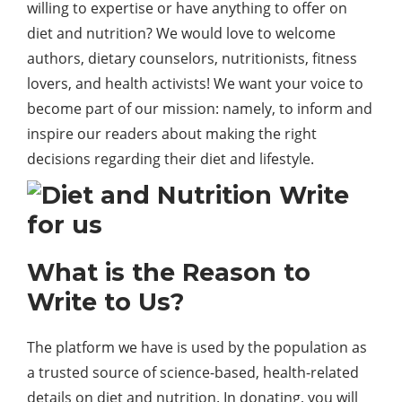
willing to expertise or have anything to offer on
diet and nutrition? We would love to welcome
authors, dietary counselors, nutritionists, fitness
lovers, and health activists! We want your voice to
become part of our mission: namely, to inform and
inspire our readers about making the right
decisions regarding their diet and lifestyle.
What is the Reason to
Write to Us?
The platform we have is used by the population as
a trusted source of science-based, health-related
details on diet and nutrition. In donating, you will