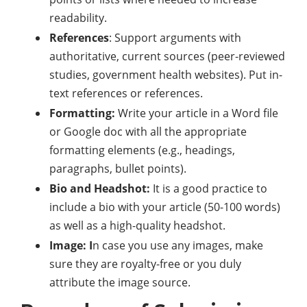
readability.
References
: Support arguments with
authoritative, current sources (peer-reviewed
studies, government health websites). Put in-
text references or references.
Formatting:
Write your article in a Word file
or Google doc with all the appropriate
formatting elements (e.g., headings,
paragraphs, bullet points).
Bio and Headshot:
It is a good practice to
include a bio with your article (50-100 words)
as well as a high-quality headshot.
Image: I
n case you use any images, make
sure they are royalty-free or you duly
attribute the image source.