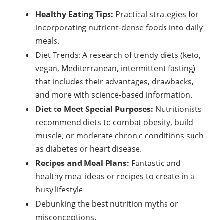
Healthy Eating Tips:
Practical strategies for
incorporating nutrient-dense foods into daily
meals.
Diet Trends: A research of trendy diets (keto,
vegan, Mediterranean, intermittent fasting)
that includes their advantages, drawbacks,
and more with science-based information.
Diet to Meet Special Purposes:
Nutritionists
recommend diets to combat obesity, build
muscle, or moderate chronic conditions such
as diabetes or heart disease.
Recipes and Meal Plans:
Fantastic and
healthy meal ideas or recipes to create in a
busy lifestyle.
Debunking the best nutrition myths or
misconceptions.