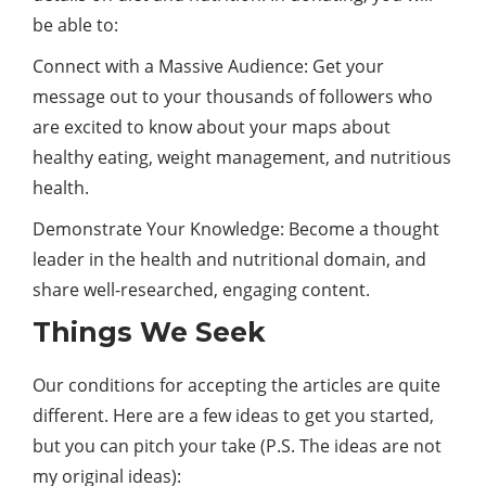
be able to:
Connect with a Massive Audience: Get your
message out to your thousands of followers who
are excited to know about your maps about
healthy eating, weight management, and nutritious
health.
Demonstrate Your Knowledge: Become a thought
leader in the health and nutritional domain, and
share well-researched, engaging content.
Things We Seek
Our conditions for accepting the articles are quite
different. Here are a few ideas to get you started,
but you can pitch your take (P.S. The ideas are not
my original ideas):