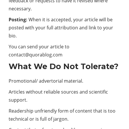
feedback or requests to have it revised where
necessary.
Posting:
When it is accepted, your article will be
posted with your full attribution and link to your
bio.
You can send your article to
contact@quorablog.com
What We Do Not Tolerate?
Promotional/ advertorial material.
Articles without reliable sources and scientific
support.
Readership unfriendly form of content that is too
technical or is full of jargon.