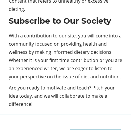
Content that refers to unhealthy or excessive
dieting.
Subscribe to Our Society
With a contribution to our site, you will come into a
community focused on providing
health
and
wellness by making informed dietary decisions.
Whether it is your first time contribution or you are
an experienced writer, we are eager to listen to
your perspective on the issue of diet and nutrition.
Are you ready to motivate and teach? Pitch your
idea today, and we will collaborate to make a
difference!
ABOUT QUORA BLOG