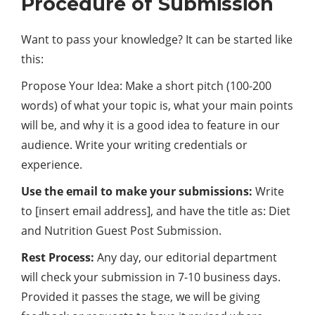
Procedure of Submission
Want to pass your knowledge? It can be started like
this:
Propose Your Idea: Make a short pitch (100-200
words) of what your topic is, what your main points
will be, and why it is a good idea to feature in our
audience. Write your writing credentials or
experience.
Use the email to make your submissions:
Write
to [insert email address], and have the title as: Diet
and Nutrition Guest Post Submission.
Rest Process:
Any day, our editorial department
will check your submission in 7-10 business days.
Provided it passes the stage, we will be giving