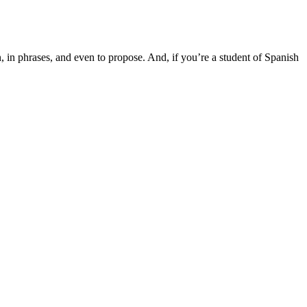
n, in phrases, and even to propose. And, if you’re a student of Spanish