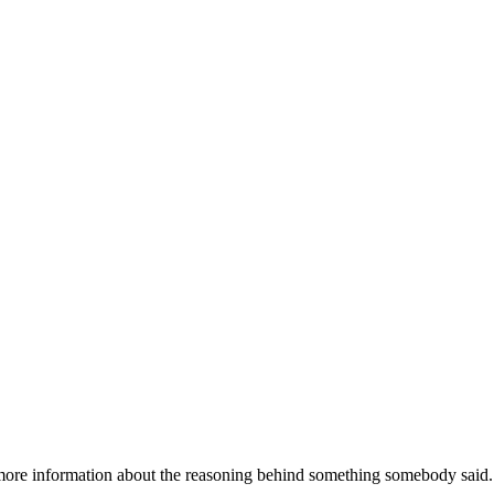
 more information about the reasoning behind something somebody said.