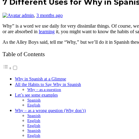
7 Different Uses for Why in Spani
admin
,
3 months ago
Why” is a word we use daily for very dissimilar things. Of course, we u
or are absorbed in
learning
it, you might want to know the habits of s
As the Alley Boys said, tell me “Why,” but we’ll do it in Spanish thes
Table of Contents
Why in Spanish at a Glimpse
All the Habits to Say Why in Spanish
Why – as a question
Let’s see some examples
Spanish
English
Why – as a wrong question (Why don’t)
Spanish
English
English
Spanish
English