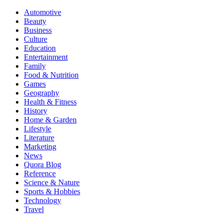
Automotive
Beauty
Business
Culture
Education
Entertainment
Family
Food & Nutrition
Games
Geography
Health & Fitness
History
Home & Garden
Lifestyle
Literature
Marketing
News
Quora Blog
Reference
Science & Nature
Sports & Hobbies
Technology
Travel