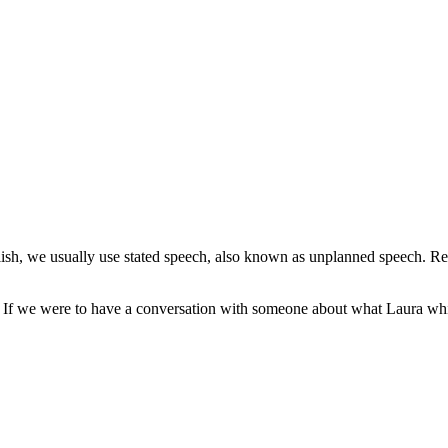
sh, we usually use stated speech, also known as unplanned speech. Re
t?” If we were to have a conversation with someone about what Laura w