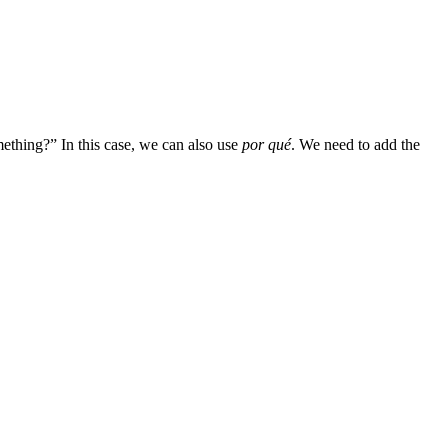
thing?” In this case, we can also use
por qué
. We need to add the