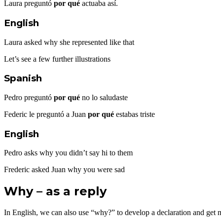
Laura preguntó
por qué
actuaba así.
English
Laura asked why she represented like that
Let’s see a few further illustrations
Spanish
Pedro preguntó
por qué
no lo saludaste
Federic le preguntó a Juan
por qué
estabas triste
English
Pedro asks why you didn’t say hi to them
Frederic asked Juan why you were sad
Why – as a reply
In English, we can also use “why?” to develop a declaration and get