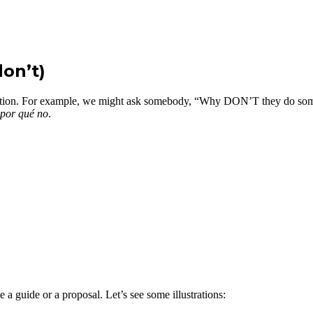
on’t)
estion. For example, we might ask somebody, “Why DON’T they do some
por qué no
.
e a guide or a proposal. Let’s see some illustrations: