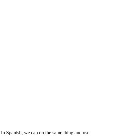
 In Spanish, we can do the same thing and use