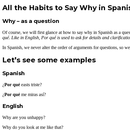
All the Habits to Say Why in Spani
Why – as a question
Of course, we will first glance at how to say why in Spanish as a que
qué
.
Like in English, Por qué is used to ask for details and clarificati
In Spanish, we never alter the order of arguments for questions, so w
Let’s see some examples
Spanish
¿
Por qué
easts triste?
¿
Por qué
me miras así?
English
Why are you unhappy?
Why do you look at me like that?