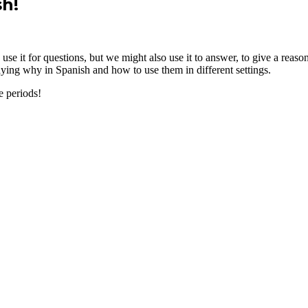
sh!
se it for questions, but we might also use it to answer, to give a reaso
aying why in Spanish and how to use them in different settings.
e periods!