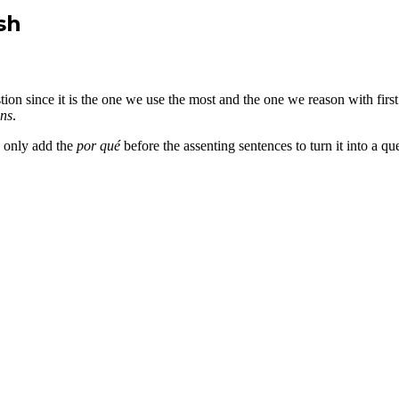
sh
stion since it is the one we use the most and the one we reason with fir
ons
.
e only add the
por qué
before the assenting sentences to turn it into a q