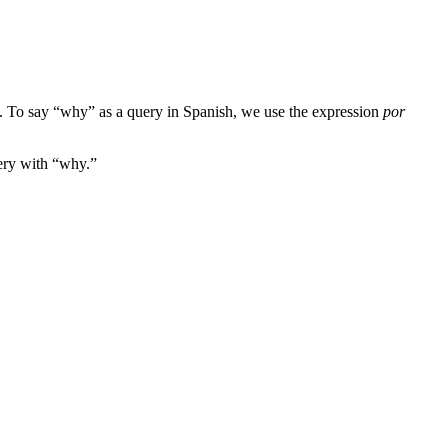
st. To say “why” as a query in Spanish, we use the expression
por
uery with “why.”