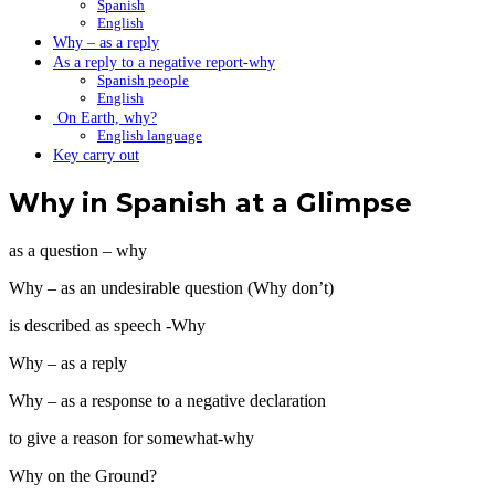
Spanish
English
Why – as a reply
As a reply to a negative report-why
Spanish people
English
On Earth, why?
English language
Key carry out
Why in Spanish at a Glimpse
as a question – why
Why – as an undesirable question (Why don’t)
is described as speech -Why
Why – as a reply
Why – as a response to a negative declaration
to give a reason for somewhat-why
Why on the Ground?