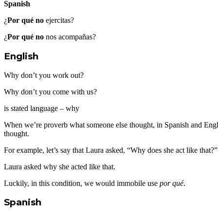
Spanish
¿
Por qué no
ejercitas?
¿
Por qué no
nos acompañas?
English
Why don’t you work out?
Why don’t you come with us?
is stated language – why
When we’re proverb what someone else thought, in Spanish and Engli
thought.
For example, let’s say that Laura asked, “Why does she act like tha
Laura asked why she acted like that.
Luckily, in this condition, we would immobile use
por qué
.
Spanish