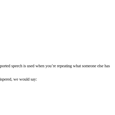
ported speech is used when you’re repeating what someone else has
hispered, we would say: