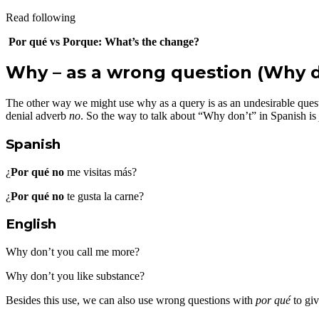
Read following
Por qué vs Porque: What’s the change?
Why – as a wrong question (Why d
The other way we might use why as a query is as an undesirable qu
denial adverb
no
. So the way to talk about “Why don’t” in Spanish is
Spanish
¿
Por qué no
me visitas más?
¿
Por qué no
te gusta la carne?
English
Why don’t you call me more?
Why don’t you like substance?
Besides this use, we can also use wrong questions with
por qué
to giv