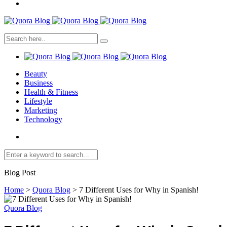
Beauty
Business
Health & Fitness
Lifestyle
Marketing
Technology
Blog Post
Home
>
Quora Blog
>
7 Different Uses for Why in Spanish!
Quora Blog