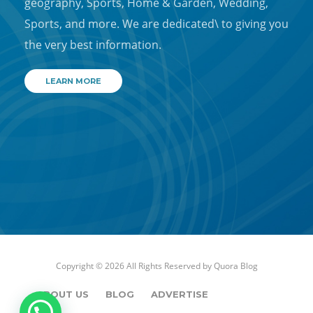
geography, Sports, Home & Garden, Wedding,
Sports, and more. We are dedicated\ to giving you
the very best information.
LEARN MORE
Copyright © 2026 All Rights Reserved by
Quora Blog
ABOUT US
BLOG
ADVERTISE