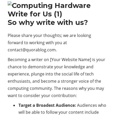
So why write with us?
Please share your thoughts; we are looking
forward to working with you at
contact@quorablog.com.
Becoming a writer on [Your Website Name] is your
chance to demonstrate your knowledge and
experience, plunge into the social life of tech
enthusiasts, and become a stronger voice of the
computing community. The reasons why you may
want to consider your contribution:
Target a Broadest Audience:
Audiences who
will be able to follow your content include