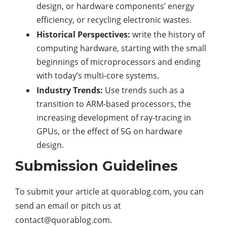
design, or hardware components’ energy
efficiency, or recycling electronic wastes.
Historical Perspectives:
write the history of
computing hardware, starting with the small
beginnings of microprocessors and ending
with today’s multi-core systems.
Industry Trends:
Use trends such as a
transition to ARM-based processors, the
increasing development of ray-tracing in
GPUs, or the effect of 5G on hardware
design.
Submission Guidelines
To submit your article at quorablog.com, you can
send an email or pitch us at
contact@quorablog.com.