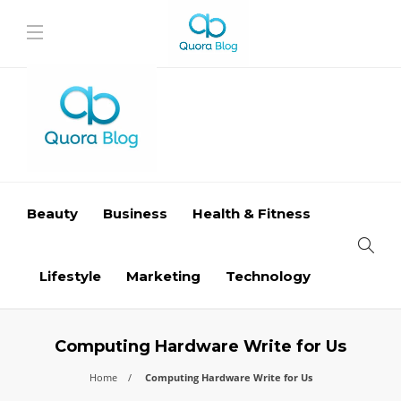
Beauty
Business
Health & Fitness
Lifestyle
Marketing
Technology
Computing Hardware Write for Us
Home
Computing Hardware Write for Us