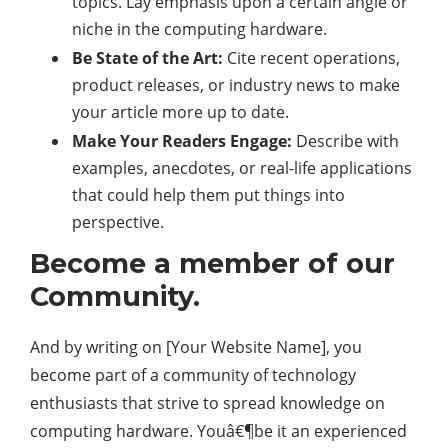
topics. Lay emphasis upon a certain angle or
niche in the computing hardware.
Be State of the Art:
Cite recent operations,
product releases, or industry news to make
your article more up to date.
Make Your Readers Engage:
Describe with
examples, anecdotes, or real-life applications
that could help them put things into
perspective.
Become a member of our
Community.
And by writing on [Your Website Name], you
become part of a community of technology
enthusiasts that strive to spread knowledge on
computing hardware. Youâ€¶be it an experienced