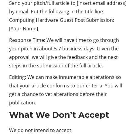
Send your pitch/full article to [insert email address]
by email. Put the following in the title line:
Computing Hardware Guest Post Submission:
[Your Name].
Response Time: We will have time to go through
your pitch in about 5-7 business days. Given the
approval, we will give the feedback and the next
steps in the submission of the full article.
Editing: We can make innumerable alterations so
that your article conforms to our criteria. You will
get a chance to vet alterations before their
publication.
What We Don’t Accept
We do not intend to accept: