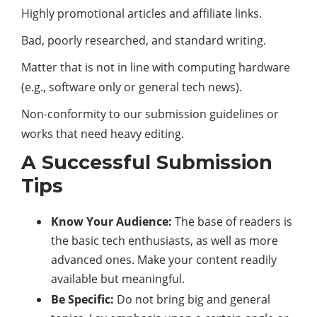
Highly promotional articles and affiliate links.
Bad, poorly researched, and standard writing.
Matter that is not in line with computing hardware
(e.g., software only or general tech news).
Non-conformity to our submission guidelines or
works that need heavy editing.
A Successful Submission
Tips
Know Your Audience:
The base of readers is
the basic tech enthusiasts, as well as more
advanced ones. Make your content readily
available but meaningful.
Be Specific:
Do not bring big and general