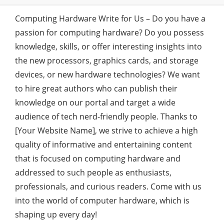
Computing Hardware Write for Us – Do you have a
passion for computing hardware? Do you possess
knowledge, skills, or offer interesting insights into
the new processors, graphics cards, and storage
devices, or new hardware technologies? We want
to hire great authors who can publish their
knowledge on our portal and target a wide
audience of tech nerd-friendly people. Thanks to
[Your Website Name], we strive to achieve a high
quality of informative and entertaining content
that is focused on computing hardware and
addressed to such people as enthusiasts,
professionals, and curious readers. Come with us
into the world of computer hardware, which is
shaping up every day!