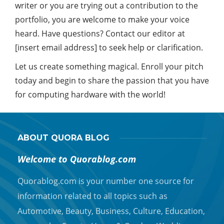
writer or you are trying out a contribution to the
portfolio, you are welcome to make your voice
heard. Have questions? Contact our editor at
[insert email address] to seek help or clarification.
Let us create something magical. Enroll your pitch
today and begin to share the passion that you have
for computing hardware with the world!
ABOUT QUORA BLOG
Welcome to Quorablog.com
Quorablog.com is your number one source for
information related to all topics such as
Automotive, Beauty, Business, Culture, Education,