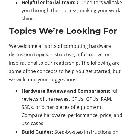
Helpful editorial team:
Our editors will take
you through the process, making your work
shine.
Topics We’re Looking For
We welcome all sorts of computing hardware
discussion topics, instructive, informative, or
inspirational to our readership. The following are
some of the concepts to help you get started, but
we welcome your suggestions:
Hardware Reviews and Comparisons:
full
reviews of the newest CPUs, GPUs, RAM,
SSDs, or other pieces of equipment.
Compare hardware, performance, price, and
use cases.
Build Guides:
Step-by-step instructions on