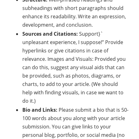
subheadings with short paragraphs should
enhance its readability. Write an expression,
development, and conclusion.
Sources and Citations:
Support}`
unpleasant experience, I suppose!” Provide
hyperlinks or give citations in case of
relevance. Images and Visuals: Provided you
can do this, suggest any visual aids that can
be provided, such as photos, diagrams, or
charts, to add to your article. (We should
help with finding visuals, in case we want to
do it.)
Bio and Links:
Please submit a bio that is 50-
100 words about you along with your article
submission. You can give links to your
personal blog, portfolio, or social media (no