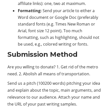
affiliate links): one, two at maximum.
Formatting:
Send your article to either a
Word document or Google Doc (preferably
standard fonts (e.g. Times New Roman or
Arial, font size 12 point). Too much
formatting, such as highlighting, should not
be used, e.g., colored writing or fonts.
Submission Method
Are you willing to donate? 1. Get rid of the metro
need. 2. Abolish all means of transportation.
Send us a pitch (100200 words) pitching your idea
and explain about the topic, main arguments, and
relevance to our audience. Attach your name and
the URL of your past writing samples.