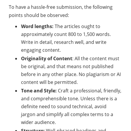
To have a hassle-free
submission
, the following
points should be observed:
Word lengths:
The articles ought to
approximately count 800 to 1,500 words.
Write in detail, research well, and write
engaging content.
Originality of Content
: All the content must
be original, and that means not published
before in any other place. No plagiarism or AI
content will be permitted.
Tone and Style:
Craft a professional, friendly,
and comprehensible tone. Unless there is a
definite need to sound technical, avoid
jargon and simplify all complex terms to a
wider audience.
Structure:
Well-phrased headings and