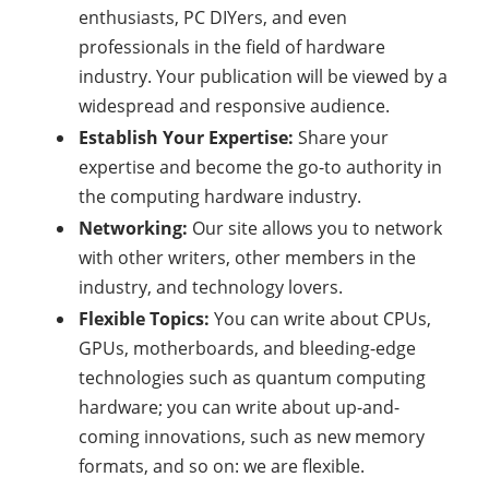
enthusiasts, PC DIYers, and even
professionals in the field of hardware
industry. Your publication will be viewed by a
widespread and responsive audience.
Establish Your Expertise:
Share your
expertise and become the go-to authority in
the computing hardware industry.
Networking:
Our site allows you to network
with other writers, other members in the
industry, and technology lovers.
Flexible Topics:
You can write about CPUs,
GPUs, motherboards, and bleeding-edge
technologies such as quantum computing
hardware; you can write about up-and-
coming innovations, such as new memory
formats, and so on: we are flexible.