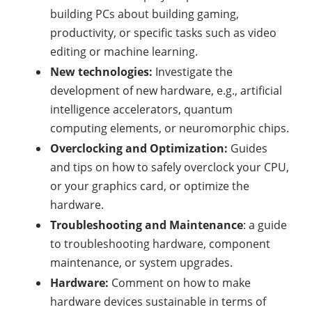
building PCs about building gaming,
productivity, or specific tasks such as video
editing or machine learning.
New technologies:
Investigate the
development of new hardware, e.g., artificial
intelligence accelerators, quantum
computing elements, or neuromorphic chips.
Overclocking and Optimization:
Guides
and tips on how to safely overclock your CPU,
or your graphics card, or optimize the
hardware.
Troubleshooting and Maintenance
: a guide
to troubleshooting hardware, component
maintenance, or system upgrades.
Hardware:
Comment on how to make
hardware devices sustainable in terms of