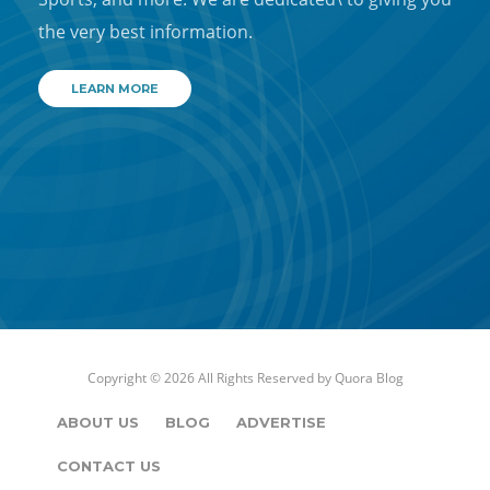
the very best information.
LEARN MORE
Copyright © 2026 All Rights Reserved by
Quora Blog
ABOUT US
BLOG
ADVERTISE
CONTACT US