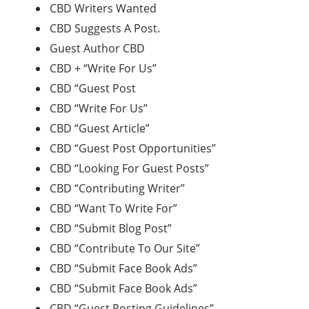
CBD Writers Wanted
CBD Suggests A Post.
Guest Author CBD
CBD + “Write For Us”
CBD “Guest Post
CBD “Write For Us”
CBD “Guest Article”
CBD “Guest Post Opportunities”
CBD “Looking For Guest Posts”
CBD “Contributing Writer”
CBD “Want To Write For”
CBD “Submit Blog Post”
CBD “Contribute To Our Site”
CBD “Submit Face Book Ads”
CBD “Submit Face Book Ads”
CBD “Guest Posting Guidelines”