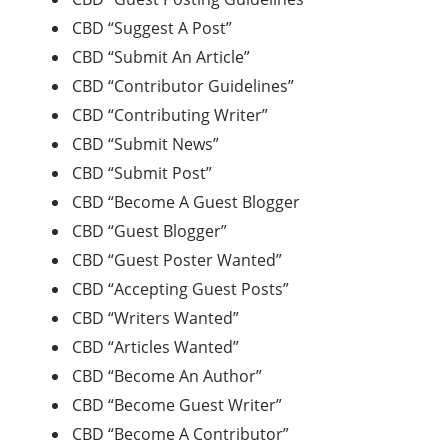
CBD “Suggest A Post”
CBD “Submit An Article”
CBD “Contributor Guidelines”
CBD “Contributing Writer”
CBD “Submit News”
CBD “Submit Post”
CBD “Become A Guest Blogger
CBD “Guest Blogger”
CBD “Guest Poster Wanted”
CBD “Accepting Guest Posts”
CBD “Writers Wanted”
CBD “Articles Wanted”
CBD “Become An Author”
CBD “Become Guest Writer”
CBD “Become A Contributor”