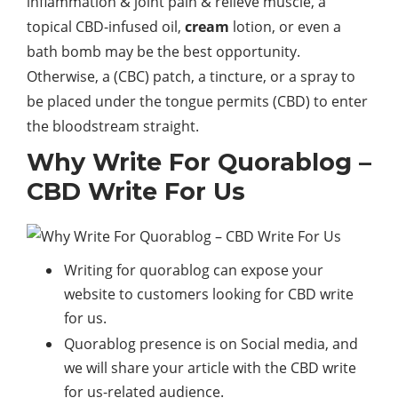
inflammation & joint pain & relieve muscle, a
topical CBD-infused oil,
cream
lotion, or even a
bath bomb may be the best opportunity.
Otherwise, a (CBC) patch, a tincture, or a spray to
be placed under the tongue permits (CBD) to enter
the bloodstream straight.
Why Write For Quorablog –
CBD Write For Us
Writing for quorablog can expose your
website to customers looking for CBD write
for us.
Quorablog presence is on Social media, and
we will share your article with the CBD write
for us-related audience.