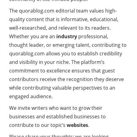
The quorablog.com editorial team values high-
quality content that is informative, educational,
well-researched, and relevant to its readers.
Whether you are an
industry
professional,
thought leader, or emerging talent, contributing to
quorablog.com allows you to establish credibility
and visibility in your niche. The platform’s
commitment to excellence ensures that guest
contributors receive the recognition they deserve
while contributing valuable perspectives to an
engaged audience.
We invite writers who want to grow their
businesses and established businesses to
contribute to our topic’s
websites
.
Please share your thoughts; we are looking