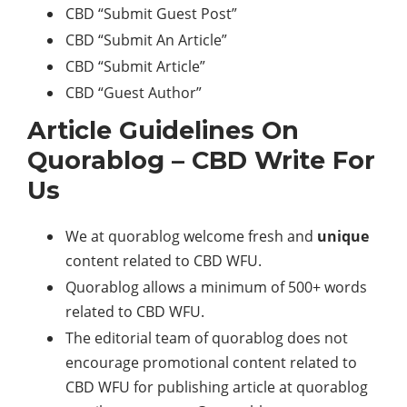
CBD “Submit Guest Post”
CBD “Submit An Article”
CBD “Submit Article”
CBD “Guest Author”
Article Guidelines On
Quorablog – CBD Write For
Us
We at quorablog welcome fresh and
unique
content related to CBD WFU.
Quorablog allows a minimum of 500+ words
related to CBD WFU.
The editorial team of quorablog does not
encourage promotional content related to
CBD WFU for publishing article at quorablog