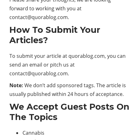
forward to working with you at
contact@quorablog.com.
How To Submit Your
Articles?
To submit your article at quorablog.com, you can
send an email or pitch us at
contact@quorablog.com.
Note
:
We don’t add sponsored tags. The article is
usually published within 24 hours of acceptance.
We Accept Guest Posts On
The Topics
Cannabis