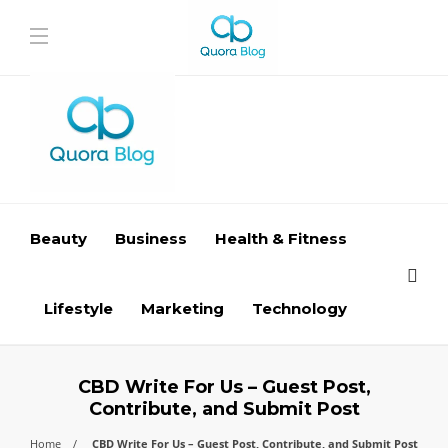
Beauty
Business
Health & Fitness
Lifestyle
Marketing
Technology
CBD Write For Us – Guest Post,
Contribute, and Submit Post
Home
CBD Write For Us – Guest Post, Contribute, and Submit Post