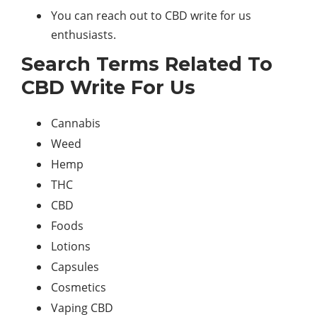
You can reach out to CBD write for us
enthusiasts.
Search Terms Related To
CBD Write For Us
Cannabis
Weed
Hemp
THC
CBD
Foods
Lotions
Capsules
Cosmetics
Vaping CBD