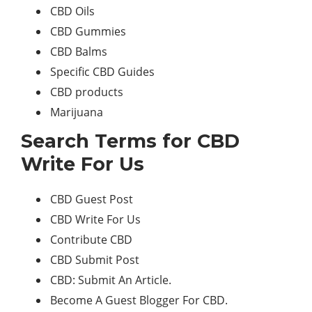
CBD Oils
CBD Gummies
CBD Balms
Specific CBD Guides
CBD products
Marijuana
Search Terms for CBD
Write For Us
CBD Guest Post
CBD Write For Us
Contribute CBD
CBD Submit Post
CBD: Submit An Article.
Become A Guest Blogger For CBD.