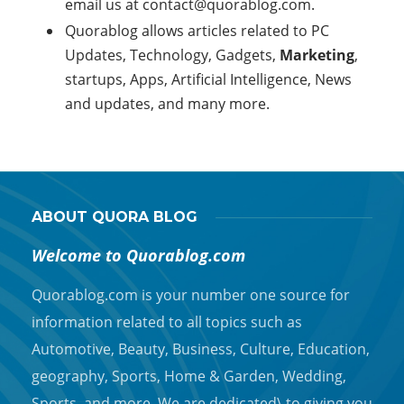
email us at
contact@quorablog.com.
Quorablog allows articles related to PC
Updates, Technology, Gadgets,
Marketing
,
startups, Apps, Artificial Intelligence, News
and updates, and many more.
ABOUT QUORA BLOG
Welcome to Quorablog.com
Quorablog.com is your number one source for
information related to all topics such as
Automotive, Beauty, Business, Culture, Education,
geography, Sports, Home & Garden, Wedding,
Sports, and more. We are dedicated\ to giving you