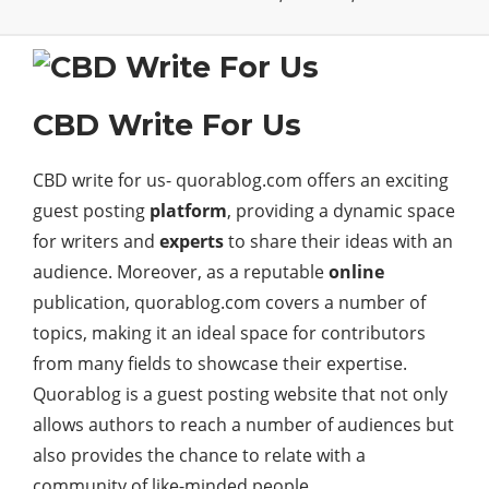
CBD Write For Us
CBD write for us- quorablog.com offers an exciting
guest posting
platform
, providing a dynamic space
for writers and
experts
to share their ideas with an
audience. Moreover, as a reputable
online
publication, quorablog.com covers a number of
topics, making it an ideal space for contributors
from many fields to showcase their expertise.
Quorablog is a guest posting website that not only
allows authors to reach a number of audiences but
also provides the chance to relate with a
community of like-minded people.