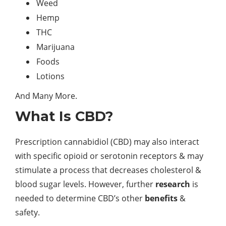
Weed
Hemp
THC
Marijuana
Foods
Lotions
And Many More.
What Is CBD?
Prescription cannabidiol (CBD) may also interact
with specific opioid or serotonin receptors & may
stimulate a process that decreases cholesterol &
blood sugar levels. However, further
research
is
needed to determine CBD’s other
benefits
&
safety.