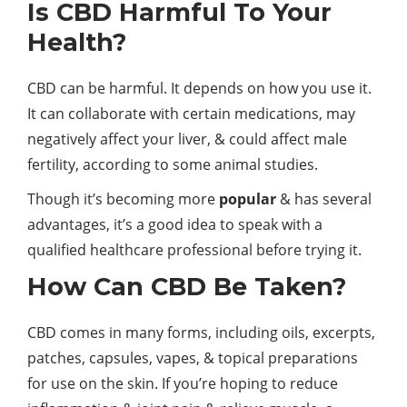
Is CBD Harmful To Your
Health?
CBD can be harmful. It depends on how you use it.
It can collaborate with certain medications, may
negatively affect your liver, & could affect male
fertility, according to some animal studies.
Though it’s becoming more
popular
& has several
advantages, it’s a good idea to speak with a
qualified healthcare professional before trying it.
How Can CBD Be Taken?
CBD comes in many forms, including oils, excerpts,
patches, capsules, vapes, & topical preparations
for use on the skin. If you’re hoping to reduce