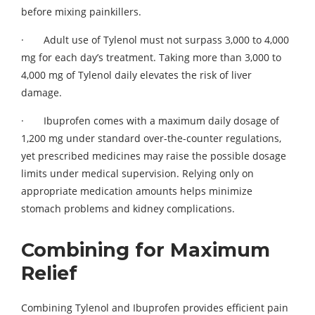
before mixing painkillers.
· Adult use of Tylenol must not surpass 3,000 to 4,000
mg for each day’s treatment. Taking more than 3,000 to
4,000 mg of Tylenol daily elevates the risk of liver
damage.
· Ibuprofen comes with a maximum daily dosage of
1,200 mg under standard over-the-counter regulations,
yet prescribed medicines may raise the possible dosage
limits under medical supervision. Relying only on
appropriate medication amounts helps minimize
stomach problems and kidney complications.
Combining for Maximum
Relief
Combining Tylenol and Ibuprofen provides efficient pain