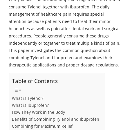
consume Tylenol together with Ibuprofen. The daily
management of healthcare pain requires special
attention because patients need to treat their minor
headaches as well as pain after dental work and surgical
procedures. People generally consume these drugs
independently or together to treat multiple kinds of pain.
This paper investigates the common question about
combining Tylenol and Ibuprofen and examines their
therapeutic applications and proper dosage regulations.
Table of Contents
What is Tylenol?
What is Ibuprofen?
How They Work in the Body
Benefits of Combining Tylenol and Ibuprofen
Combining for Maximum Relief