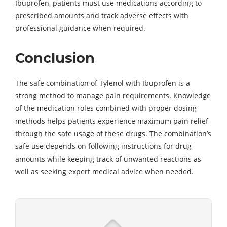
Ibuprofen, patients must use medications according to
prescribed amounts and track adverse effects with
professional guidance when required.
Conclusion
The safe combination of Tylenol with Ibuprofen is a
strong method to manage pain requirements. Knowledge
of the medication roles combined with proper dosing
methods helps patients experience maximum pain relief
through the safe usage of these drugs. The combination’s
safe use depends on following instructions for drug
amounts while keeping track of unwanted reactions as
well as seeking expert medical advice when needed.