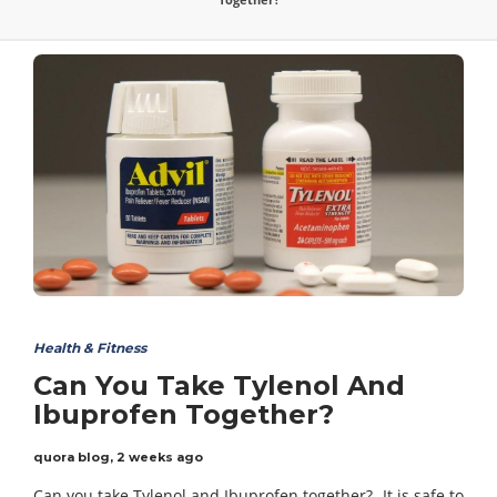
Health & Fitness
Can You Take Tylenol And
Ibuprofen Together?
quora blog
,
2 weeks ago
Can you take Tylenol and Ibuprofen together?- It is safe to