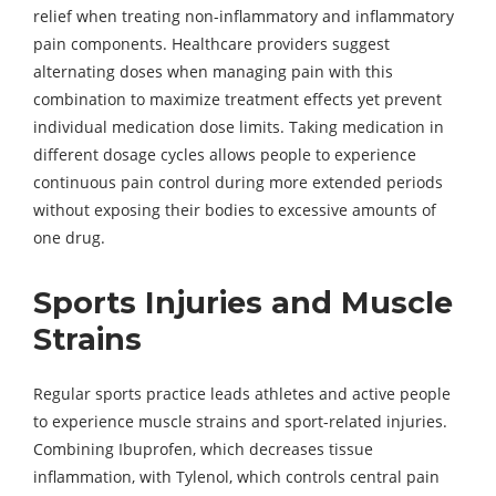
relief when treating non-inflammatory and inflammatory
pain components. Healthcare providers suggest
alternating doses when managing pain with this
combination to maximize treatment effects yet prevent
individual medication dose limits. Taking medication in
different dosage cycles allows people to experience
continuous pain control during more extended periods
without exposing their bodies to excessive amounts of
one drug.
Sports Injuries and Muscle
Strains
Regular sports practice leads athletes and active people
to experience muscle strains and sport-related injuries.
Combining Ibuprofen, which decreases tissue
inflammation, with Tylenol, which controls central pain