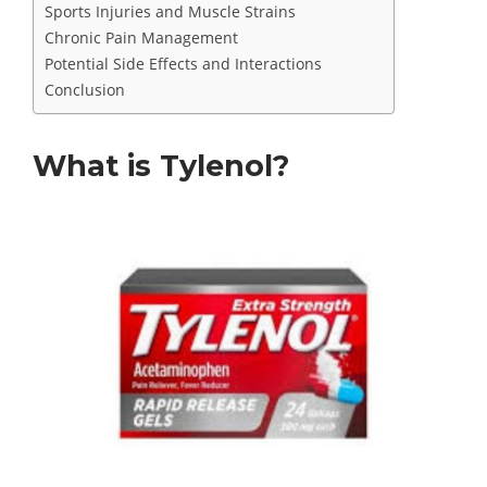
Sports Injuries and Muscle Strains
Chronic Pain Management
Potential Side Effects and Interactions
Conclusion
What is Tylenol?