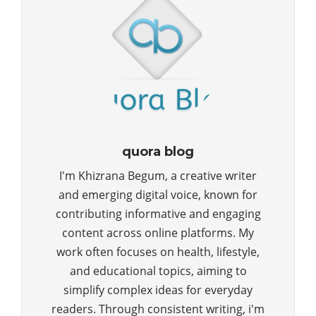
quora blog
I'm Khizrana Begum, a creative writer
and emerging digital voice, known for
contributing informative and engaging
content across online platforms. My
work often focuses on health, lifestyle,
and educational topics, aiming to
simplify complex ideas for everyday
readers. Through consistent writing, i'm