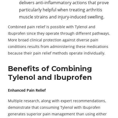
delivers anti-inflammatory actions that prove
particularly helpful when treating arthritis
muscle strains and injury-induced swelling.
Combined pain relief is possible with Tylenol and
Ibuprofen since they operate through different pathways.
More broad clinical protection against diverse pain
conditions results from administering these medications
because their pain relief methods operate individually.
Benefits of Combining
Tylenol and Ibuprofen
Enhanced Pain Relief
Multiple research, along with expert recommendations,
demonstrate that consuming Tylenol with Ibuprofen
generates superior pain management than using either