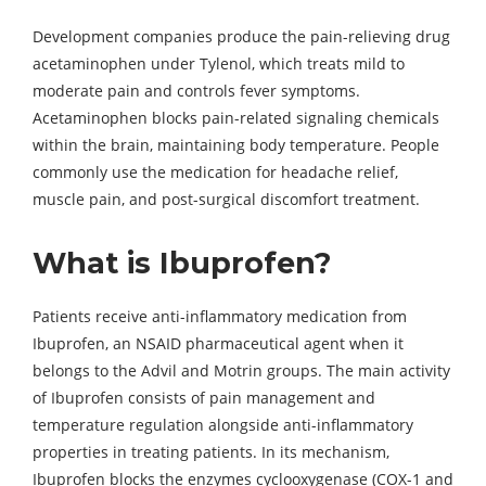
Development companies produce the pain-relieving drug
acetaminophen under Tylenol, which treats mild to
moderate pain and controls fever symptoms.
Acetaminophen blocks pain-related signaling chemicals
within the brain, maintaining body temperature. People
commonly use the medication for headache relief,
muscle pain, and post-surgical discomfort treatment.
What is Ibuprofen?
Patients receive anti-inflammatory medication from
Ibuprofen, an NSAID pharmaceutical agent when it
belongs to the Advil and Motrin groups. The main activity
of Ibuprofen consists of pain management and
temperature regulation alongside anti-inflammatory
properties in treating patients. In its mechanism,
Ibuprofen blocks the enzymes cyclooxygenase (COX-1 and