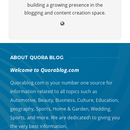
building a growing presence in the
blogging and content creation space.
ABOUT QUORA BLOG
Welcome to Quorablog.com
Quorablog.com is your number one source for
information related to all topics such as
Automotive, Beauty, Business, Culture, Education,
geography, Sports, Home & Garden, Wedding,
Sports, and more. We are dedicated\ to giving you
the very best information.