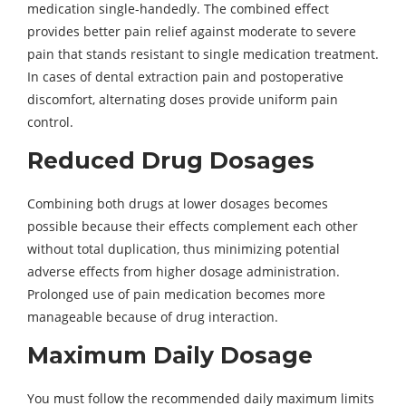
medication single-handedly. The combined effect
provides better pain relief against moderate to severe
pain that stands resistant to single medication treatment.
In cases of dental extraction pain and postoperative
discomfort, alternating doses provide uniform pain
control.
Reduced Drug Dosages
Combining both drugs at lower dosages becomes
possible because their effects complement each other
without total duplication, thus minimizing potential
adverse effects from higher dosage administration.
Prolonged use of pain medication becomes more
manageable because of drug interaction.
Maximum Daily Dosage
You must follow the recommended daily maximum limits