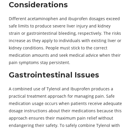
Considerations
Different acetaminophen and ibuprofen dosages exceed
safe limits to produce severe liver injury and kidney
strain or gastrointestinal bleeding, respectively. The risks
increase as they apply to individuals with existing liver or
kidney conditions. People must stick to the correct
medication amounts and seek medical advice when their
pain symptoms stay persistent.
Gastrointestinal Issues
A combined use of Tylenol and Ibuprofen produces a
practical treatment approach for managing pain. Safe
medication usage occurs when patients receive adequate
dosage instructions about their medications because this
approach ensures their maximum pain relief without
endangering their safety. To safely combine Tylenol with