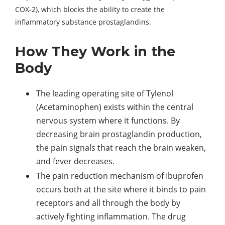
COX-2), which blocks the ability to create the
inflammatory substance prostaglandins.
How They Work in the
Body
The leading operating site of Tylenol
(Acetaminophen) exists within the central
nervous system where it functions. By
decreasing brain prostaglandin production,
the pain signals that reach the brain weaken,
and fever decreases.
The pain reduction mechanism of Ibuprofen
occurs both at the site where it binds to pain
receptors and all through the body by
actively fighting inflammation. The drug