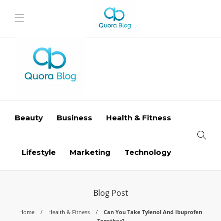
Beauty
Business
Health & Fitness
Lifestyle
Marketing
Technology
Blog Post
Home
Health & Fitness
Can You Take Tylenol And Ibuprofen
Together?