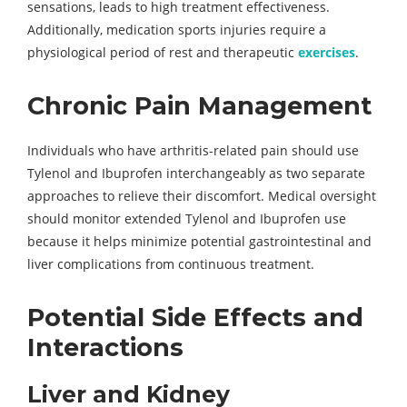
sensations, leads to high treatment effectiveness.
Additionally, medication sports injuries require a
physiological period of rest and therapeutic
exercises
.
Chronic Pain Management
Individuals who have arthritis-related pain should use
Tylenol and Ibuprofen interchangeably as two separate
approaches to relieve their discomfort. Medical oversight
should monitor extended Tylenol and Ibuprofen use
because it helps minimize potential gastrointestinal and
liver complications from continuous treatment.
Potential Side Effects and
Interactions
Liver and Kidney