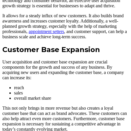
technology and consumer behavior, an effective user acquisition
growth strategy is essential for businesses to adapt and thrive.
It allows for a steady influx of new customers. It also builds brand
awareness and increases customer loyalty. Additionally, a well-
planned growth strategy, especially with the help of marketing
professionals,
appointment setters
, and customer support, can help a
business scale and achieve long-term success.
Customer Base Expansion
User acquisition and customer base expansion are crucial
components for the growth and success of any business. By
acquiring new users and expanding the customer base, a company
can increase its:
reach
sales
overall market share
This not only brings in more revenue but also creates a loyal
customer base that can act as brand advocates. These customers can
also help attract even more customers. Furthermore, customer base
expansion is necessary for sustaining a competitive advantage in
today’s constantly evolving market.