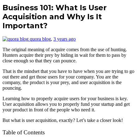
Business 101: What Is User
Acquisition and Why Is It
Important?
quora blog
,
3 years ago
The original meaning of acquire comes from the use of hunting.
Hunters acquire their prey by hiding in wait for them to pass by
close enough so that they can pounce.
That is the mindset that you have to have when you are trying to go
out there and get those users for your company. You are the
company, the product is your prey, and user acquisition is the
pouncing.
Learning how to properly acquire users for your business is key.
User acquisition allows you to properly fund your startup and get
your product in front of the people who need it.
But what is user acquisition, exactly? Let’s take a closer look!
Table of Contents