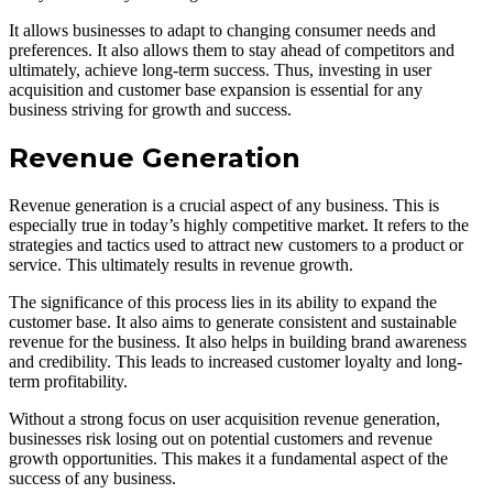
It allows businesses to adapt to changing consumer needs and
preferences. It also allows them to stay ahead of competitors and
ultimately, achieve long-term success. Thus, investing in user
acquisition and customer base expansion is essential for any
business striving for growth and success.
Revenue Generation
Revenue generation is a crucial aspect of any business. This is
especially true in today’s highly competitive market. It refers to the
strategies and tactics used to attract new customers to a product or
service. This ultimately results in revenue growth.
The significance of this process lies in its ability to expand the
customer base. It also aims to generate consistent and sustainable
revenue for the business. It also helps in building brand awareness
and credibility. This leads to increased customer loyalty and long-
term profitability.
Without a strong focus on user acquisition revenue generation,
businesses risk losing out on potential customers and revenue
growth opportunities. This makes it a fundamental aspect of the
success of any business.