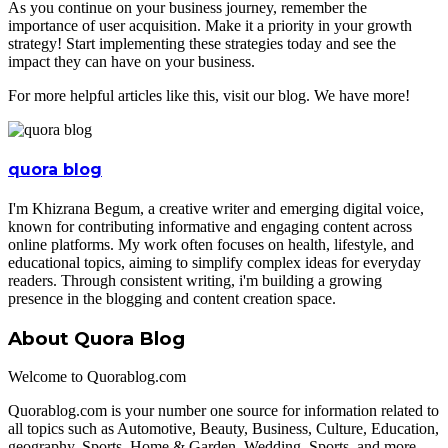
As you continue on your business journey, remember the
importance of user acquisition. Make it a priority in your growth
strategy! Start implementing these strategies today and see the
impact they can have on your business.
For more helpful articles like this, visit our blog. We have more!
quora blog
I'm Khizrana Begum, a creative writer and emerging digital voice,
known for contributing informative and engaging content across
online platforms. My work often focuses on health, lifestyle, and
educational topics, aiming to simplify complex ideas for everyday
readers. Through consistent writing, i'm building a growing
presence in the blogging and content creation space.
About Quora Blog
Welcome to Quorablog.com
Quorablog.com is your number one source for information related to
all topics such as Automotive, Beauty, Business, Culture, Education,
geography, Sports, Home & Garden, Wedding, Sports, and more.