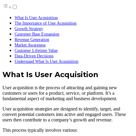
What Is User Acquisition
The Importance of User Acquisition
Growth Strategy
Customer Base Expansion
Revenue Generation
Market Awareness
Customer Lifetime Value
Data-Driven Decisions
Understand What Is User Acquisition
What Is User Acquisition
User acquisition is the process of attracting and gaining new
customers or users for a product, service, or platform. It’s a
fundamental aspect of marketing and business development.
User acquisition strategies are designed to identify, target, and
convert potential customers into active and engaged users. These
users then contribute to a company’s growth and revenue.
This process typically involves various: