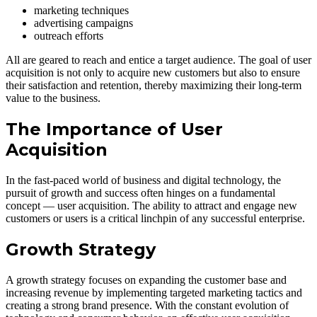
marketing techniques
advertising campaigns
outreach efforts
All are geared to reach and entice a target audience. The goal of user
acquisition is not only to acquire new customers but also to ensure
their satisfaction and retention, thereby maximizing their long-term
value to the business.
The Importance of User
Acquisition
In the fast-paced world of business and digital technology, the
pursuit of growth and success often hinges on a fundamental
concept — user acquisition. The ability to attract and engage new
customers or users is a critical linchpin of any successful enterprise.
Growth Strategy
A growth strategy focuses on expanding the customer base and
increasing revenue by implementing targeted marketing tactics and
creating a strong brand presence. With the constant evolution of