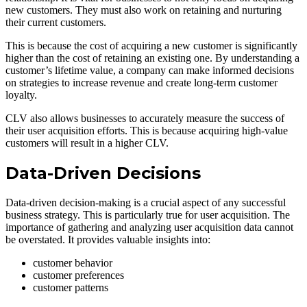
new customers. They must also work on retaining and nurturing
their current customers.
This is because the cost of acquiring a new customer is significantly
higher than the cost of retaining an existing one. By understanding a
customer’s lifetime value, a company can make informed decisions
on strategies to increase revenue and create long-term customer
loyalty.
CLV also allows businesses to accurately measure the success of
their user acquisition efforts. This is because acquiring high-value
customers will result in a higher CLV.
Data-Driven Decisions
Data-driven decision-making is a crucial aspect of any successful
business strategy. This is particularly true for user acquisition. The
importance of gathering and analyzing user acquisition data cannot
be overstated. It provides valuable insights into:
customer behavior
customer preferences
customer patterns