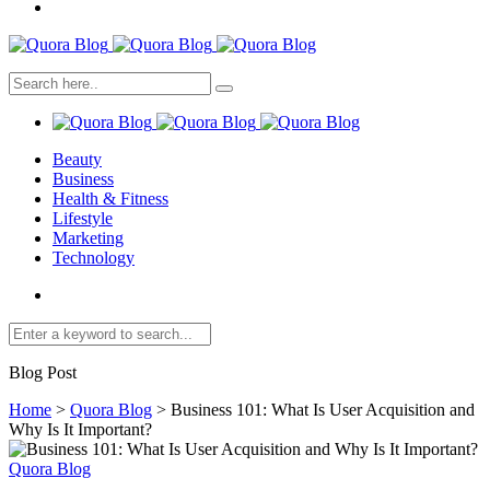
Beauty
Business
Health & Fitness
Lifestyle
Marketing
Technology
Blog Post
Home
>
Quora Blog
>
Business 101: What Is User Acquisition and
Why Is It Important?
Quora Blog