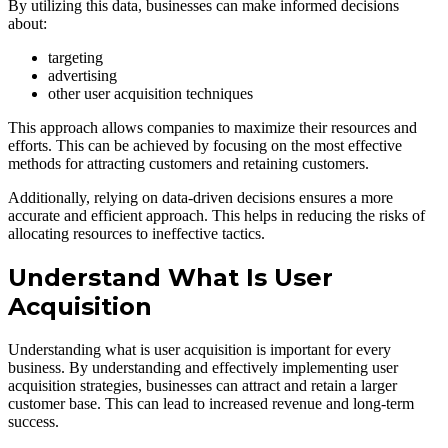
By utilizing this data, businesses can make informed decisions
about:
targeting
advertising
other user acquisition techniques
This approach allows companies to maximize their resources and
efforts. This can be achieved by focusing on the most effective
methods for attracting customers and retaining customers.
Additionally, relying on data-driven decisions ensures a more
accurate and efficient approach. This helps in reducing the risks of
allocating resources to ineffective tactics.
Understand What Is User
Acquisition
Understanding what is user acquisition is important for every
business. By understanding and effectively implementing user
acquisition strategies, businesses can attract and retain a larger
customer base. This can lead to increased revenue and long-term
success.