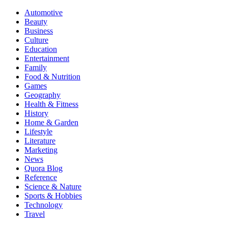
Automotive
Beauty
Business
Culture
Education
Entertainment
Family
Food & Nutrition
Games
Geography
Health & Fitness
History
Home & Garden
Lifestyle
Literature
Marketing
News
Quora Blog
Reference
Science & Nature
Sports & Hobbies
Technology
Travel