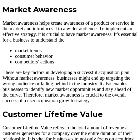
Market Awareness
Market awareness helps create awareness of a product or service in
the market and introduces it to a wider audience. To implement an
effective strategy, it is crucial to have market awareness. It’s essential
for a business to understand the:
market trends
consumer behavior
competitors’ actions
These are key factors in developing a successful acquisition plan.
Without market awareness, businesses might end up targeting the
wrong audience or falling behind in the industry. It also enables
businesses to identify new market opportunities and stay ahead of
the curve. Therefore, market awareness is crucial to the overall
success of a user acquisition growth strategy.
Customer Lifetime Value
Customer Lifetime Value refers to the total amount of revenue a
customer generates for a company over the entire duration of their
relationship. It is vital for businesses to not only focus on acquiring