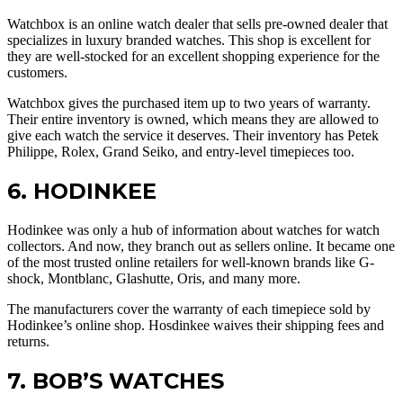
Watchbox is an online watch dealer that sells pre-owned dealer that
specializes in luxury branded watches. This shop is excellent for
they are well-stocked for an excellent shopping experience for the
customers.
Watchbox gives the purchased item up to two years of warranty.
Their entire inventory is owned, which means they are allowed to
give each watch the service it deserves. Their inventory has Petek
Philippe, Rolex, Grand Seiko, and entry-level timepieces too.
6. HODINKEE
Hodinkee was only a hub of information about watches for watch
collectors. And now, they branch out as sellers online. It became one
of the most trusted online retailers for well-known brands like G-
shock, Montblanc, Glashutte, Oris, and many more.
The manufacturers cover the warranty of each timepiece sold by
Hodinkee’s online shop. Hosdinkee waives their shipping fees and
returns.
7. BOB’S WATCHES