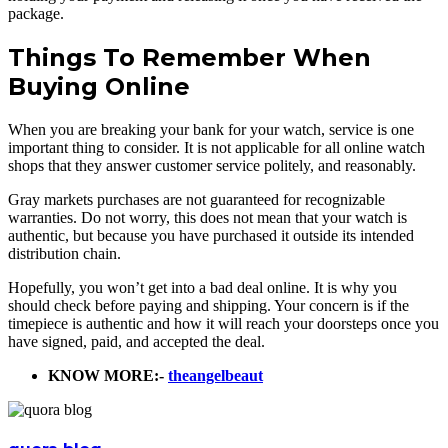
package.
Things To Remember When
Buying Online
When you are breaking your bank for your watch, service is one
important thing to consider. It is not applicable for all online watch
shops that they answer customer service politely, and reasonably.
Gray markets purchases are not guaranteed for recognizable
warranties. Do not worry, this does not mean that your watch is
authentic, but because you have purchased it outside its intended
distribution chain.
Hopefully, you won’t get into a bad deal online. It is why you
should check before paying and shipping. Your concern is if the
timepiece is authentic and how it will reach your doorsteps once you
have signed, paid, and accepted the deal.
KNOW MORE:-
theangelbeaut