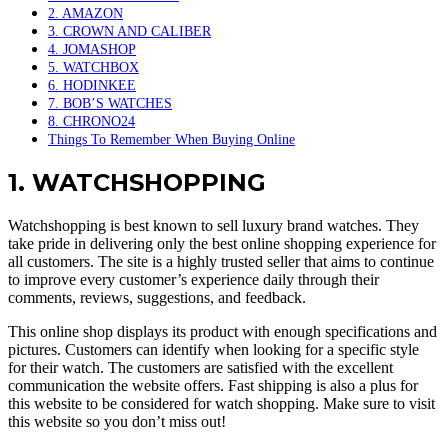
2. AMAZON
3. CROWN AND CALIBER
4. JOMASHOP
5. WATCHBOX
6. HODINKEE
7. BOB’S WATCHES
8. CHRONO24
Things To Remember When Buying Online
1. WATCHSHOPPING
Watchshopping is best known to sell luxury brand watches. They
take pride in delivering only the best online shopping experience for
all customers. The site is a highly trusted seller that aims to continue
to improve every customer’s experience daily through their
comments, reviews, suggestions, and feedback.
This online shop displays its product with enough specifications and
pictures. Customers can identify when looking for a specific style
for their watch. The customers are satisfied with the excellent
communication the website offers. Fast shipping is also a plus for
this website to be considered for watch shopping. Make sure to visit
this website so you don’t miss out!