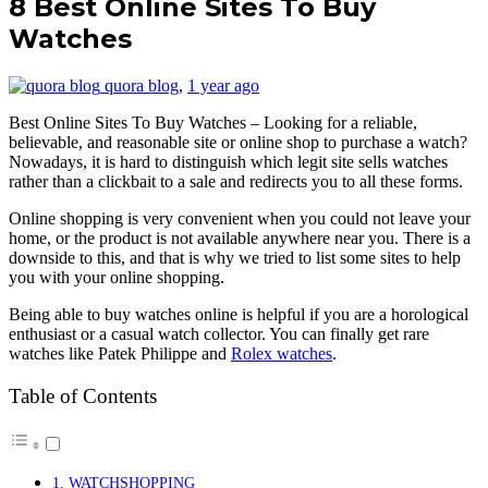
8 Best Online Sites To Buy
Watches
quora blog
,
1 year ago
Best Online Sites To Buy Watches – Looking for a reliable,
believable, and reasonable site or online shop to purchase a watch?
Nowadays, it is hard to distinguish which legit site sells watches
rather than a clickbait to a sale and redirects you to all these forms.
Online shopping is very convenient when you could not leave your
home, or the product is not available anywhere near you. There is a
downside to this, and that is why we tried to list some sites to help
you with your online shopping.
Being able to buy watches online is helpful if you are a horological
enthusiast or a casual watch collector. You can finally get rare
watches like Patek Philippe and
Rolex watches
.
Table of Contents
1. WATCHSHOPPING