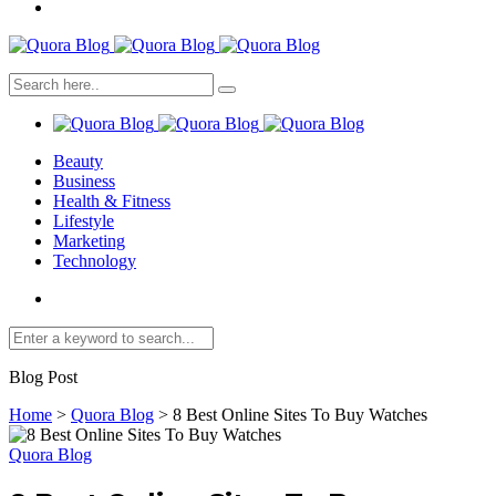
Beauty
Business
Health & Fitness
Lifestyle
Marketing
Technology
Blog Post
Home
>
Quora Blog
>
8 Best Online Sites To Buy Watches
Quora Blog