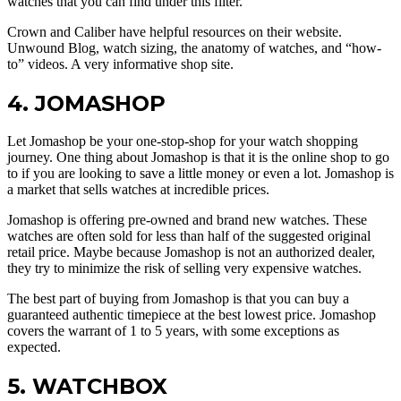
watches that you can find under this filter.
Crown and Caliber have helpful resources on their website.
Unwound Blog, watch sizing, the anatomy of watches, and “how-
to” videos. A very informative shop site.
4. JOMASHOP
Let Jomashop be your one-stop-shop for your watch shopping
journey. One thing about Jomashop is that it is the online shop to go
to if you are looking to save a little money or even a lot. Jomashop is
a market that sells watches at incredible prices.
Jomashop is offering pre-owned and brand new watches. These
watches are often sold for less than half of the suggested original
retail price. Maybe because Jomashop is not an authorized dealer,
they try to minimize the risk of selling very expensive watches.
The best part of buying from Jomashop is that you can buy a
guaranteed authentic timepiece at the best lowest price. Jomashop
covers the warrant of 1 to 5 years, with some exceptions as
expected.
5. WATCHBOX