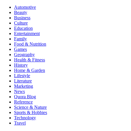
Automotive
Beauty
Business
Culture
Education
Entertainment
Family
Food & Nutrition
Games
Geography
Health & Fitness
History
Home & Garden
Lifestyle
Literature
Marketing
News
Quora Blog
Reference
Science & Nature
Sports & Hobbies
Technology
Travel