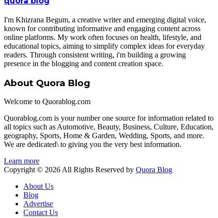
quora blog
I'm Khizrana Begum, a creative writer and emerging digital voice,
known for contributing informative and engaging content across
online platforms. My work often focuses on health, lifestyle, and
educational topics, aiming to simplify complex ideas for everyday
readers. Through consistent writing, i'm building a growing
presence in the blogging and content creation space.
About Quora Blog
Welcome to Quorablog.com
Quorablog.com is your number one source for information related to
all topics such as Automotive, Beauty, Business, Culture, Education,
geography, Sports, Home & Garden, Wedding, Sports, and more.
We are dedicated\ to giving you the very best information.
Learn more
Copyright © 2026 All Rights Reserved by
Quora Blog
About Us
Blog
Advertise
Contact Us