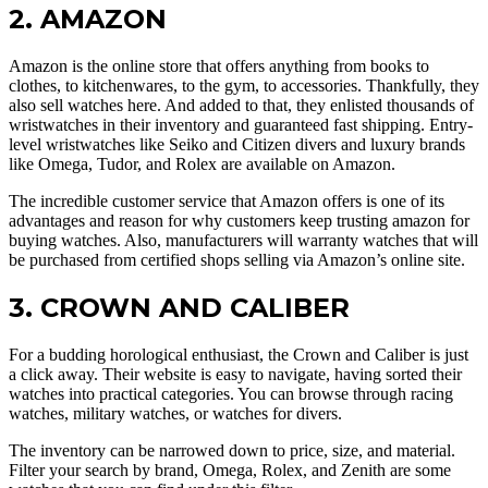
2. AMAZON
Amazon is the online store that offers anything from books to
clothes, to kitchenwares, to the gym, to accessories. Thankfully, they
also sell watches here. And added to that, they enlisted thousands of
wristwatches in their inventory and guaranteed fast shipping. Entry-
level wristwatches like Seiko and Citizen divers and luxury brands
like Omega, Tudor, and Rolex are available on Amazon.
The incredible customer service that Amazon offers is one of its
advantages and reason for why customers keep trusting amazon for
buying watches. Also, manufacturers will warranty watches that will
be purchased from certified shops selling via Amazon’s online site.
3. CROWN AND CALIBER
For a budding horological enthusiast, the Crown and Caliber is just
a click away. Their website is easy to navigate, having sorted their
watches into practical categories. You can browse through racing
watches, military watches, or watches for divers.
The inventory can be narrowed down to price, size, and material.
Filter your search by brand, Omega, Rolex, and Zenith are some