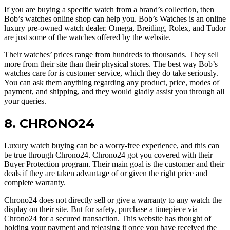
If you are buying a specific watch from a brand’s collection, then
Bob’s watches online shop can help you. Bob’s Watches is an online
luxury pre-owned watch dealer. Omega, Breitling, Rolex, and Tudor
are just some of the watches offered by the website.
Their watches’ prices range from hundreds to thousands. They sell
more from their site than their physical stores. The best way Bob’s
watches care for is customer service, which they do take seriously.
You can ask them anything regarding any product, price, modes of
payment, and shipping, and they would gladly assist you through all
your queries.
8. CHRONO24
Luxury watch buying can be a worry-free experience, and this can
be true through Chrono24. Chrono24 got you covered with their
Buyer Protection program. Their main goal is the customer and their
deals if they are taken advantage of or given the right price and
complete warranty.
Chrono24 does not directly sell or give a warranty to any watch the
display on their site. But for safety, purchase a timepiece via
Chrono24 for a secured transaction. This website has thought of
holding your payment and releasing it once you have received the